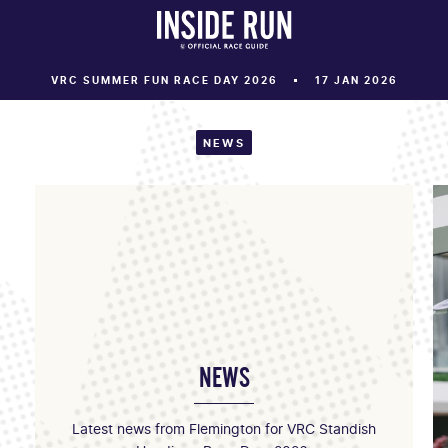
VRC SUMMER FUN RACE DAY 2026
17 JAN 2026
NEWS
NEWS
Latest news from Flemington for VRC Standish