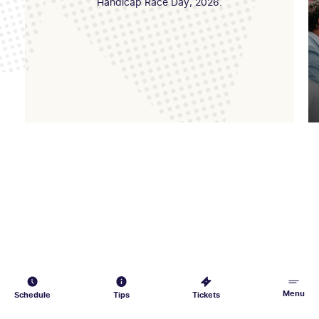
Handicap Race Day, 2026.
Menu
Schedule
Tips
Tickets