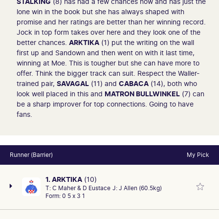
STALKING
(8) has had a few chances now and has just the
lone win in the book but she has always shaped with
promise and her ratings are better than her winning record.
Jock in top form takes over here and they look one of the
better chances.
ARKTIKA
(1) put the writing on the wall
first up and Sandown and then went on with it last time,
winning at Moe. This is tougher but she can have more to
offer. Think the bigger track can suit. Respect the Waller-
trained pair,
SAVAGAL
(11) and
CABACA
(14), both who
look well placed in this and
MATRON BULLWINKEL
(7) can
be a sharp improver for top connections. Going to have
fans.
Runner (Barrier)
My Pick
1. ARKTIKA
(10)
T:
C Maher & D Eustace
J:
J Allen (60.5kg)
Form:
0 5 x 3 1