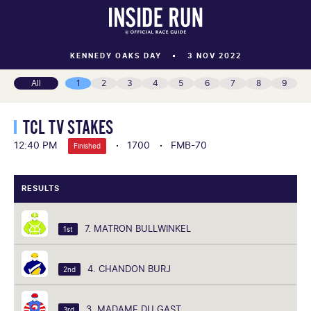
KENNEDY OAKS DAY
3 NOV 2022
All
1
2
3
4
5
6
7
8
9
TCL TV STAKES
12:40 PM
1700
FMB-70
Finished
RESULTS
7. MATRON BULLWINKEL
1st
4. CHANDON BURJ
2nd
3. MADAME DU GAST
3rd