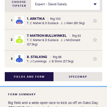
CHOOSE
TIPSTER
1. ARKTIKA
Rtg 100
1
T: C Maher & D Eustace J: J Allen (60.5kg)
7. MATRON BULLWINKEL
Rtg 93
2
T: C Maher & D Eustace J: J McDonald
(57.5kg)
8. STALKING
Rtg 98
3
T: J Cummings J: B Shinn (57.5kg)
FIELDS AND FORM
SPEEDMAP
FORM SUMMARY
Big field and a wide open race to kick us off on Oaks Day.