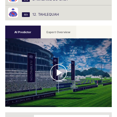
12. TAHLEQUAH
4th
AI Predictor
Expert Overview