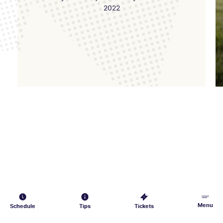
2022
Menu
Schedule
Tips
Tickets