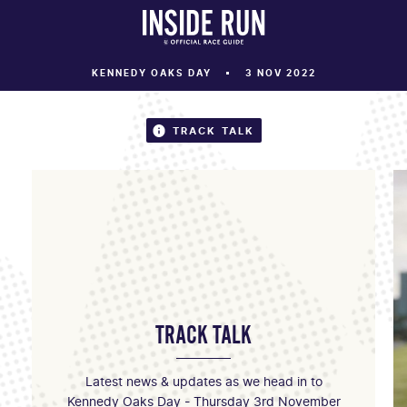
KENNEDY OAKS DAY
3 NOV 2022
TRACK TALK
TRACK TALK
Latest news & updates as we head in to
Kennedy Oaks Day - Thursday 3rd November