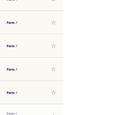
e.
illy
SEX/TYPE
Form:
f
e.
illy
SEX/TYPE
Form:
f
illy
SEX/TYPE
Form:
f
al form.
illy
SEX/TYPE
Form:
f
illy
Form:
f
SEX/TYPE