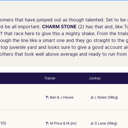
comers that have jumped out as though talented. Set to be
d be all important.
CHARM STONE
(2) has that and, like T
 that race here to give this a mighty shake. From the trial
ugh the line like a smart one and they go straight to the g
a top juvenile yard and looks sure to give a good account a
 others that look well above average and ready to run from
Trainer
Jockey
T:
Ben & J Hayes
J:
L Nolen (56kg)
10)
T:
M Price & M (jnr)
J:
D Lane (56kg)
t and likely to be improved. Last start was 3rd 1.8L, Arkansaw K