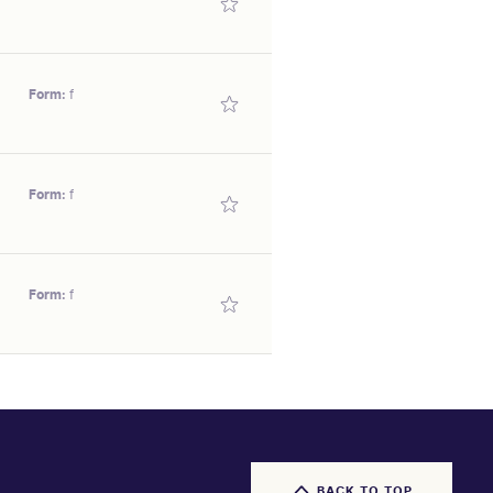
s above average.
illy
Form:
f
SEX/TYPE
illy
Form:
f
SEX/TYPE
illy
Form:
f
SEX/TYPE
illy
SEX/TYPE
illy
BACK TO TOP