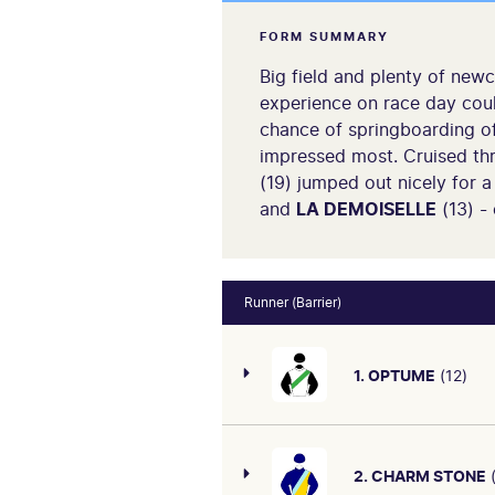
FORM SUMMARY
Big field and plenty of new
experience on race day coul
chance of springboarding off
impressed most. Cruised thro
(19) jumped out nicely for 
and
LA DEMOISELLE
(13) -
Runner (Barrier)
1. OPTUME
(12)
2. CHARM STONE
(
Nice run when third on debu