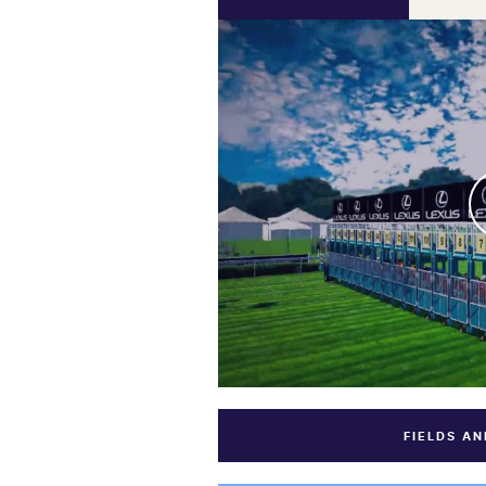
FIELDS A