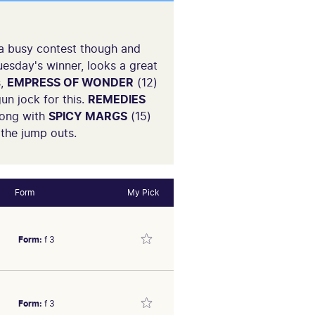
 a busy contest though and
uesday's winner, looks a great
s,
EMPRESS OF WONDER
(12)
un jock for this.
REMEDIES
long with
SPICY MARGS
(15)
 the jump outs.
Form
My Pick
Form:
f 3
Form:
f 3
id at Moonee Valley (2YO-SW)