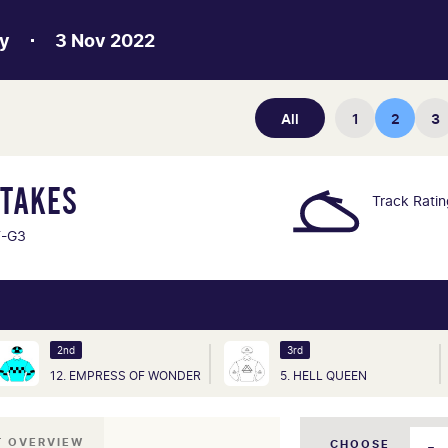
y
3 Nov 2022
All
1
2
3
STAKES
Track Rati
F-G3
2nd
3rd
12. EMPRESS OF WONDER
5. HELL QUEEN
T OVERVIEW
CHOOSE