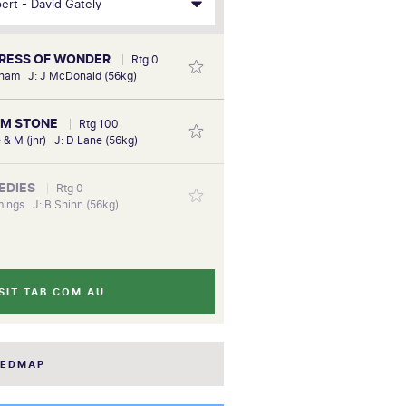
PRESS OF WONDER
Rtg 0
sham J: J McDonald (56kg)
RM STONE
Rtg 100
e & M (jnr) J: D Lane (56kg)
MEDIES
Rtg 0
ings J: B Shinn (56kg)
SIT TAB.COM.AU
EEDMAP