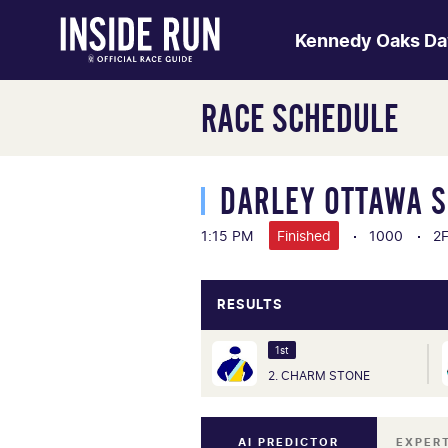
Kennedy Oaks Da
RACE SCHEDULE
DARLEY OTTAWA 
1:15 PM
Finished
1000
2
RESULTS
1st
2. CHARM STONE
AI PREDICTOR
EXPER