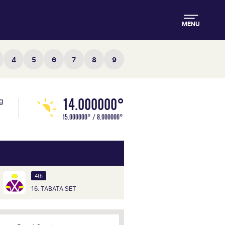
MENU
4
5
6
7
8
9
14.000000°
ng
15.000000° / 8.000000°
4th
16. TABATA SET