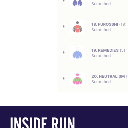
LAGO (NZ)
Scratched
TBA
Tongue Tie on. Caught the e
SIRE/DAM
DEEP FIELD-CROSSING THE ABBEY
18. FUROSSHI
(19)
CAREER/OVERALL
Scratched
TBA
Tongue Tie on. Having first 
SIRE/DAM
SNITZEL-TIME CHECK (USA)
19. REMEDIES
(5)
CAREER/OVERALL
Scratched
TBA
Having first race start. Mark
SIRE/DAM
ZOUSTAR-TETSUKO
20. NEUTRALISM
(
CAREER/OVERALL
Scratched
TBA
Lugging Bit on. Having first 
SIRE/DAM
STREET BOSS (USA)-ADONAIS
CAREER/OVERALL
TBA
Lugging Bit on. Having first 
SIRE/DAM
SEPOY-VIRAGE DE FORTUNE