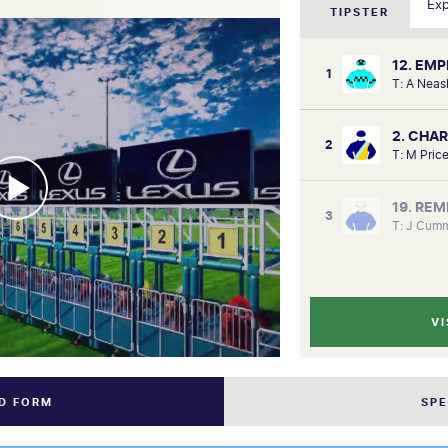
TIPSTER
12. EM
1
T: A Nea
2. CHA
2
T: M Pric
19. RE
3
T: J Cumm
VI
ND FORM
SP