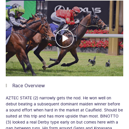
Race Overview
AZTEC STATE (2) narrowly gets the nod. He won well on
debut beating a subsequent dominant maiden winner before
a sound effort when hard in the market at Caulfield. Should be
suited at this trip and has more upside than most. BINOTTO
(3) looked a real Derby type early on but comes here with a
gap between runs. His form around Gates and Konasana