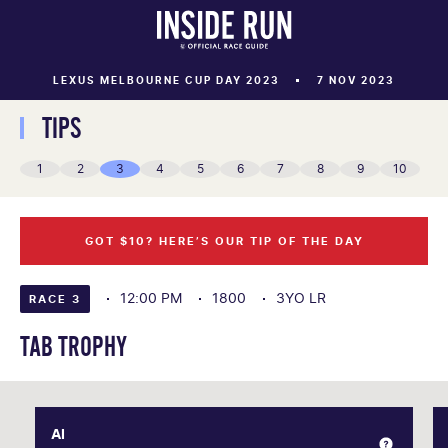
LEXUS MELBOURNE CUP DAY 2023
7 NOV 2023
TIPS
1
2
3
4
5
6
7
8
9
10
GOT $10? HERE’S OUR TIP OF THE DAY
12:00 PM
1800
3YO LR
RACE 3
TAB TROPHY
AI
AI