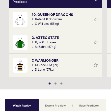
Predictor
Predictor
10. QUEEN OF DRAGONS
Our AI predictor analyses the past performances of
T: Peter & P Snowden
each horse to determine how the race should be
J: C Williams (55kg)
run. Outcomes are based on sectional data alone.
Results are a prediction only and not guaranteed.
2. AZTEC STATE
T: B, W & J Hayes
J: M Zahra (57kg)
7. WARMONGER
T: M Price & M (jnr)
J: D Lane (57kg)
Watch Replay
Expert Preview
Race Predictor