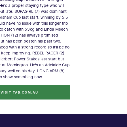
 He's a proper staying type who will
out late. SUPAGIRL (7) was dominant
orsham Cup last start, winning by 5.5
ld have no issue with this longer trip
 to catch with 53kg and Linda Meech
ATION (12) has always promised
 but has been beaten his past two.
 raced with a strong record so it'll be no
m keep improving. REBEL RACER (2)
Herbert Power Stakes last start but
or at Mornington. He's an Adelaide Cup
stay well on his day. LONG ARM (8)
to show something now.
VISIT TAB.COM.AU