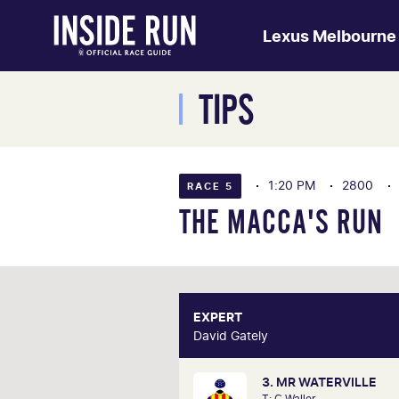
Lexus Melbourne
TIPS
1:20 PM
2800
RACE 5
THE MACCA'S RUN
EXPERT
E
David Gately
David 
3. MR WATERVILLE
One of Australia's most respecte
T: C Waller