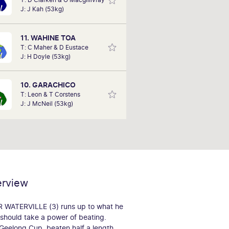
ws his horses. He still remembers a
J: J Kah (53kg)
orse he part-owned, when it won its
first race on Cox Plate Day in 1975.
ident in his tips, Stephen hopes he
11. WAHINE TOA
can deliver a few wins.
T: C Maher & D Eustace
J: H Doyle (53kg)
10. GARACHICO
T: Leon & T Corstens
J: J McNeil (53kg)
erview
MR WATERVILLE (3) runs up to what he
e should take a power of beating.
 Geelong Cup, beaten half a length