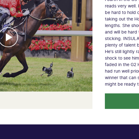
reads very well.
be hard to hold 
taking out the H
lengths. She shou
and will be hard
sticking. INSUL
plenty of talent
He's still lightly
shock to see hi
faded in the G2 
had run well pri
winner that can 
might be ready 