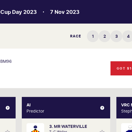
 Cup Day 2023
7 Nov 2023
1
2
3
4
RACE
BM96
GOT $1
XPERT
AI
AI
VRC
Gately
Predictor
Predictor
Steph
3. MR WATERVILLE
d form
Our AI predictor analyses the past
T: C Waller