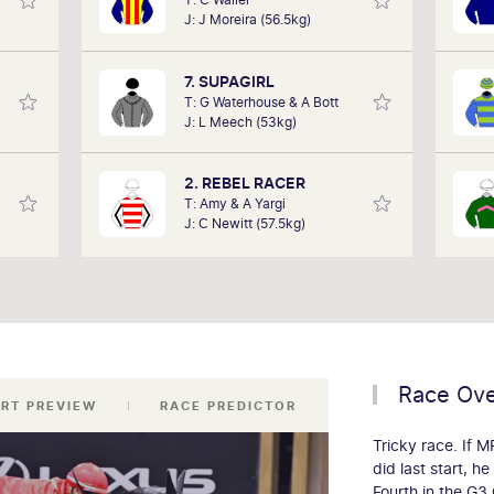
in the
performances of each horse to
kno
J: J Moreira (56.5kg)
art of
determine how the race should be run.
h
 team,
Outcomes are based on sectional data
ollow.
alone. Results are a prediction only and
Conf
7. SUPAGIRL
not guaranteed.
T: G Waterhouse & A Bott
J: L Meech (53kg)
2. REBEL RACER
T: Amy & A Yargi
J: C Newitt (57.5kg)
Race Ov
RT PREVIEW
RACE PREDICTOR
Tricky race. If 
did last start, h
Fourth in the G3