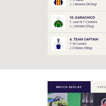
analysts, David Gately has been 
J: J Moreira (56.5kg)
industry for over 17 years. Now p
Network 10's Carnival broadcast
he is definitely one to f
10. GARACHICO
T: Leon & T Corstens
J: J McNeil (53kg)
4. TEAM CAPTAIN
T: M Cumani
J: D Bates (56kg)
WATCH REPLAY
EXPE