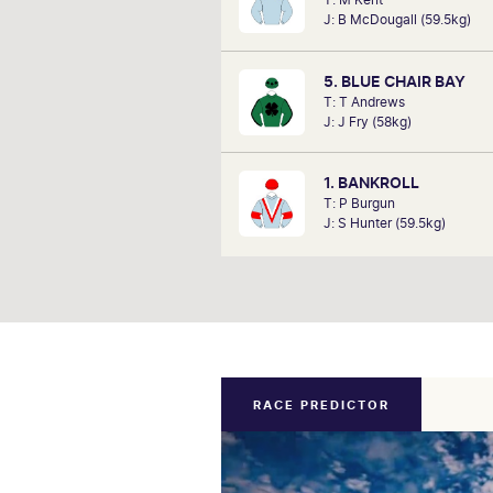
performances of each ho
J: B McDougall (59.5kg)
determine how the race should b
Outcomes are based on sectional
alone. Results are a prediction on
5. BLUE CHAIR BAY
not guaran
T: T Andrews
J: J Fry (58kg)
1. BANKROLL
T: P Burgun
J: S Hunter (59.5kg)
RACE PREDICTOR