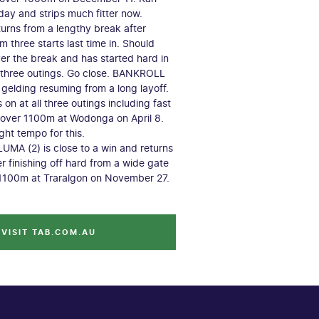
day and strips much fitter now.
rns from a lengthy break after
m three starts last time in. Should
r the break and has started hard in
l three outings. Go close. BANKROLL
st gelding resuming from a long layoff.
on at all three outings including fast
 over 1100m at Wodonga on April 8.
ght tempo for this.
A (2) is close to a win and returns
er finishing off hard from a wide gate
 1100m at Traralgon on November 27.
VISIT TAB.COM.AU