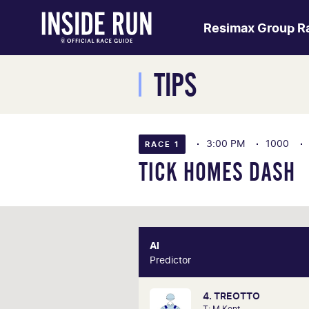
Resimax Group R
TIPS
3:00 PM
1000
RACE 1
TICK HOMES DASH
AI
Predictor
Pre
4. TREOTTO
Our AI predictor analyses th
T: M Kent