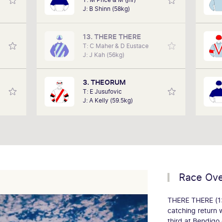
rse to
enjoys coming to Flemington with his
J: B Shinn (58kg)
e run.
family and friends. Summer race days
ow
 data
are his favourite as it provides an
has
ly and
opportunity to enjoy a more relaxed
watc
13. THERE THERE
teed.
race meet.
T: C Maher & D Eustace
J: J Kah (56kg)
3. THEORUM
T: E Jusufovic
J: A Kelly (59.5kg)
Race Ov
THERE THERE (13)
catching return 
third at Bendig