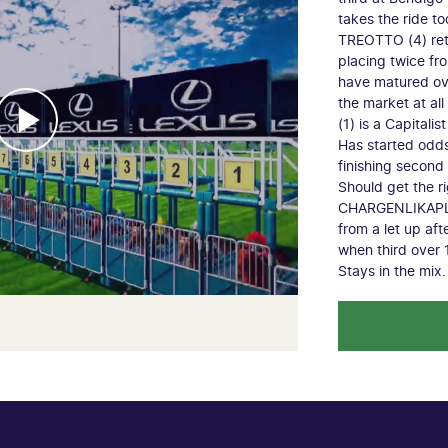
takes the ride to
TREOTTO (4) retu
placing twice fro
have matured ove
the market at al
(1) is a Capitali
Has started odds 
finishing second
Should get the ri
CHARGENLIKAPLUM
from a let up aft
when third over
Stays in the mix.