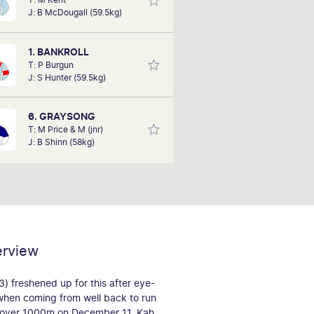
with him several years of horse
J: B McDougall (59.5kg)
nership. Over the past 10 years, he
 experienced the highs and lows of
hing his horses but believes he can
1. BANKROLL
tip a winner today.
T: P Burgun
J: S Hunter (59.5kg)
6. GRAYSONG
T: M Price & M (jnr)
J: B Shinn (58kg)
erview
 freshened up for this after eye-
when coming from well back to run
o over 1000m on December 11. Kah