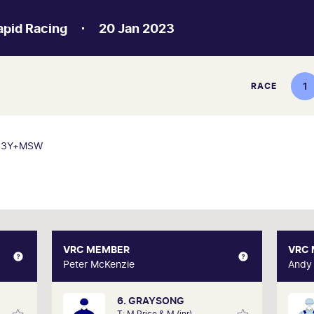
apid Racing
20 Jan 2023
1
RACE
3Y+MSW
AI
VRC MEMBER
VRC MEMBER
VRC
dictor
Peter McKenzie
Peter McKenzie
Andy
6. GRAYSONG
e past
After 16 years of membership, Peter still
A ne
T: M Price & M (jnr)