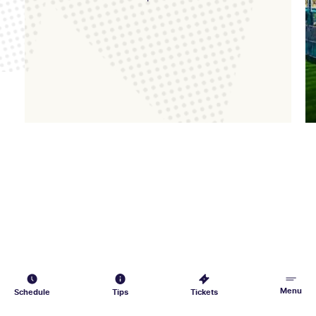
Menu
Schedule
Tips
Tickets