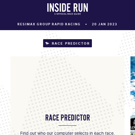
RESIMAX GROUP RAPID RACING
20 JAN 2023
RACE PREDICTOR
RACE PREDICTOR
Find out who our computer selects in each race.