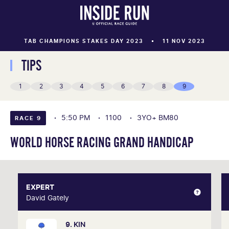
TAB CHAMPIONS STAKES DAY 2023
11 NOV 2023
TIPS
1
2
3
4
5
6
7
8
9
5:50 PM
1100
3YO+ BM80
RACE 9
WORLD HORSE RACING GRAND HANDICAP
EXPERT
EXPERT
David Gately
David Gately
9. KIN
One of Australia's most respected form analysts,