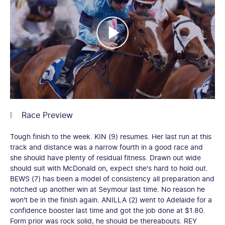
Race Preview
Tough finish to the week. KIN (9) resumes. Her last run at this
track and distance was a narrow fourth in a good race and
she should have plenty of residual fitness. Drawn out wide
should suit with McDonald on, expect she's hard to hold out.
BEWS (7) has been a model of consistency all preparation and
notched up another win at Seymour last time. No reason he
won't be in the finish again. ANILLA (2) went to Adelaide for a
confidence booster last time and got the job done at $1.80.
Form prior was rock solid, he should be thereabouts. REY