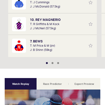
T: J Cummings
David Gately has been in the industry for over 17
J: J McDonald (57.5kg)
years. Now part of Network 10's Carnival broadcast
team, he is definitely one to follow.
10. REY MAGNERIO
T: R Griffiths & M Kock
J: J McNeil (57.5kg)
7. BEWS
T: M Price & M (jnr)
J: B Shinn (59kg)
Watch Replay
Race Predictor
Expert Preview