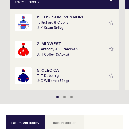
Marc Ohlmus
Marc Ohlmus
6. LOSESOMEWINMORE
Racing has been part of Marc's life since he can
T: Richard & C Jolly
remember listening to it as a kid. Now a member of
J: Z Spain (54kg)
SkyRacing, TAB racing team, Marc will be on track
hosting the VRC Punters Club on Saturday.
2. MIDWEST
T: Anthony & S Freedman
J: H Coffey (57.5kg)
5. CLEO CAT
T: T Dabernig
J: C Williams (54kg)
Last 400m Replay
Race Predictor