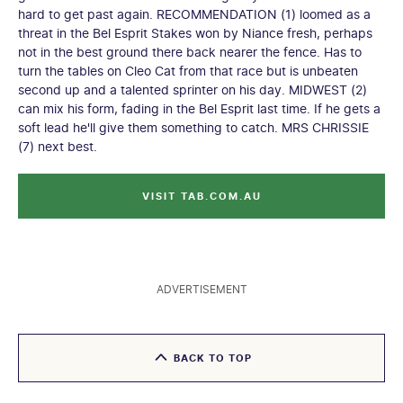
hard to get past again. RECOMMENDATION (1) loomed as a
threat in the Bel Esprit Stakes won by Niance fresh, perhaps
not in the best ground there back nearer the fence. Has to
turn the tables on Cleo Cat from that race but is unbeaten
second up and a talented sprinter on his day. MIDWEST (2)
can mix his form, fading in the Bel Esprit last time. If he gets a
soft lead he'll give them something to catch. MRS CHRISSIE
(7) next best.
VISIT TAB.COM.AU
ADVERTISEMENT
BACK TO TOP