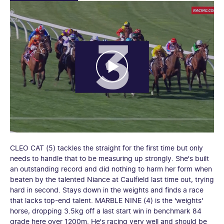
CLEO CAT (5) tackles the straight for the first time but only
needs to handle that to be measuring up strongly. She's built
an outstanding record and did nothing to harm her form when
beaten by the talented Niance at Caulfield last time out, trying
hard in second. Stays down in the weights and finds a race
that lacks top-end talent. MARBLE NINE (4) is the 'weights'
horse, dropping 3.5kg off a last start win in benchmark 84
grade here over 1200m. He's racing very well and should be