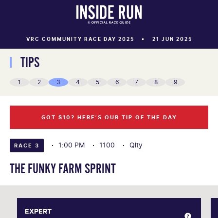
VRC COMMUNITY RACE DAY 2025
21 JUN 2025
TIPS
1
2
3
4
5
6
7
8
9
GOT $10? HERE’S OUR TIP OF THE DAY
1:00 PM
1100
Qlty
RACE 3
THE FUNKY FARM SPRINT
EXPERT
EXPERT