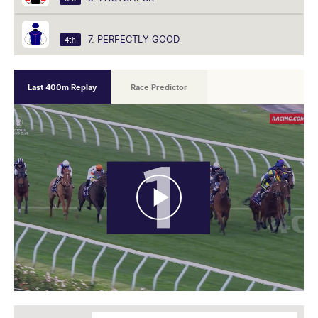
7. PERFECTLY GOOD
4th
Last 400m Replay
Race Predictor