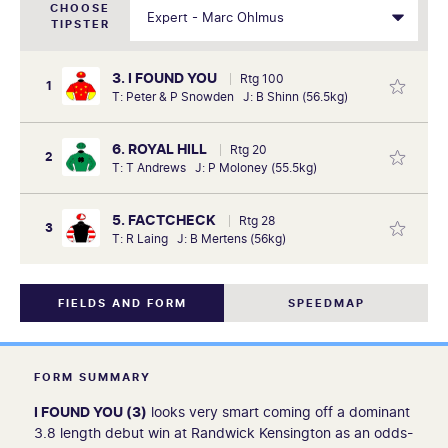
CHOOSE
TIPSTER
3. I FOUND YOU
Rtg 100
1
T: Peter & P Snowden J: B Shinn (56.5kg)
6. ROYAL HILL
Rtg 20
2
T: T Andrews J: P Moloney (55.5kg)
5. FACTCHECK
Rtg 28
3
T: R Laing J: B Mertens (56kg)
FIELDS AND FORM
SPEEDMAP
FORM SUMMARY
I FOUND YOU (3)
looks very smart coming off a dominant
3.8 length debut win at Randwick Kensington as an odds-