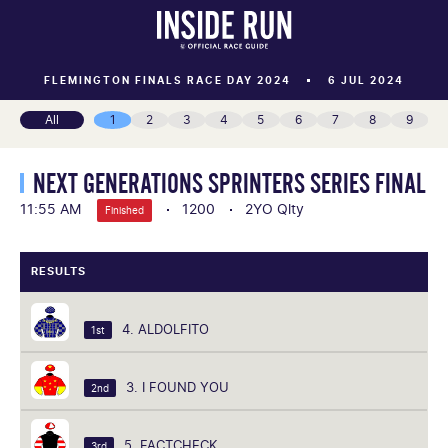
FLEMINGTON FINALS RACE DAY 2024
6 JUL 2024
All
1
2
3
4
5
6
7
8
9
NEXT GENERATIONS SPRINTERS SERIES FINAL
11:55 AM
1200
2YO Qlty
Finished
RESULTS
4. ALDOLFITO
1st
3. I FOUND YOU
2nd
5. FACTCHECK
3rd