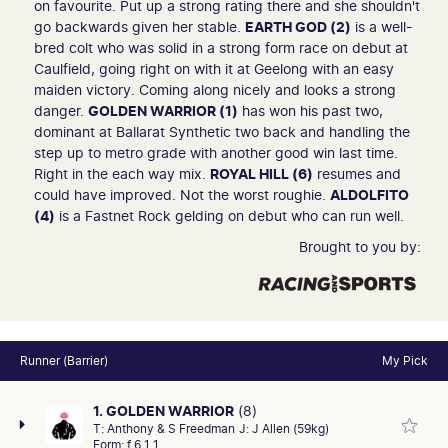
on favourite. Put up a strong rating there and she shouldn't
go backwards given her stable.
EARTH GOD (2)
is a well-
bred colt who was solid in a strong form race on debut at
Caulfield, going right on with it at Geelong with an easy
maiden victory. Coming along nicely and looks a strong
danger.
GOLDEN WARRIOR (1)
has won his past two,
dominant at Ballarat Synthetic two back and handling the
step up to metro grade with another good win last time.
Right in the each way mix.
ROYAL HILL (6)
resumes and
could have improved. Not the worst roughie.
ALDOLFITO
(4)
is a Fastnet Rock gelding on debut who can run well.
Brought to you by:
Runner (Barrier)
My Pick
1. GOLDEN WARRIOR
(8)
T:
Anthony & S Freedman
J:
J Allen (59kg)
Form:
f 6 1 1