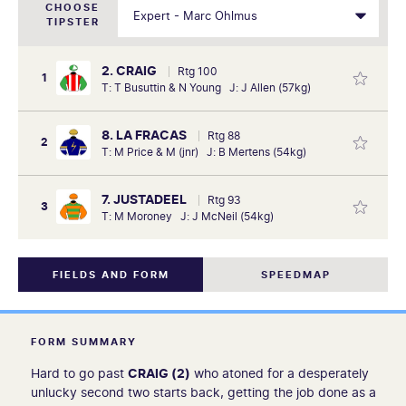
CHOOSE
TIPSTER
2. CRAIG
Rtg 100
1
T: T Busuttin & N Young J: J Allen (57kg)
8. LA FRACAS
Rtg 88
2
T: M Price & M (jnr) J: B Mertens (54kg)
7. JUSTADEEL
Rtg 93
3
T: M Moroney J: J McNeil (54kg)
FIELDS AND FORM
SPEEDMAP
FORM SUMMARY
Hard to go past
CRAIG (2)
who atoned for a desperately
unlucky second two starts back, getting the job done as a