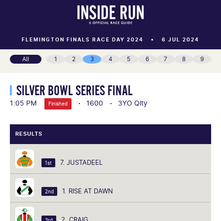
FLEMINGTON FINALS RACE DAY 2024
6 JUL 2024
All
1
2
3
4
5
6
7
8
9
SILVER BOWL SERIES FINAL
1:05 PM
1600
3YO Qlty
Finished
RESULTS
7. JUSTADEEL
1st
1. RISE AT DAWN
2nd
2. CRAIG
3rd