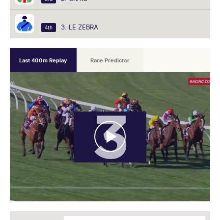
3. LE ZEBRA
4th
Last 400m Replay
Race Predictor