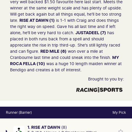
very well backed $1.50 favourite here last start. Meets the
winner at the same weight scale and has plenty of upside.
Will get back again but all things equal, he'll be too strong
late.
RISE AT DAWN (1)
is 1-1 with Craig and does things
the right way on speed. Gave his all last time and if left
alone, he'll be very hard to catch.
JUSTADEEL (7)
has
placed in both runs back from a spell and should
appreciate the rise in trip third-up. She's still lightly raced
and can figure.
RED MILE (6)
won over a mile at
Cranbourne last time and could sneak into the finish.
MY
ROCA FELLA (10)
was a huge 10 length maiden winner at
Bendigo and creates a bit of interest.
Brought to you by:
Runner (Barrier)
My Pick
1. RISE AT DAWN
(8)