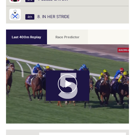
8. IN HER STRIDE
4th
Last 400m Replay
Race Predictor