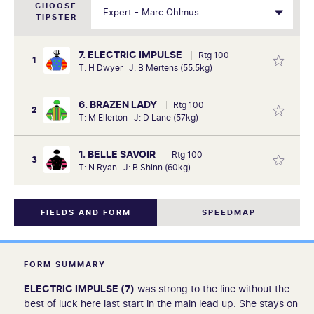
CHOOSE
TIPSTER
7. ELECTRIC IMPULSE
Rtg 100
1
T: H Dwyer J: B Mertens (55.5kg)
6. BRAZEN LADY
Rtg 100
2
T: M Ellerton J: D Lane (57kg)
1. BELLE SAVOIR
Rtg 100
3
T: N Ryan J: B Shinn (60kg)
FIELDS AND FORM
SPEEDMAP
FORM SUMMARY
ELECTRIC IMPULSE (7)
was strong to the line without the
best of luck here last start in the main lead up. She stays on