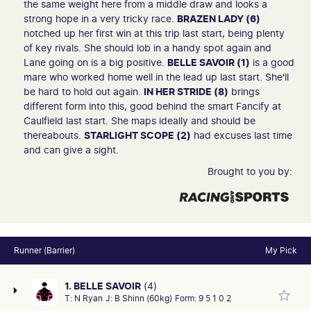
the same weight here from a middle draw and looks a
strong hope in a very tricky race.
BRAZEN LADY (6)
notched up her first win at this trip last start, being plenty
of key rivals. She should lob in a handy spot again and
Lane going on is a big positive.
BELLE SAVOIR (1)
is a good
mare who worked home well in the lead up last start. She'll
be hard to hold out again.
IN HER STRIDE (8)
brings
different form into this, good behind the smart Fancify at
Caulfield last start. She maps ideally and should be
thereabouts.
STARLIGHT SCOPE (2)
had excuses last time
and can give a sight.
Brought to you by:
Runner (Barrier)
My Pick
1. BELLE SAVOIR
(4)
T:
N Ryan
J:
B Shinn (60kg)
Form:
9 5 1 0 2