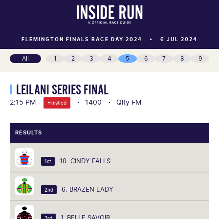
FLEMINGTON FINALS RACE DAY 2024
6 JUL 2024
All
1
2
3
4
5
6
7
8
9
LEILANI SERIES FINAL
2:15 PM
1400
Qlty FM
Finished
RESULTS
10. CINDY FALLS
1st
6. BRAZEN LADY
2nd
1. BELLE SAVOIR
3rd