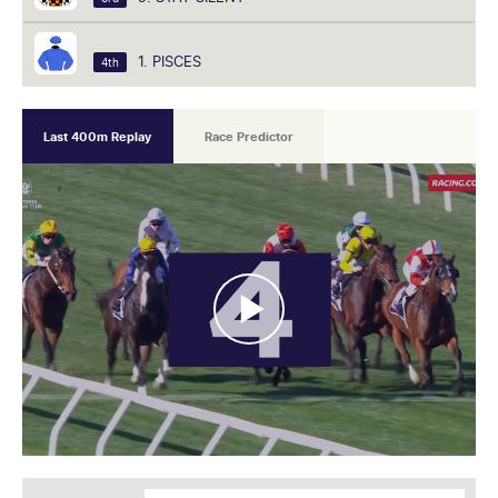
1. PISCES
4th
Last 400m Replay
Race Predictor