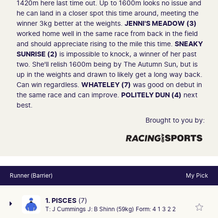
1420m here last time out. Up to 1600m looks no issue and
he can land in a closer spot this time around, meeting the
winner 3kg better at the weights.
JENNI'S MEADOW (3)
worked home well in the same race from back in the field
and should appreciate rising to the mile this time.
SNEAKY
SUNRISE (2)
is impossible to knock, a winner of her past
two. She'll relish 1600m being by The Autumn Sun, but is
up in the weights and drawn to likely get a long way back.
Can win regardless.
WHATELEY (7)
was good on debut in
the same race and can improve.
POLITELY DUN (4)
next
best.
Brought to you by:
Runner (Barrier)
My Pick
1. PISCES
(7)
T:
J Cummings
J:
B Shinn (59kg)
Form:
4 1 3 2 2