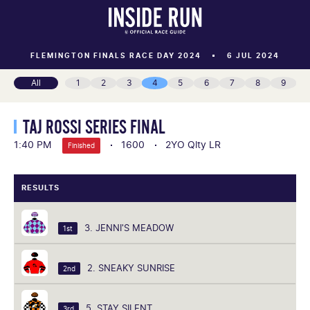
FLEMINGTON FINALS RACE DAY 2024
6 JUL 2024
All
1
2
3
4
5
6
7
8
9
TAJ ROSSI SERIES FINAL
1:40 PM
1600
2YO Qlty LR
Finished
RESULTS
3. JENNI'S MEADOW
1st
2. SNEAKY SUNRISE
2nd
5. STAY SILENT
3rd