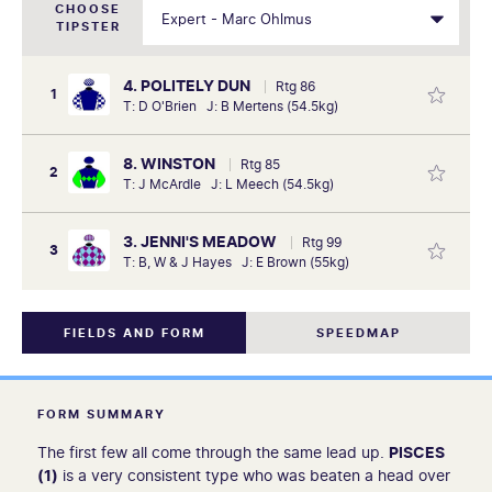
CHOOSE
TIPSTER
4. POLITELY DUN
Rtg 86
1
T: D O'Brien J: B Mertens (54.5kg)
8. WINSTON
Rtg 85
2
T: J McArdle J: L Meech (54.5kg)
3. JENNI'S MEADOW
Rtg 99
3
T: B, W & J Hayes J: E Brown (55kg)
FIELDS AND FORM
SPEEDMAP
FORM SUMMARY
The first few all come through the same lead up.
PISCES
(1)
is a very consistent type who was beaten a head over