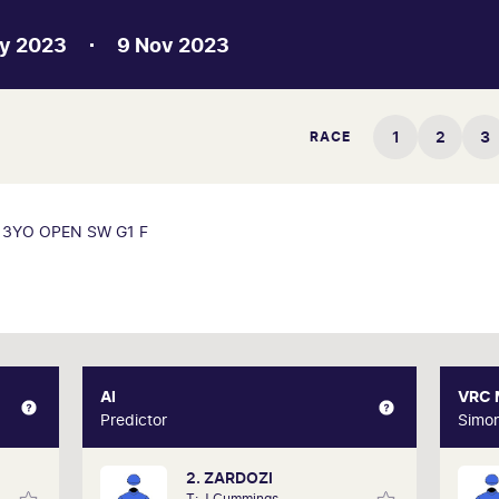
y 2023
9 Nov 2023
1
2
3
RACE
3YO OPEN SW G1 F
XPERT
AI
AI
VRC
Gately
Predictor
Predictor
Simo
2. ZARDOZI
d form
Our AI predictor analyses the past
Oak
T: J Cummings