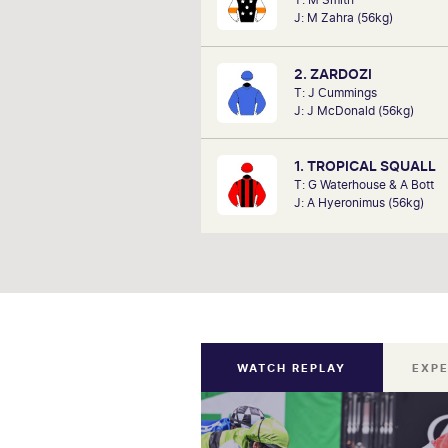
analysts, David Gately has been 
J: M Zahra (56kg)
industry for over 17 years. Now p
Network 10's Carnival broadcast
he is definitely one to f
2. ZARDOZI
T: J Cummings
J: J McDonald (56kg)
1. TROPICAL SQUALL
T: G Waterhouse & A Bott
J: A Hyeronimus (56kg)
WATCH REPLAY
EXPE