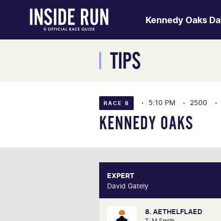
Kennedy Oaks Da
TIPS
5:10 PM
2500
RACE 8
KENNEDY OAKS
EXPERT
E
David Gately
David 
8. AETHELFLAED
One of Australia's most respecte
T: M Smith