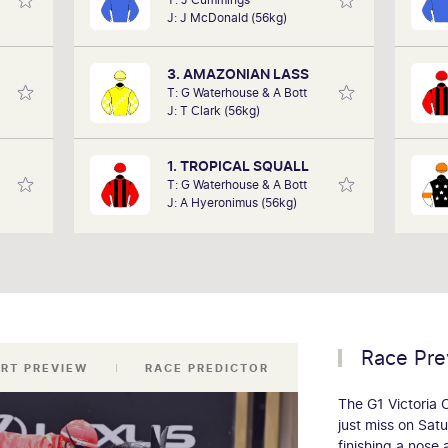
in the
performances of each horse to
for
J: J McDonald (56kg)
art of
determine how the race should be run.
Race 
 team,
Outcomes are based on sectional data
base
ollow.
alone. Results are a prediction only and
3. AMAZONIAN LASS
not guaranteed.
T: G Waterhouse & A Bott
J: T Clark (56kg)
1. TROPICAL SQUALL
T: G Waterhouse & A Bott
J: A Hyeronimus (56kg)
Race Pre
RT PREVIEW
RACE PREDICTOR
The G1 Victoria
just miss on Sat
finishing a nose