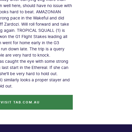
n well here, should have no issue with
looks hard to beat. AMAZONIAN
trong pace in the Wakeful and did
f Zardozi. Will roll forward and take
ing again. TROPICAL SQUALL (1) is
won the G1 Flight Stakes leading all
 went for home early in the G3
run down late. The trip is a query
ble are very hard to knock.
as caught the eye with some strong
 last start in the Ethereal. If she can
she'll be very hard to hold out.
similarly looks a proper stayer and
old out.
VISIT TAB.COM.AU