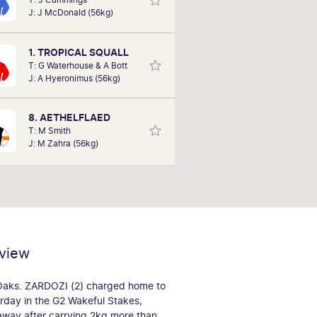
 Simon, as he has a horse running in
J: J McDonald (56kg)
2. He assures us he has selected it
d on data, not heart. A member for
26 years, he is excited about his
1. TROPICAL SQUALL
chances tomorrow
T: G Waterhouse & A Bott
J: A Hyeronimus (56kg)
8. AETHELFLAED
T: M Smith
J: M Zahra (56kg)
view
 Oaks. ZARDOZI (2) charged home to
urday in the G2 Wakeful Stakes,
 away after carrying 2kg more than