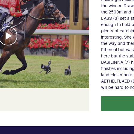
the winner. Draw
the 2500m and 
LASS (3) set a s
enough to hold of
plenty of catch
interesting. She 
the way and then
Ethereal but was 
here but the sta
BASILINNA (7) h
finishes including
land closer here 
AETHELFLAED (8) 
will be hard to h