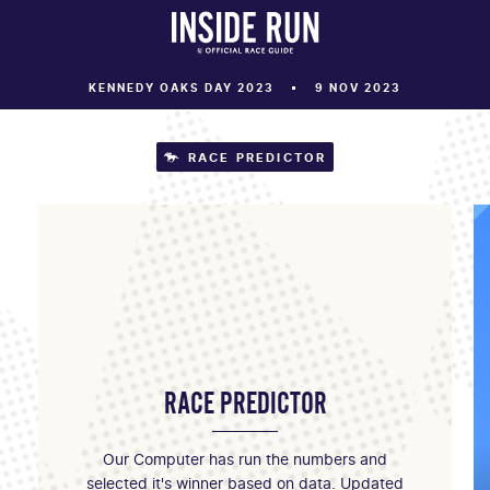
KENNEDY OAKS DAY 2023
9 NOV 2023
RACE PREDICTOR
RACE PREDICTOR
Our Computer has run the numbers and
selected it's winner based on data. Updated