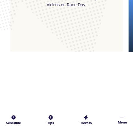
Videos on Race Day.
Menu
Schedule
Tips
Tickets