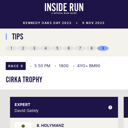
KENNEDY OAKS DAY 2023
9 NOV 2023
TIPS
1
2
3
4
5
6
7
8
9
5:50 PM
1800
4YO+ BM90
RACE 9
CIRKA TROPHY
EXPERT
EXPERT
David Gately
David Gately
8. HOLYMANZ
One of Australia's most respected form analysts,