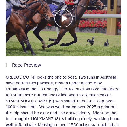
Race Preview
GREGOLIMO (4) looks the one to beat. Two runs in Australia
have netted two placings, beaten under a length by
Muramasa in the G3 Coongy Cup last start as favourite. Back
to 1800m here but that looks fine and this is much easier.
STARSPANGLED BABY (9) was sound in the Sale Cup over
1600m last start. She was well beaten over 2025m prior but
this trip should be okay and she draws ideally. Might be the
best roughie. HOLYMANZ (8) is building nicely, working home
well at Randwick Kensington over 1550m last start behind an