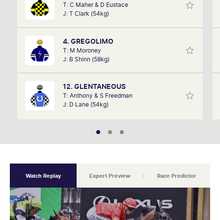
T: C Maher & D Eustace
David Gately has been in the industry for over 17
J: T Clark (54kg)
years. Now part of Network 10's Carnival broadcast
team, he is definitely one to follow.
4. GREGOLIMO
T: M Moroney
J: B Shinn (58kg)
12. GLENTANEOUS
T: Anthony & S Freedman
J: D Lane (54kg)
Watch Replay
Expert Preview
Race Predictor