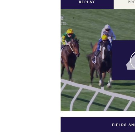
REPLAY
PR
FIELDS A