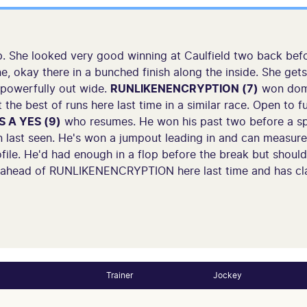
. She looked very good winning at Caulfield two back befo
e, okay there in a bunched finish along the inside. She get
 powerfully out wide.
RUNLIKENENCRYPTION (7)
won domi
t the best of runs here last time in a similar race. Open to
'S A YES (9)
who resumes. He won his past two before a spe
 last seen. He's won a jumpout leading in and can measur
file. He'd had enough in a flop before the break but should
 ahead of RUNLIKENENCRYPTION here last time and has cl
Trainer
Jockey