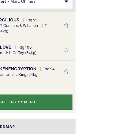
ERCILIOUS
Rtg 95
 T Corstens & W Larkin J: T
54kg)
 LOVE
Rtg 100
ie J: H Coffey (54kg)
LIKENENCRYPTION
Rtg 94
bourne J: L King (54kg)
SIT TAB.COM.AU
EEDMAP