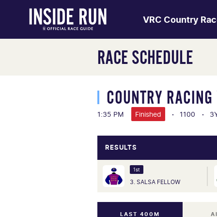
VRC Country Rac
RACE SCHEDULE
COUNTRY RACING 
1:35 PM
Finished
1100
3Y
RESULTS
1st
3. SALSA FELLOW
LAST 400M
A