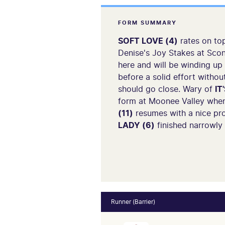
FORM SUMMARY
SOFT LOVE (4)
rates on top
Denise's Joy Stakes at Scon
here and will be winding up
before a solid effort withou
should go close. Wary of
IT
form at Moonee Valley when
(11)
resumes with a nice pro
LADY (6)
finished narrowly
Runner (Barrier)