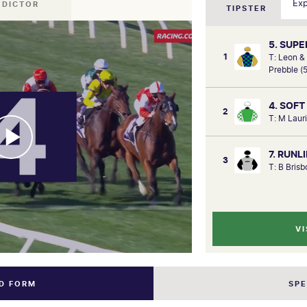
EDICTOR
TIPSTER
5. SUP
1
T: Leon &
Prebble (
4. SOFT
2
T: M Laur
7. RUN
3
T: B Bris
VI
ND FORM
SP