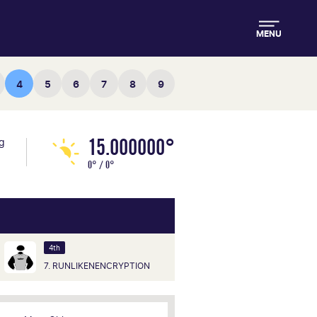
MENU
4
5
6
7
8
9
15.000000°
ng
0° / 0°
4th
7. RUNLIKENENCRYPTION