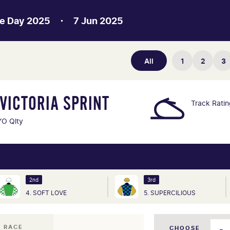
e Day 2025
7 Jun 2025
All
1
2
3
VICTORIA SPRINT
Track Rati
O Qlty
2nd
3rd
4. SOFT LOVE
5. SUPERCILIOUS
I RACE
CHOOSE