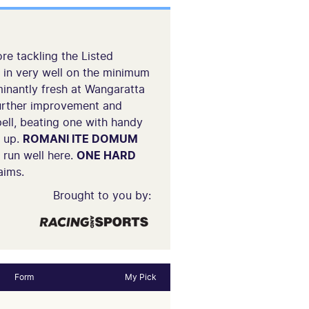
re tackling the Listed
s in very well on the minimum
nantly fresh at Wangaratta
 further improvement and
ll, beating one with handy
e up.
ROMANI ITE DOMUM
 run well here.
ONE HARD
aims.
Brought to you by:
Form
My Pick