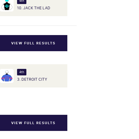
4th
10. JACK THE LAD
VIEW FULL RESULTS
4th
3. DETROIT CITY
VIEW FULL RESULTS