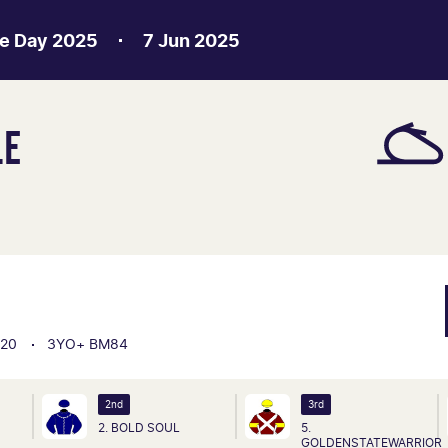
e Day 2025
7 Jun 2025
LE
20
3YO+ BM84
2nd
3rd
2. BOLD SOUL
5.
GOLDENSTATEWARRIOR