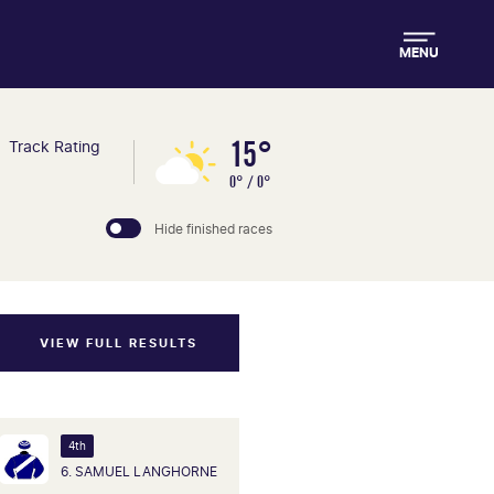
MENU
15°
Track Rating
0° / 0°
Hide finished races
VIEW FULL RESULTS
4th
6. SAMUEL LANGHORNE