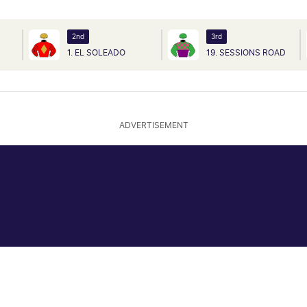
2nd
3rd
1. EL SOLEADO
19. SESSIONS ROAD
ADVERTISEMENT