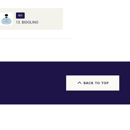
4th
13. BIGOLINO
BACK TO TOP