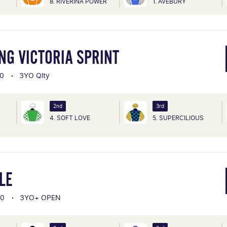
8. RIVERINA POWER
1. AVEBURY
NG VICTORIA SPRINT
0
3YO Qlty
2nd
3rd
4. SOFT LOVE
5. SUPERCILIOUS
LE
00
3YO+ OPEN