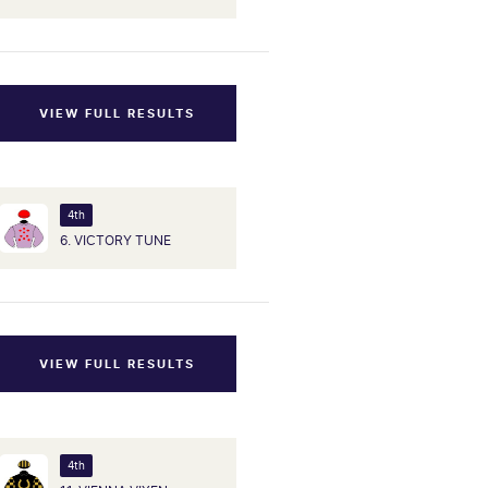
VIEW FULL RESULTS
4th
6. VICTORY TUNE
VIEW FULL RESULTS
4th