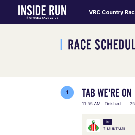
VRC Country Rac
RACE SCHEDU
TAB WE'RE ON
1
11:55 AM - Finished
25
1st
7. MUKTAMIL