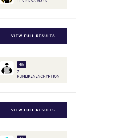
11. VIENNA VIXEN
VIEW FULL RESULTS
4th
7.
RUNLIKENENCRYPTION
VIEW FULL RESULTS