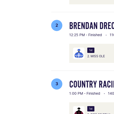
BRENDAN DRE
2
12:25 PM - Finished
11
1st
2. MISS OLE
COUNTRY RACIN
3
1:00 PM - Finished
14
1st