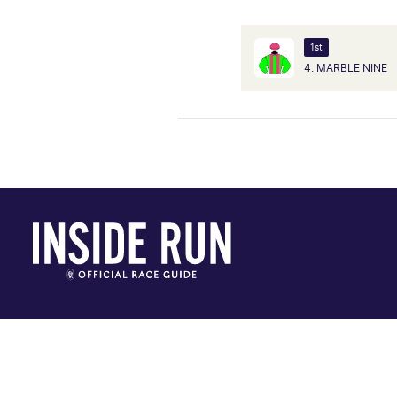
1st
4. MARBLE NINE