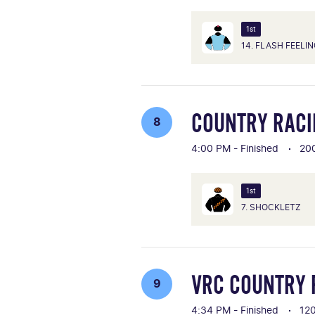
1st
14. FLASH FEELI
COUNTRY RACIN
8
4:00 PM - Finished
20
1st
7. SHOCKLETZ
VRC COUNTRY 
9
4:34 PM - Finished
12