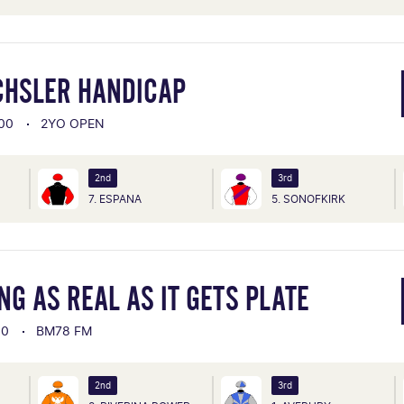
CHSLER HANDICAP
00
2YO OPEN
2nd
3rd
7. ESPANA
5. SONOFKIRK
G AS REAL AS IT GETS PLATE
00
BM78 FM
2nd
3rd