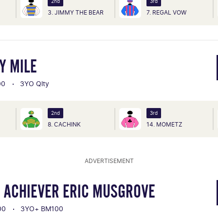
2nd
3rd
3. JIMMY THE BEAR
7. REGAL VOW
Y MILE
00
3YO Qlty
2nd
3rd
8. CACHINK
14. MOMETZ
ADVERTISEMENT
 ACHIEVER ERIC MUSGROVE
00
3YO+ BM100