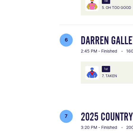
1st
5. OH TOO GOOD
DARREN GALLE
6
2:45 PM - Finished
16
1st
7. TAKEN
2025 COUNTRY
7
3:20 PM - Finished
20