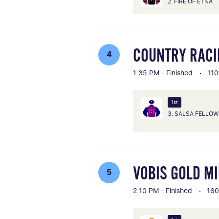
2. FIRE OF ETNA
COUNTRY RACI
4
1:35 PM - Finished
110
1st
3. SALSA FELLOW
VOBIS GOLD MI
5
2:10 PM - Finished
16