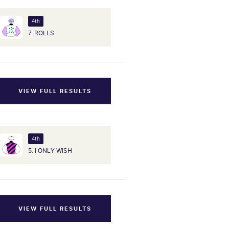
4th
7. ROLLS
VIEW FULL RESULTS
4th
5. I ONLY WISH
VIEW FULL RESULTS