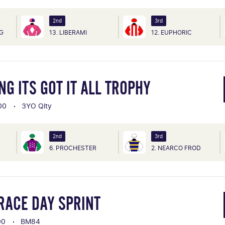
2nd
3rd
NG
13. LIBERAMI
12. EUPHORIC
G ITS GOT IT ALL TROPHY
00
3YO Qlty
2nd
3rd
6. PROCHESTER
2. NEARCO FROD
RACE DAY SPRINT
00
BM84