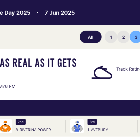
e Day 2025
7 Jun 2025
All
1
2
3
AS REAL AS IT GETS
Track Rati
M78 FM
2nd
3rd
8. RIVERINA POWER
1. AVEBURY