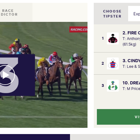
I RACE
CHOOSE
EDICTOR
TIPSTER
2. FIRE
1
T: Anthon
(61.5kg)
3. CIND
2
T: Lee & 
10. DR
3
T: M Price
VI