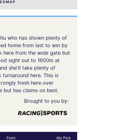
EEDMAP
tishu who has shown plenty of
rged home from last to win by
ck here from the wide gate but
good sight out to 1600m at
nd she'll take plenty of
 turnaround here. This is
strongly fresh here over
e but has claims on best.
Brought to you by:
Form
My Pick