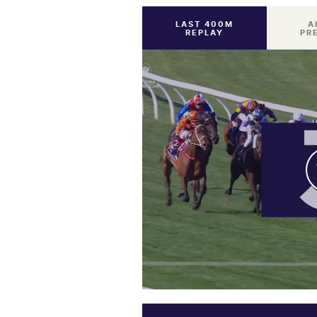
LAST 400M
A
REPLAY
PR