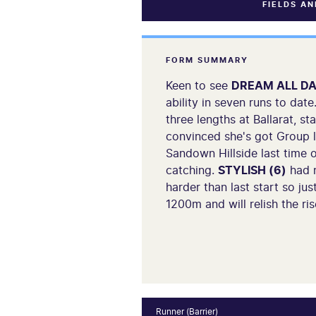
FIELDS A
FORM SUMMARY
Keen to see
DREAM ALL DA
ability in seven runs to dat
three lengths at Ballarat, 
convinced she's got Group le
Sandown Hillside last time o
catching.
STYLISH (6)
had n
harder than last start so ju
1200m and will relish the rise
Runner (Barrier)