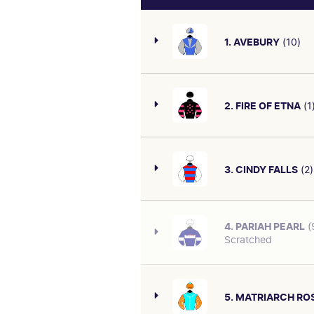
1. AVEBURY
(10)
2. FIRE OF ETNA
(1
Form hard to fault. Last sta
behind Suances with 61.5kg 
F&M Bm78 May 10 over 1400m 
3. CINDY FALLS
(2)
First-up. Finished off last
CAREER/OVERALL
Angland carrying 57.5kg at
18: 4-5
defeating Jennipending with
4. PARIAH PEARL
(
SIRE/DAM
Scratched
Second run back. First-up af
SAVABEEL-O'DIANNE (NZ)
CAREER/OVERALL
May 17 over 1200m, slow goi
15: 5-4
midfield; 3rd of 14 at Te Ra
56.5kg at $8.20. Fitter, go c
PAST RACES
5. MATRIARCH RO
SIRE/DAM
Useful type. At the latest r