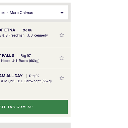
 OF ETNA
Rtg 86
y & S Freedman J: J Kennedy
Y FALLS
Rtg 97
S Hope J: L Bates (60kg)
EAM ALL DAY
Rtg 92
 & M (jnr) J: L Cartwright (56kg)
SIT TAB.COM.AU