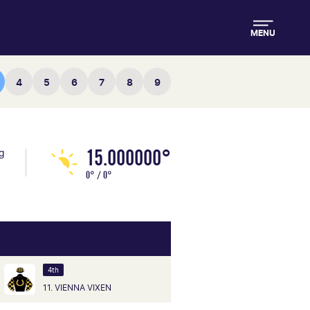
MENU
4
5
6
7
8
9
15.000000°
ng
0° / 0°
4th
11. VIENNA VIXEN