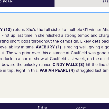
ND FORM
SP
Y (10)
return. She's the full sister to multiple G1 winner A
e. First up last time in she relished a strong tempo and cha
starting short odds throughout the campaign. Likely gets ba
vel ability in time.
AVEBURY (1)
is racing well, giving a 
ut. The win prior over this distance at Caulfield was good a
o luck in a horror show at Caulfield last week, on the quick
st beware the unlucky runner.
CINDY FALLS (3)
hit the line 
 in trip. Right in this.
PARIAH PEARL (4)
struggled last tim
Trainer
Jockey