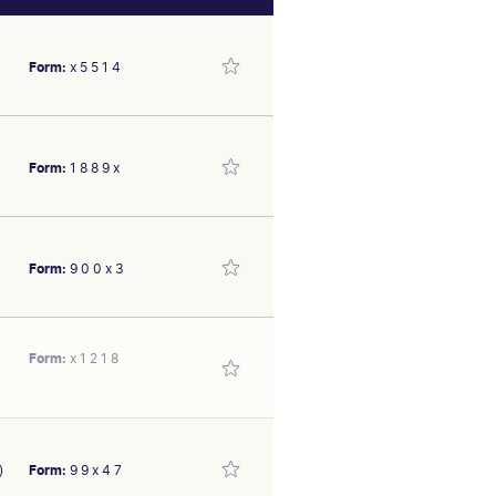
Form:
x 5 5 1 4
Form:
1 8 8 9 x
 on a slow track; 1.4 len
 by 0.8 len at Caulfield
Form:
9 0 0 x 3
er 1600m, 10 len behind
 Bm84 August 31 over 1400m
SEX/TYPE
Mare
Form:
x 1 2 1 8
 at this track F&M Bm78 on
second-up made ground from
SEX/TYPE
d Little Bit Of Love carrying
Mare
2
3
4
5
6
7
8
9
)
Form:
9 9 x 4 7
y 10 over 1400m, 3.5 len