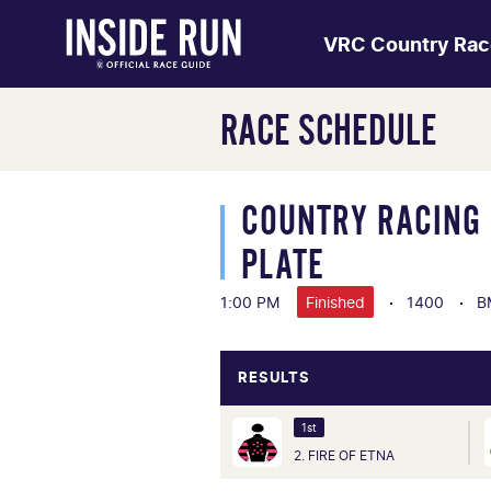
VRC Country Rac
RACE SCHEDULE
COUNTRY RACING 
PLATE
1:00 PM
Finished
1400
B
RESULTS
1st
2. FIRE OF ETNA