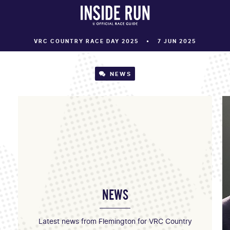
VRC COUNTRY RACE DAY 2025
7 JUN 2025
NEWS
NEWS
Latest news from Flemington for VRC Country