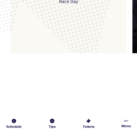
Race Day
Menu
Schedule
Tips
Tickets