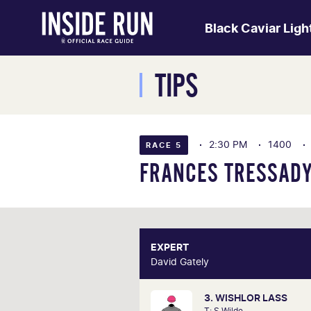
Black Caviar Lig
TIPS
2:30 PM
1400
RACE 5
FRANCES TRESSADY
EXPERT
E
David Gately
David 
3. WISHLOR LASS
One of Australia's most respecte
T: S Wilde