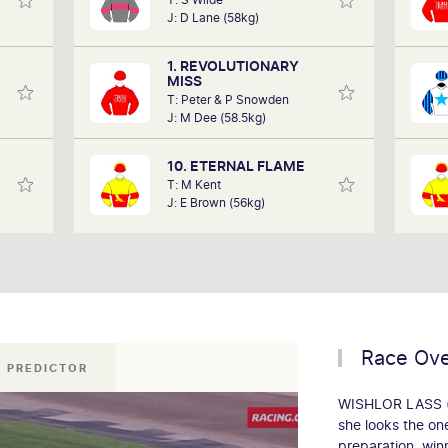
in the
performances of each horse to
h
J: D Lane (58kg)
art of
determine how the race should be run.
years
 team,
Outcomes are based on sectional data
1. REVOLUTIONARY
ollow.
alone. Results are a prediction only and
'Smo
MISS
not guaranteed.
T: Peter & P Snowden
J: M Dee (58.5kg)
10. ETERNAL FLAME
T: M Kent
J: E Brown (56kg)
Race Ov
 PREDICTOR
WISHLOR LASS (3
she looks the on
preparation, winn