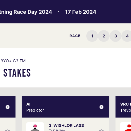
htning Race Day 2024
17 Feb 2024
1
2
3
4
RACE
3YO+ G3 FM
 STAKES
XPERT
AI
AI
VRC
Gately
Predictor
Predictor
Trevo
3. WISHLOR LASS
d form
Our AI predictor analyses the past
Trev
T: S Wilde