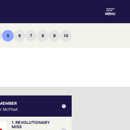
MENU
5
6
7
8
9
10
 MEMBER
VRC MEMBER
r McPhail
Trevor McPhail
1. REVOLUTIONARY
or is relatively new to horse racing,
MISS