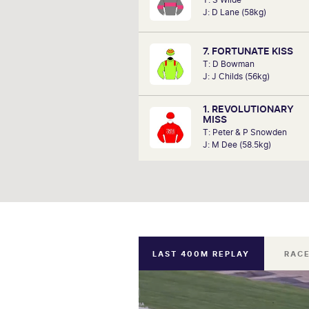
analysts, David Gately has been 
J: D Lane (58kg)
industry for over 17 years. Now p
Network 10's Carnival broadcast
he is definitely one to f
7. FORTUNATE KISS
T: D Bowman
J: J Childs (56kg)
1. REVOLUTIONARY
MISS
T: Peter & P Snowden
J: M Dee (58.5kg)
LAST 400M REPLAY
RACE