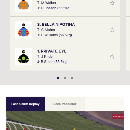
T: M Walker
David Gately has been in the industry for over 17
J: O Bosson (56.5kg)
years. Now part of Network 10's Carnival broadcast
team, he is definitely one to follow.
3. BELLA NIPOTINA
T: C Maher
J: C Williams (56.5kg)
1. PRIVATE EYE
T: J Pride
J: B Shinn (58.5kg)
Last 400m Replay
Race Predictor