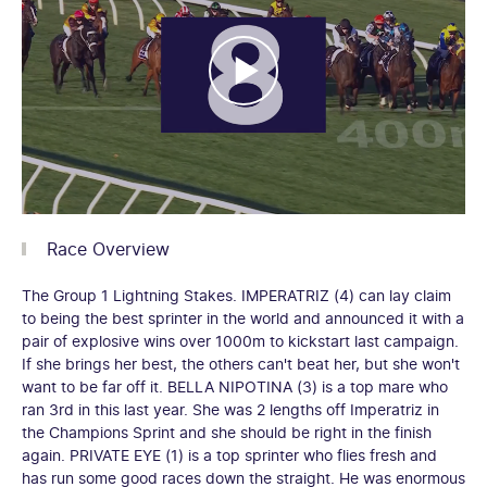
Race Overview
The Group 1 Lightning Stakes. IMPERATRIZ (4) can lay claim
to being the best sprinter in the world and announced it with a
pair of explosive wins over 1000m to kickstart last campaign.
If she brings her best, the others can't beat her, but she won't
want to be far off it. BELLA NIPOTINA (3) is a top mare who
ran 3rd in this last year. She was 2 lengths off Imperatriz in
the Champions Sprint and she should be right in the finish
again. PRIVATE EYE (1) is a top sprinter who flies fresh and
has run some good races down the straight. He was enormous