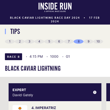
BLACK CAVIAR LIGHTNING RACE DAY 2024
17 FEB
2024
TIPS
1
2
3
4
5
6
7
8
9
10
4:15 PM
1000
G1
RACE 8
BLACK CAVIAR LIGHTNING
EXPERT
EXPERT
David Gately
David Gately
4. IMPERATRIZ
One of Australia's most respected form analysts,