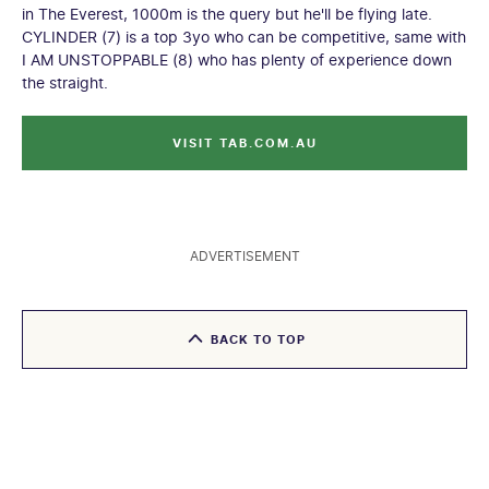
in The Everest, 1000m is the query but he'll be flying late.
CYLINDER (7) is a top 3yo who can be competitive, same with
I AM UNSTOPPABLE (8) who has plenty of experience down
the straight.
VISIT TAB.COM.AU
ADVERTISEMENT
BACK TO TOP