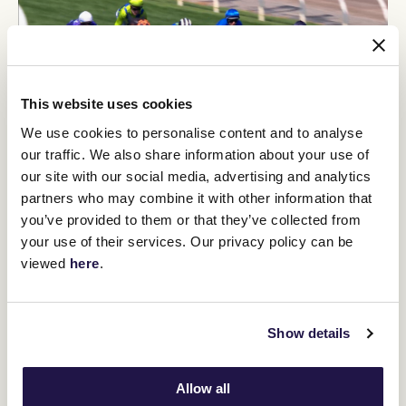
This website uses cookies
We use cookies to personalise content and to analyse
our traffic. We also share information about your use of
our site with our social media, advertising and analytics
partners who may combine it with other information that
Imperatriz wins the Black Caviar Lightning
you’ve provided to them or that they’ve collected from
your use of their services. Our privacy policy can be
viewed
here
.
VIDEO NEWS
Show details
Allow all