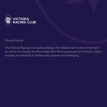
Privacy Notice
The Victoria Racing Club acknowledges the Traditional Owners of the land
on which it is based, the Wurundjeri Woi Wurrung people of the Kulin nation,
and pay our respects to Elders past, present and emerging.