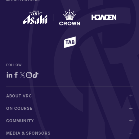
FOLLOW
ABOUT VRC
ON COURSE
COMMUNITY
MEDIA & SPONSORS