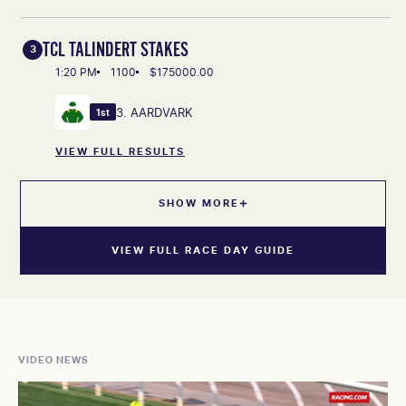
TCL TALINDERT STAKES
3
1:20 PM
1100
$175000.00
3. AARDVARK
1st
VIEW FULL RESULTS
SHOW MORE
VIEW FULL RACE DAY GUIDE
VIDEO NEWS