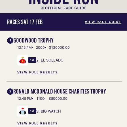
RACES SAT 17 FEB
VIEW RACE GUIDE
GOODWOOD TROPHY
1
12:15 PM
2000
$130000.00
2. EL SOLEADO
1st
VIEW FULL RESULTS
RONALD MCDONALD HOUSE CHARITIES TROPHY
2
12:45 PM
1100
$80000.00
9. BIG WATCH
1st
VIEW FULL RESULTS