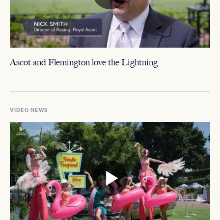
Ascot and Flemington love the Lightning
VIDEO NEWS