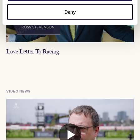
Deny
Love Letter To Racing
VIDEO NEWS