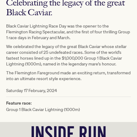
Celebrating the legacy of the great
Black Caviar.
Black Caviar Lightning Race Day was the opener to the
Flemington Racing Spectacular, and the first of four thrilling Group
1 race days in February and March.
We celebrated the legacy of the great Black Caviar whose stellar
career consisted of 25 undefeated races. Some of the world’s
fastest horses lined up in the $1,000,000 Group 1 Black Caviar
Lightning (1000m), named in the legendary mare’s honour.
The Flemington Fareground made an exciting return, transformed
into an ultimate resort style experience.
Saturday 17 February, 2024
Feature race:
Group 1 Black Caviar Lightning (1000m)