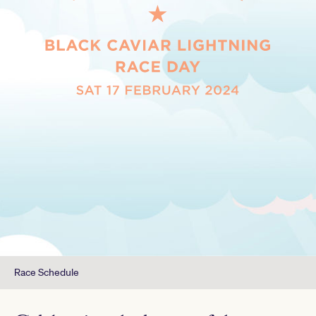
Race Schedule