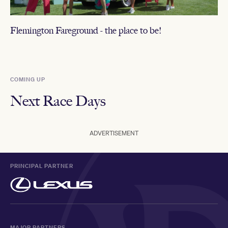
Flemington Fareground - the place to be!
COMING UP
Next Race Days
ADVERTISEMENT
PRINCIPAL PARTNER
MAJOR PARTNERS