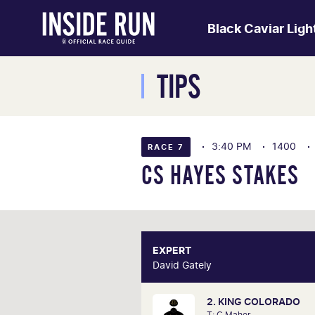
Black Caviar Lig
TIPS
3:40 PM
1400
RACE 7
CS HAYES STAKES
EXPERT
E
David Gately
David 
2. KING COLORADO
One of Australia's most respecte
T: C Maher