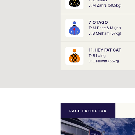
analysts, David Gately has been 
J: M Zahra (59.5kg)
industry for over 17 years. Now p
Network 10's Carnival broadcast
he is definitely one to f
7. OTAGO
T: M Price & M (jnr)
J: B Melham (57kg)
11. HEY FAT CAT
T: R Laing
J: C Newitt (56kg)
RACE PREDICTOR