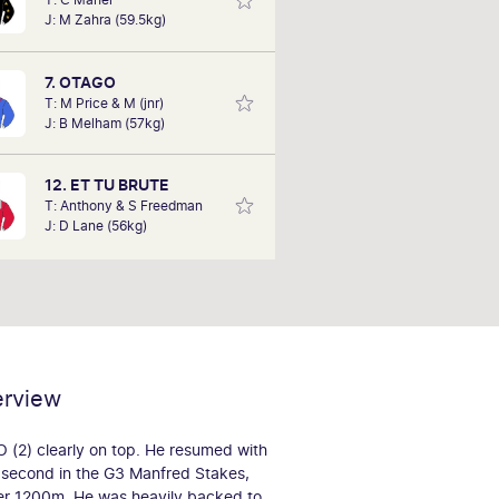
aving been a full member for only 2
J: M Zahra (59.5kg)
. On Saturday, he aims to replicate
with his tips, his success of backing
king Joey' to win the Goodwood at
7. OTAGO
odds of $41-1.
T: M Price & M (jnr)
J: B Melham (57kg)
12. ET TU BRUTE
T: Anthony & S Freedman
J: D Lane (56kg)
erview
2) clearly on top. He resumed with
 second in the G3 Manfred Stakes,
ver 1200m. He was heavily backed to