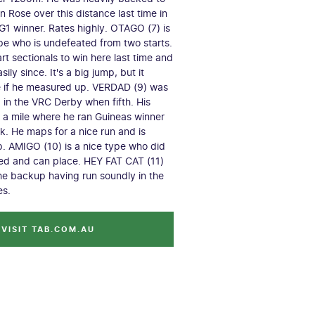
 Rose over this distance last time in
 G1 winner. Rates highly. OTAGO (7) is
pe who is undefeated from two starts.
t sectionals to win here last time and
sily since. It's a big jump, but it
e if he measured up. VERDAD (9) was
g in the VRC Derby when fifth. His
r a mile where he ran Guineas winner
ck. He maps for a nice run and is
ip. AMIGO (10) is a nice type who did
red and can place. HEY FAT CAT (11)
e backup having run soundly in the
es.
VISIT TAB.COM.AU