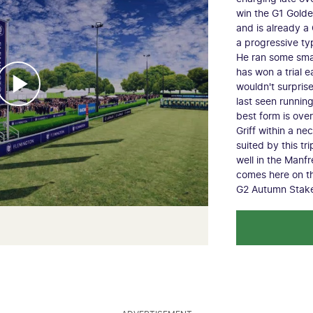
win the G1 Golden
and is already a
a progressive ty
He ran some smar
has won a trial ea
wouldn't surpris
last seen runnin
best form is ove
Griff within a ne
suited by this tr
well in the Manf
comes here on th
G2 Autumn Stak