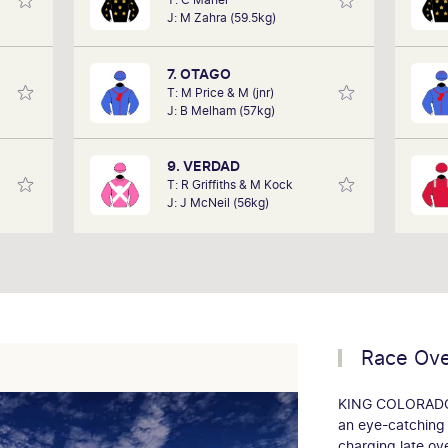
in the
performances of each horse to
h
J: M Zahra (59.5kg)
art of
determine how the race should be run.
years
 team,
Outcomes are based on sectional data
ollow.
alone. Results are a prediction only and
'Smo
7. OTAGO
not guaranteed.
T: M Price & M (jnr)
J: B Melham (57kg)
9. VERDAD
T: R Griffiths & M Kock
J: J McNeil (56kg)
Race Ov
KING COLORADO (
an eye-catching
charging late o