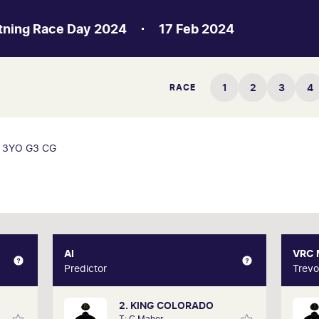
htning Race Day 2024
17 Feb 2024
1
2
3
4
RACE
3YO G3 CG
XPERT
AI
AI
VRC
Gately
Predictor
Predictor
Trevo
2. KING COLORADO
d form
Our AI predictor analyses the past
Trev
T: C Maher