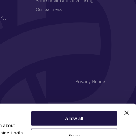
Sponsorship and advertising
Our partners
バル
Privacy Notice
Allow all
n about
ine it with