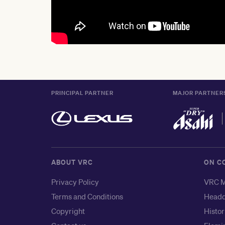
PRINCIPAL PARTNER
MAJOR PARTNER
ABOUT VRC
ON C
Privacy Policy
VRC M
Terms and Conditions
Headq
Copyright
Histor