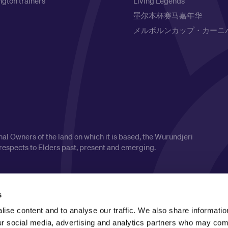
gton trainers
Living Legends
墨尔本杯赛马嘉年华
メルボルンカップ・カーニ
l Owners of the land on which it is based, the Wurundjeri
respects to Elders past, present and emerging.
s
ise content and to analyse our traffic. We also share informatio
our social media, advertising and analytics partners who may comb