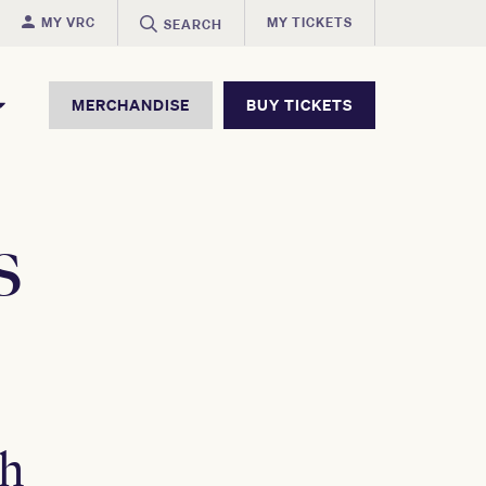
MY VRC
MY TICKETS
SEARCH
MERCHANDISE
BUY TICKETS
s
ch