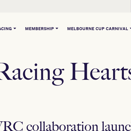
ACING
MEMBERSHIP
MELBOURNE CUP CARNIVAL
Racing Heart
RC collaboration laun