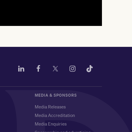
MEDIA & SPONSORS
Media Releases
Media Accreditation
Media Enquiries