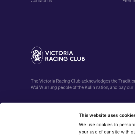
Contact us
Flemin
The Victoria Racing Club acknowledges the Traditiona
Woi Wurrung people of the Kulin nation, and pay our 
This website uses cookie
We use cookies to personal
your use of our site with 