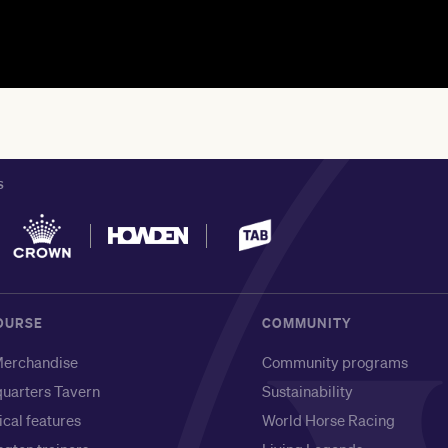
S
OURSE
COMMUNITY
erchandise
Community programs
uarters Tavern
Sustainability
ical features
World Horse Racing