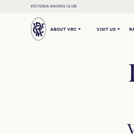
VICTORIA RACING CLUB
ABOUT VRC
VISIT US
R
V