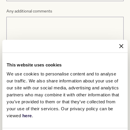
Any additional comments
This website uses cookies
We use cookies to personalise content and to analyse
our traffic. We also share information about your use of
Please validate your response
*
our site with our social media, advertising and analytics
partners who may combine it with other information that
you’ve provided to them or that they’ve collected from
your use of their services. Our privacy policy can be
viewed
here
.