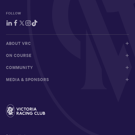
FOLLOW
ABOUT VRC
ON COURSE
COMMUNITY
MEDIA & SPONSORS