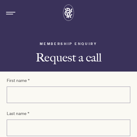
MEMBERSHIP ENQUIRY
Request a call
First name
*
Last name
*