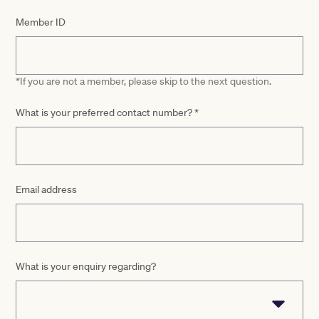
Member ID
*If you are not a member, please skip to the next question.
What is your preferred contact number?
*
Email address
What is your enquiry regarding?