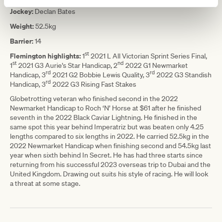
Jockey:
Declan Bates
Weight:
52.5kg
Barrier:
14
st
Flemington highlights:
1
2021 L All Victorian Sprint Series Final,
st
nd
1
2021 G3 Aurie's Star Handicap, 2
2022 G1 Newmarket
rd
rd
Handicap, 3
2021 G2 Bobbie Lewis Quality, 3
2022 G3 Standish
rd
Handicap, 3
2022 G3 Rising Fast Stakes
Globetrotting veteran who finished second in the 2022
Newmarket Handicap to Roch ‘N’ Horse at $61 after he finished
seventh in the 2022 Black Caviar Lightning. He finished in the
same spot this year behind Imperatriz but was beaten only 4.25
lengths compared to six lengths in 2022. He carried 52.5kg in the
2022 Newmarket Handicap when finishing second and 54.5kg last
year when sixth behind In Secret. He has had three starts since
returning from his successful 2023 overseas trip to Dubai and the
United Kingdom. Drawing out suits his style of racing. He will look
a threat at some stage.