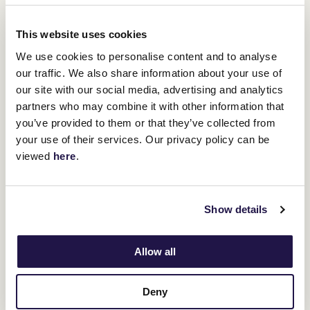
won the Newmarket Handicap in 2017 he became the first horse
since 1917 to have won the Newmarket Handicap first up from a
spell. She has drawn out and will ride the speed out wide.
This website uses cookies
We use cookies to personalise content and to analyse
our traffic. We also share information about your use of
our site with our social media, advertising and analytics
partners who may combine it with other information that
TRAINERS: LEON & TROY CORSTENS
you’ve provided to them or that they’ve collected from
The Astrologist
your use of their services. Our privacy policy can be
viewed
here
.
Show details
7YO Bay Gelding
Sire:
Zoustar
Allow all
Dam:
Aquada (Flying Spur)
Career:
42:8-6-8
Deny
Prizemoney:
$2,710,464