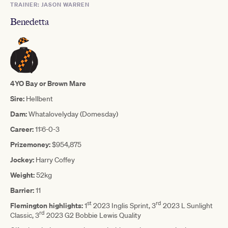
TRAINER: JASON WARREN
Benedetta
4YO Bay or Brown Mare
Sire:
Hellbent
Dam:
Whatalovelyday (Domesday)
Career:
11:6-0-3
Prizemoney:
$954,875
Jockey:
Harry Coffey
Weight:
52kg
Barrier:
11
st
rd
Flemington highlights:
1
2023 Inglis Sprint, 3
2023 L Sunlight
rd
Classic, 3
2023 G2 Bobbie Lewis Quality