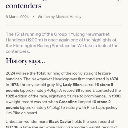
contenders
8 March 2024
•
Written by
Michael Manley
The 151st running of the Group 1 Yulong Newmarket
Handicap (1200m) is once again one of the highlights of
the Flemington Racing Spectacular. We take a look at the
contenders.
History says...
151st
2024 will see the
running of the iconic straight feature
1874
handicap. The Newmarket Handicap was first conducted in
.
1878
Lady Ellen
6 stone 5
In
, three-year-old grey filly,
, carried
pounds
38
(approximately 40kg). A record
runners contested the
1925
1930
edition of the race, signifying it's rise to prominence. In
,
Greenline
10 stone 2
a weight record was set when
lumped
pounds
(approximately 64.5kg) to victory with Phar Lap's jockey
Jim Pike on board.
Black Caviar
Unbeaten wonder mare
holds the race record of
1:07.36
, a time she set while carrying a modern weight record of