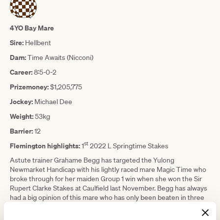
4YO Bay Mare
Sire:
Hellbent
Dam:
Time Awaits (Nicconi)
Career:
8:5-0-2
Prizemoney:
$1,205,775
Jockey:
Michael Dee
Weight:
53kg
Barrier:
12
st
Flemington highlights:
1
2022 L Springtime Stakes
Astute trainer Grahame Begg has targeted the Yulong
Newmarket Handicap with his lightly raced mare Magic Time who
broke through for her maiden Group 1 win when she won the Sir
Rupert Clarke Stakes at Caulfield last November. Begg has always
had a big opinion of this mare who has only been beaten in three
of her eight career starts, where she was unlucky on all three
occasions. History isn’t on Begg’s side as when Redkirk Warrior