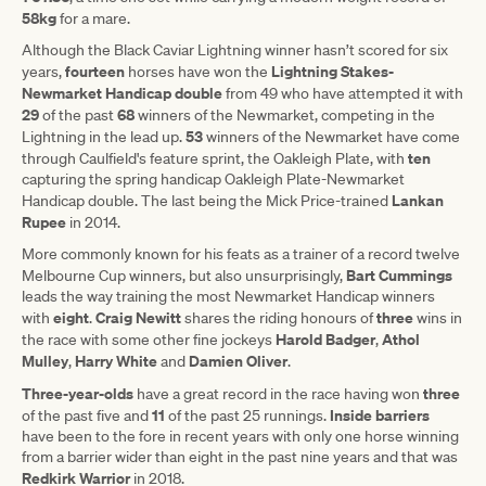
58kg
for a mare.
Although the Black Caviar Lightning winner hasn’t scored for six
fourteen
Lightning Stakes-
years,
horses have won the
Newmarket Handicap double
from 49 who have attempted it with
29
68
of the past
winners of the Newmarket, competing in the
53
Lightning in the lead up.
winners of the Newmarket have come
ten
through Caulfield's feature sprint, the Oakleigh Plate, with
capturing the spring handicap Oakleigh Plate-Newmarket
Lankan
Handicap double. The last being the Mick Price-trained
Rupee
in 2014.
More commonly known for his feats as a trainer of a record twelve
Bart Cummings
Melbourne Cup winners, but also unsurprisingly,
leads the way training the most Newmarket Handicap winners
eight
Craig
Newitt
three
with
.
shares the riding honours of
wins in
Harold Badger
Athol
the race with some other fine jockeys
,
Mulley
Harry White
Damien Oliver
,
and
.
Three-year-olds
three
have a great record in the race having won
11
Inside barriers
of the past five and
of the past 25 runnings.
have been to the fore in recent years with only one horse winning
from a barrier wider than eight in the past nine years and that was
Redkirk
Warrior
in 2018.