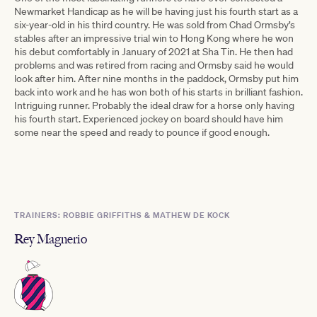
Newmarket Handicap as he will be having just his fourth start as a
six-year-old in his third country. He was sold from Chad Ormsby’s
stables after an impressive trial win to Hong Kong where he won
his debut comfortably in January of 2021 at Sha Tin. He then had
problems and was retired from racing and Ormsby said he would
look after him. After nine months in the paddock, Ormsby put him
back into work and he has won both of his starts in brilliant fashion.
Intriguing runner. Probably the ideal draw for a horse only having
his fourth start. Experienced jockey on board should have him
some near the speed and ready to pounce if good enough.
TRAINERS: ROBBIE GRIFFITHS & MATHEW DE KOCK
Rey Magnerio