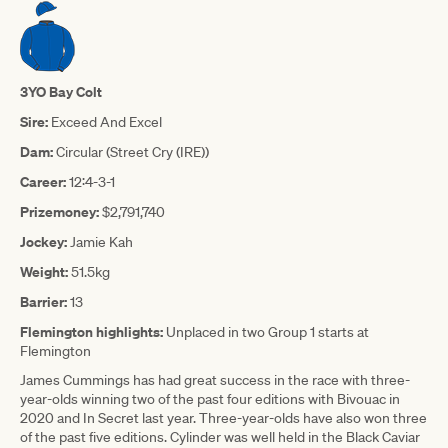
3YO Bay Colt
Sire:
Exceed And Excel
Dam:
Circular (Street Cry (IRE))
Career:
12:4-3-1
Prizemoney:
$2,791,740
Jockey:
Jamie Kah
Weight:
51.5kg
Barrier:
13
Flemington highlights:
Unplaced in two Group 1 starts at
Flemington
James Cummings has had great success in the race with three-
year-olds winning two of the past four editions with Bivouac in
2020 and In Secret last year. Three-year-olds have also won three
of the past five editions. Cylinder was well held in the Black Caviar