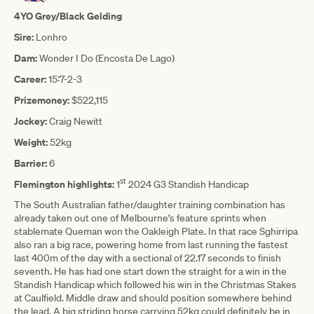
4YO Grey/Black Gelding
Sire:
Lonhro
Dam:
Wonder I Do (Encosta De Lago)
Career:
15:7-2-3
Prizemoney:
$522,115
Jockey:
Craig Newitt
Weight:
52kg
Barrier:
6
st
Flemington highlights:
1
2024 G3 Standish Handicap
The South Australian father/daughter training combination has
already taken out one of Melbourne’s feature sprints when
stablemate Queman won the Oakleigh Plate. In that race Sghirripa
also ran a big race, powering home from last running the fastest
last 400m of the day with a sectional of 22.17 seconds to finish
seventh. He has had one start down the straight for a win in the
Standish Handicap which followed his win in the Christmas Stakes
at Caulfield. Middle draw and should position somewhere behind
the lead. A big striding horse carrying 52kg could definitely be in