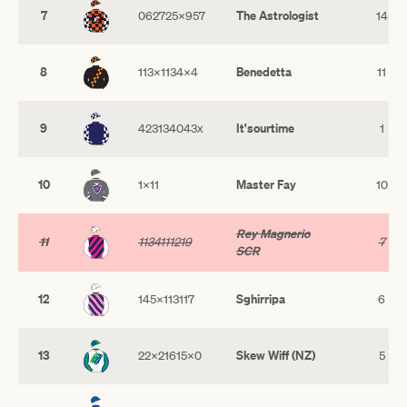
7
The Astrologist
062725x957
14
8
Benedetta
113x1134x4
11
9
It'sourtime
423134043x
1
10
Master Fay
1x11
10
Rey Magnerio
11
1134111219
7
SCR
12
Sghirripa
145x113117
6
13
Skew Wiff (NZ)
22x21615x0
5