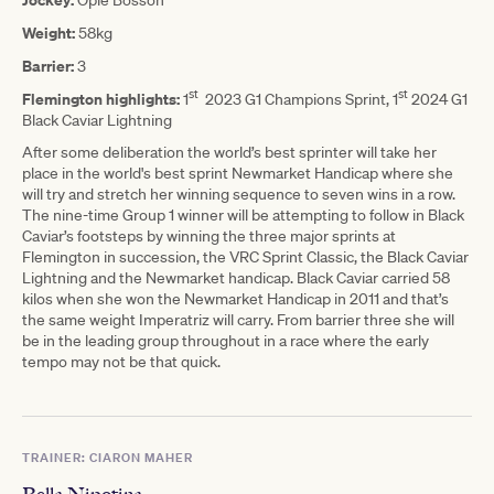
Weight:
58kg
Barrier:
3
st
st
Flemington highlights:
1
2023 G1 Champions Sprint, 1
2024 G1
Black Caviar Lightning
After some deliberation the world’s best sprinter will take her
place in the world's best sprint Newmarket Handicap where she
will try and stretch her winning sequence to seven wins in a row.
The nine-time Group 1 winner will be attempting to follow in Black
Caviar’s footsteps by winning the three major sprints at
Flemington in succession, the VRC Sprint Classic, the Black Caviar
Lightning and the Newmarket handicap. Black Caviar carried 58
kilos when she won the Newmarket Handicap in 2011 and that’s
the same weight Imperatriz will carry. From barrier three she will
be in the leading group throughout in a race where the early
tempo may not be that quick.
TRAINER: CIARON MAHER