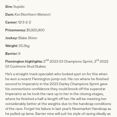
Sire:
Supido
Dam:
Koi (Northern Meteor)
Career:
12:3-2-2
Prizemoney:
$1,925,900
Jockey:
Blake Shinn
Weight:
55.5kg
Barrier:
9
nd
rd
Flemington highlights:
2
2023 G1 Champions Sprint, 3
2022
G1 Coolmore Stud Stakes
He’s a straight-track specialist who looked spot on for this when
he won a recent Flemington jump-out. His run where he finished
second to Imperatriz in the 2023 Darley Champions Sprint gave
his connections confidence they could knock off the superstar
Imperatriz as he took the race up to her in the closing stages,
where he finished a half-a-length off her. He will be meeting her
considerably better at the weights due to the handicap conditions
of the race. Forget his failure in last year’s Newmarket Handicap as
he pulled up lame. Barrier nine will suit his style of racing ideally as