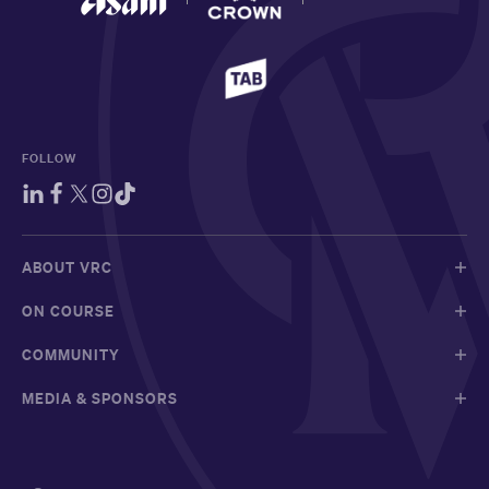
FOLLOW
ABOUT VRC
ON COURSE
COMMUNITY
MEDIA & SPONSORS