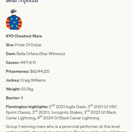
Bella Nipotina
6YO Chestnut Mare
Sire:
Pride Of Dubai
Dam:
Bella Orfana (Star Witness)
Career:
44:7-9-11
Prizemoney:
$8,044,125
Jockey:
Craig Williams
Weight:
55.5kg
Barrier:
4
nd
rd
Flemington highlights:
2
2021 Inglis Dash, 3
2021 G1 VRC
rd
rd
Sprint Classic, 3
2021 L Incognito Stakes, 3
2023 G1 Black
th
Caviar Lightning, 4
2024 G1 Black Caviar Lightning
Group 1-winning mare who is a perennial performer at this level
and invariably she puts in a good run. She has yet to win a G1 down