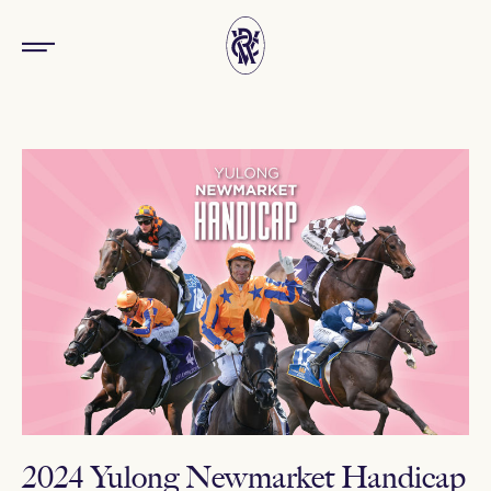
2024 Yulong Newmarket Handicap