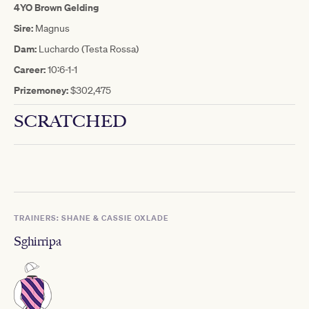
4YO Brown Gelding
Sire:
Magnus
Dam:
Luchardo (Testa Rossa)
Career:
10:6-1-1
Prizemoney:
$302,475
SCRATCHED
TRAINERS: SHANE & CASSIE OXLADE
Sghirripa