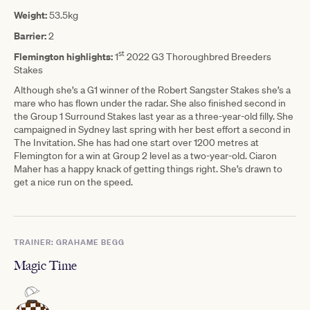
Weight:
53.5kg
Barrier:
2
st
Flemington highlights:
1
2022 G3 Thoroughbred Breeders
Stakes
Although she’s a G1 winner of the Robert Sangster Stakes she’s a
mare who has flown under the radar. She also finished second in
the Group 1 Surround Stakes last year as a three-year-old filly. She
campaigned in Sydney last spring with her best effort a second in
The Invitation. She has had one start over 1200 metres at
Flemington for a win at Group 2 level as a two-year-old. Ciaron
Maher has a happy knack of getting things right. She’s drawn to
get a nice run on the speed.
TRAINER: GRAHAME BEGG
Magic Time