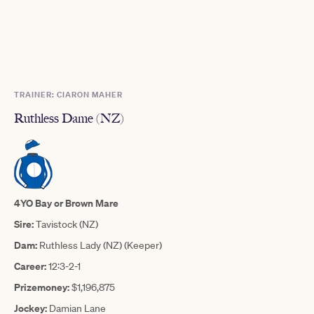
TRAINER: CIARON MAHER
Ruthless Dame (NZ)
4YO Bay or Brown Mare
Sire:
Tavistock (NZ)
Dam:
Ruthless Lady (NZ) (Keeper)
Career:
12:3-2-1
Prizemoney:
$1,196,875
Jockey:
Damian Lane