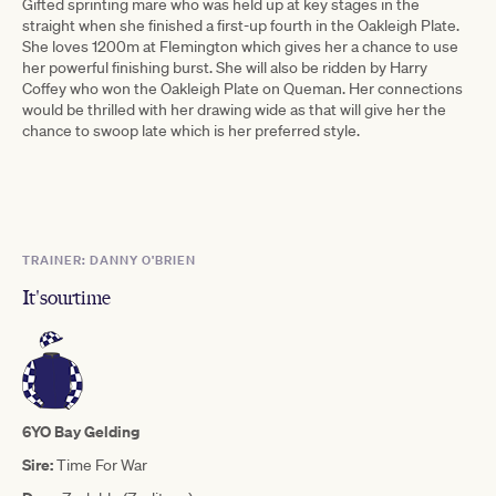
Gifted sprinting mare who was held up at key stages in the
straight when she finished a first-up fourth in the Oakleigh Plate.
She loves 1200m at Flemington which gives her a chance to use
her powerful finishing burst. She will also be ridden by Harry
Coffey who won the Oakleigh Plate on Queman. Her connections
would be thrilled with her drawing wide as that will give her the
chance to swoop late which is her preferred style.
TRAINER: DANNY O'BRIEN
It'sourtime
6YO Bay Gelding
Sire:
Time For War