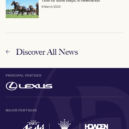
Time for some Magic in Newmarket
6 March 2024
Discover All News
PRINCIPAL PARTNER
MAJOR PARTNERS