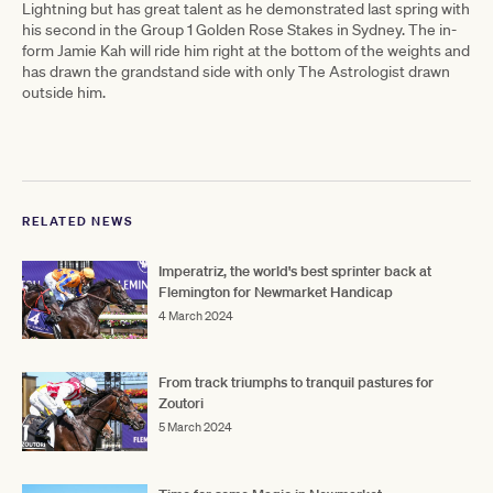
Lightning but has great talent as he demonstrated last spring with
his second in the Group 1 Golden Rose Stakes in Sydney. The in-
form Jamie Kah will ride him right at the bottom of the weights and
has drawn the grandstand side with only The Astrologist drawn
outside him.
RELATED NEWS
Imperatriz, the world's best sprinter back at
Flemington for Newmarket Handicap
4 March 2024
From track triumphs to tranquil pastures for
Zoutori
5 March 2024