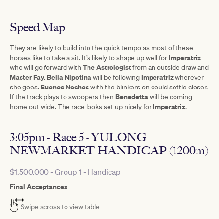
Speed Map
They are likely to build into the quick tempo as most of these
Imperatriz
horses like to take a sit. It’s likely to shape up well for
The Astrologist
who will go forward with
from an outside draw and
Master Fay
Bella Nipotina
Imperatriz
.
will be following
wherever
Buenos
Noches
she goes.
with the blinkers on could settle closer.
Benedetta
If the track plays to swoopers then
will be coming
Imperatriz
home out wide. The race looks set up nicely for
.
3:05pm - Race 5 - YULONG
NEWMARKET HANDICAP (1200m)
$1,500,000 - Group 1 - Handicap
Final Acceptances
Swipe across to view table