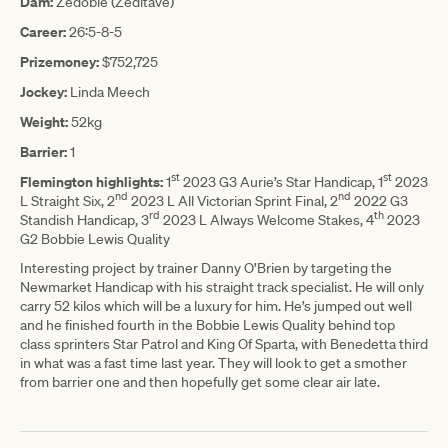
Dam:
Zedoble (Zeditave)
Career:
26:5-8-5
Prizemoney:
$752,725
Jockey:
Linda Meech
Weight:
52kg
Barrier:
1
st
st
Flemington highlights:
1
2023 G3 Aurie’s Star Handicap, 1
2023
nd
nd
L Straight Six, 2
2023 L All Victorian Sprint Final, 2
2022 G3
rd
th
Standish Handicap, 3
2023 L Always Welcome Stakes, 4
2023
G2 Bobbie Lewis Quality
Interesting project by trainer Danny O’Brien by targeting the
Newmarket Handicap with his straight track specialist. He will only
carry 52 kilos which will be a luxury for him. He’s jumped out well
and he finished fourth in the Bobbie Lewis Quality behind top
class sprinters Star Patrol and King Of Sparta, with Benedetta third
in what was a fast time last year. They will look to get a smother
from barrier one and then hopefully get some clear air late.