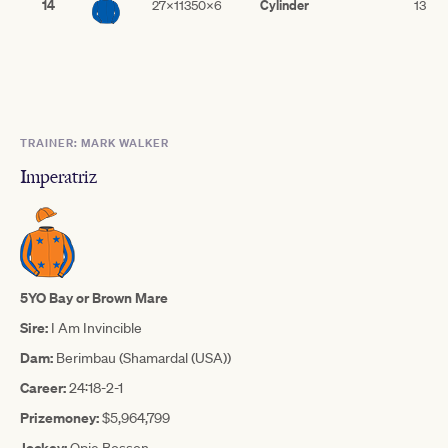
14
Cylinder
27x11350x6
13
TRAINER: MARK WALKER
Imperatriz
5YO Bay or Brown Mare
Sire:
I Am Invincible
Dam:
Berimbau (Shamardal (USA))
Career:
24:18-2-1
Prizemoney:
$5,964,799
Jockey:
Opie Bosson