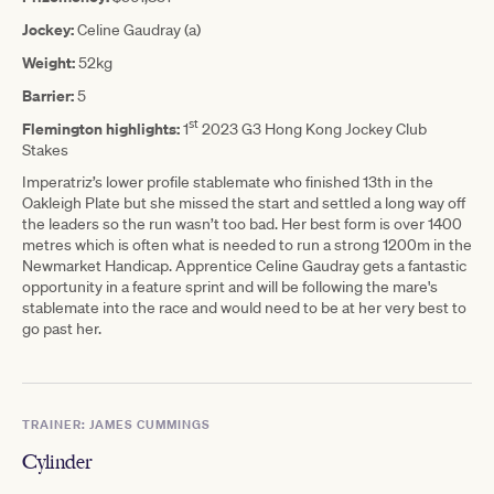
Jockey:
Celine Gaudray (a)
Weight:
52kg
Barrier:
5
st
Flemington highlights:
1
2023 G3 Hong Kong Jockey Club
Stakes
Imperatriz’s lower profile stablemate who finished 13th in the
Oakleigh Plate but she missed the start and settled a long way off
the leaders so the run wasn’t too bad. Her best form is over 1400
metres which is often what is needed to run a strong 1200m in the
Newmarket Handicap. Apprentice Celine Gaudray gets a fantastic
opportunity in a feature sprint and will be following the mare's
stablemate into the race and would need to be at her very best to
go past her.
TRAINER: JAMES CUMMINGS
Cylinder