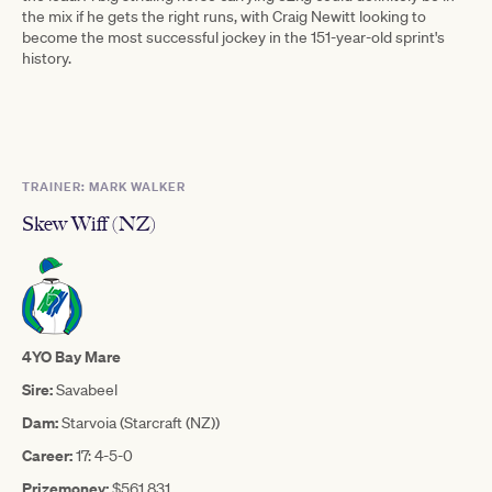
the mix if he gets the right runs, with Craig Newitt looking to
become the most successful jockey in the 151-year-old sprint's
history.
TRAINER: MARK WALKER
Skew Wiff (NZ)
4YO Bay Mare
Sire:
Savabeel
Dam:
Starvoia (Starcraft (NZ))
Career:
17: 4-5-0
Prizemoney:
$561,831