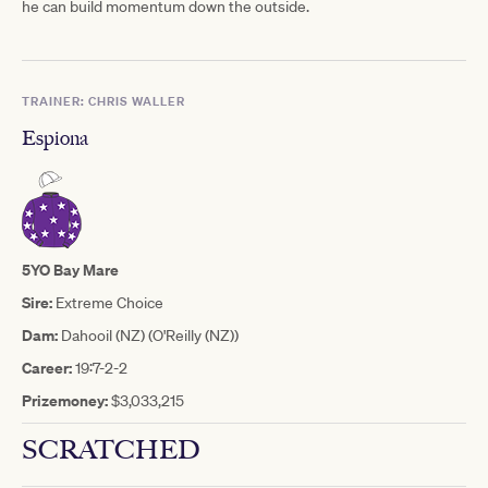
he can build momentum down the outside.
TRAINER: CHRIS WALLER
Espiona
5YO Bay Mare
Sire:
Extreme Choice
Dam:
Dahooil (NZ) (O'Reilly (NZ))
Career:
19:7-2-2
Prizemoney:
$3,033,215
SCRATCHED