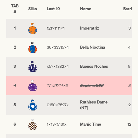
TAB
Silks
Last 10
Horse
Barrier
#
1
Imperatriz
121x1111x1
3
2
Bella Nipotina
36x33315x4
4
3
Buenos Noches
x57x1382x4
9
4
Espiona SCR
17x21714x3
8
Ruthless Dame
5
0150x7527x
2
(NZ)
6
Magic Time
1x13x5131x
12