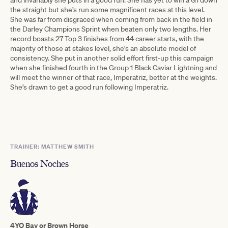
the straight but she’s run some magnificent races at this level.
She was far from disgraced when coming from back in the field in
the Darley Champions Sprint when beaten only two lengths. Her
record boasts 27 Top 3 finishes from 44 career starts, with the
majority of those at stakes level, she's an absolute model of
consistency. She put in another solid effort first-up this campaign
when she finished fourth in the Group 1 Black Caviar Lightning and
will meet the winner of that race, Imperatriz, better at the weights.
She’s drawn to get a good run following Imperatriz.
TRAINER: MATTHEW SMITH
Buenos Noches
4YO Bay or Brown Horse