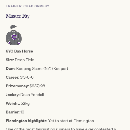
TRAINER: CHAD ORMSBY
Master Fay
6YO Bay Horse
Sire:
Deep Field
Dam:
Keeping Score (NZ) (Keeper)
Career:
3:3-0-0
Prizemoney:
$237,198
Jockey:
Dean Yendall
Weight:
52kg
Barrier:
10
Flemington highlights:
Yet to start at Flemington
One of the most fascinating runners to have ever contested a