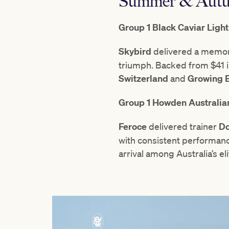
Summer & Autu
Group 1 Black Caviar Ligh
Skybird
delivered a memor
triumph. Backed from $41 in
Switzerland
and
Growing 
Group 1 Howden Australia
Feroce
delivered trainer
Do
with consistent performanc
arrival among Australia’s eli