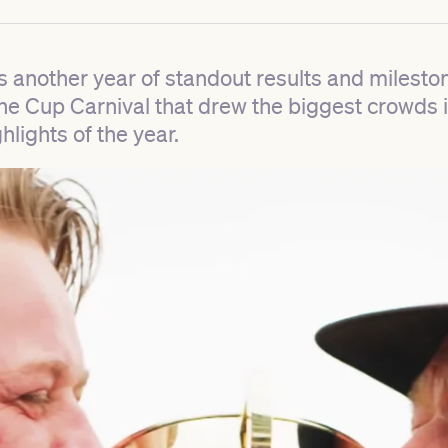
s another year of standout results and milest
ne Cup Carnival that drew the biggest crowds i
hlights of the year.