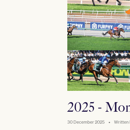
2025 - Mom
30 December 2025
•
Written