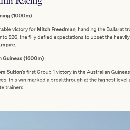
mn Racing
tning (1000m)
able victory for
Mitch Freedman
, handing the Ballarat t
to $26, the filly defied expectations to upset the heavil
Empire
.
n Guineas (1600m)
m Sutton
’s first Group 1 victory in the Australian Guineas
es, this win marked a breakthrough at the highest level 
te trainers.