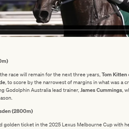
00m)
he race will remain for the next three years,
Tom Kitten
ide
, to score by the narrowest of margins in what was a cr
g Godolphin Australia lead trainer,
James Cummings
, 
eason.
msden (2800m)
d golden ticket in the 2025 Lexus Melbourne Cup with her