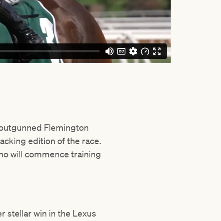
outgunned Flemington
acking edition of the race.
who will commence training
 stellar win in the Lexus