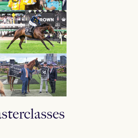
sterclasses