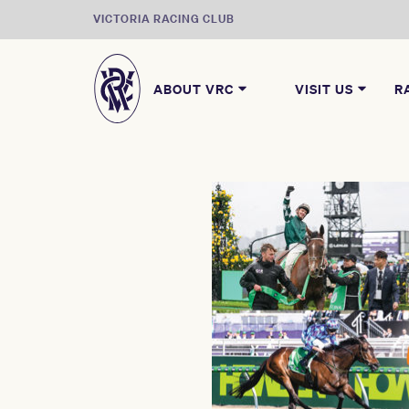
VICTORIA RACING CLUB
ABOUT VRC
VISIT US
R