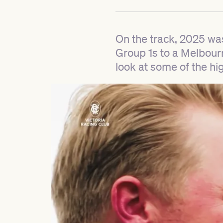
On the track, 2025 wa
Group 1s to a Melbour
look at some of the hig