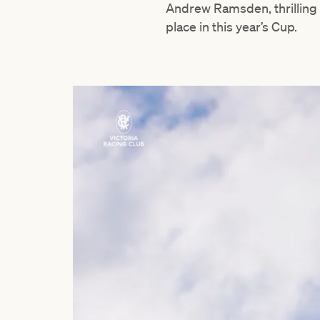
Andrew Ramsden, thrilling 
place in this year’s Cup.