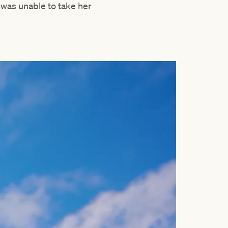
 was unable to take her