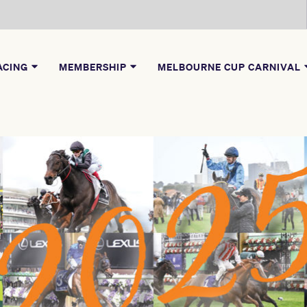
ACING
MEMBERSHIP
MELBOURNE CUP CARNIVAL