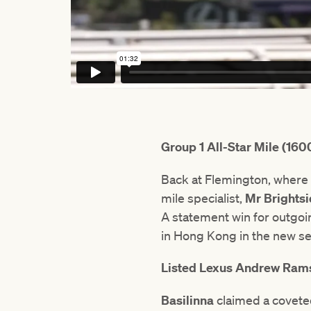
Group 1 All-Star Mile (16
Back at Flemington, where t
mile specialist,
Mr Brights
A statement win for outgoin
in Hong Kong in the new s
Listed Lexus Andrew Ra
Basilinna
claimed a covete