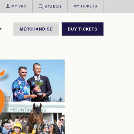
MY VRC
MY TICKETS
SEARCH
MERCHANDISE
BUY TICKETS