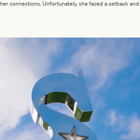
her connections. Unfortunately, she faced a setback and