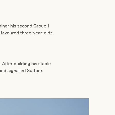
rainer his second Group 1
y favoured three-year-olds,
. After building his stable
and signalled Sutton’s