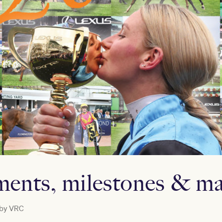
ents, milestones & ma
 by
VRC