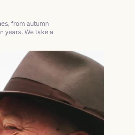
ones, from autumn
n years. We take a