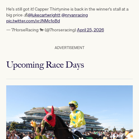
He's still got it! Capper Thirtynine is back in the winner's stall at a
big price 💰
@lukecartwrightt
@nryanracing
pic.twitter.com/xrJNMc1oBd
— 7HorseRacing 🐎 (@7horseracing)
April 25, 2026
ADVERTISEMENT
Upcoming Race Days