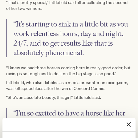
“That’s pretty special,” Littlefield said after collecting the second
of her two winners.
“It’s starting to sink in a little bit as you
work relentless hours, day and night,
24/7, and to get results like that is
absolutely phenomenal.
“I knew we had three horses coming here in really good order, but
racing is so tough and to do it on the big stage is so good.”
Littlefield, who also dabbles as a media presenter on racing.com,
was left speechless after the win of Concord Connie.
“She’s an absolute beauty, this girl,” Littlefield said.
“I’m so excited to have a horse like her
in the stable.
“We wanted to see if she could come to this level in town and now,