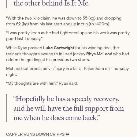
the other behind Is It Me.
“With the two-kilo claim, he was down to 55 (kg) and dropping
from 62 (kg) from his last start and up in trip (to 1400m).
“I was pretty keen as he had tightened up and his work was pretty
good last Tuesday.”
Luke Cartwright
While Ryan praised
for his winning ride, the
Rhys McLeod
trainer’s thoughts swung to injured jockey
who had
ridden the gelding at his previous two starts.
McLeod suffered a pelvic injury in a fall at Pakenham on Thursday
night.
“My thoughts are with him,” Ryan said.
“Hopefully he has a speedy recovery,
and he will have the full support from
me when he does come back.”
CAPPER RUNS DOWN CRIPPS 👑