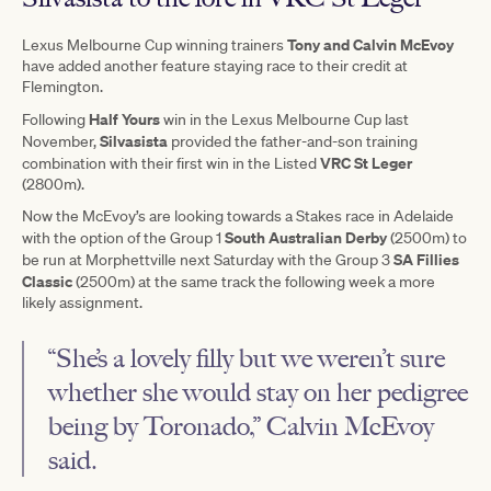
Tony and Calvin McEvoy
Lexus Melbourne Cup winning trainers
have added another feature staying race to their credit at
Flemington.
Half Yours
Following
win in the Lexus Melbourne Cup last
Silvasista
November,
provided the father-and-son training
VRC St Leger
combination with their first win in the Listed
(2800m).
Now the McEvoy’s are looking towards a Stakes race in Adelaide
South Australian Derby
with the option of the Group 1
(2500m) to
SA Fillies
be run at Morphettville next Saturday with the Group 3
Classic
(2500m) at the same track the following week a more
likely assignment.
“She’s a lovely filly but we weren’t sure
whether she would stay on her pedigree
being by Toronado,” Calvin McEvoy
said.