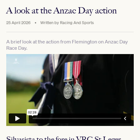
A look at the Anzac Day action
25 April 2026
•
Written by
Racing And Sports
A brief look at the action from Flemington on Anzac Day
Race Day.
Silvasista to the fore in VRC St Leger