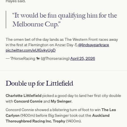
Hayes said.
“It would be fun qualifying him for the
Melbourne Cup.”
The omen bet of the day lands as The Western Front races away
in the first at Flemington on Anzac Day 💪
@lindsayparkrace
pic.twitter.com/eUlGvkyUgD
— 7HorseRacing 🐎 (@7horseracing)
April 25, 2026
Double up for Littlefield
Charlotte Littlefield
picked a good day to land her first city double
Concord Connie
My Swinger
with
and
.
The Les
Concord Connie showed a blistering turn of foot to win
Carlyon
Auckland
(1400m) before Big Swinger took out the
Thoroughbred Racing Inc. Trophy
(1400m).