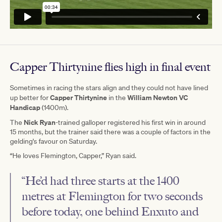
Capper Thirtynine flies high in final event
Sometimes in racing the stars align and they could not have lined
Capper Thirtynine
William Newton VC
up better for
in the
Handicap
(1400m).
Nick Ryan
The
-trained galloper registered his first win in around
15 months, but the trainer said there was a couple of factors in the
gelding's favour on Saturday.
“He loves Flemington, Capper,” Ryan said.
“He’d had three starts at the 1400
metres at Flemington for two seconds
before today, one behind Enxuto and