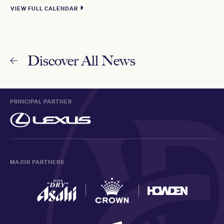
VIEW FULL CALENDAR
Discover All News
PRINCIPAL PARTNER
MAJOR PARTNERS