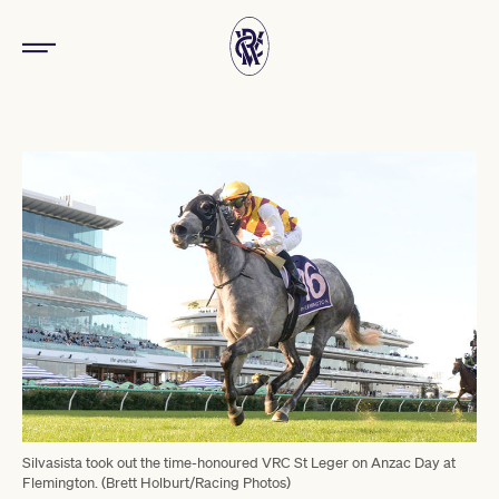
Silvasista took out the time-honoured VRC St Leger on Anzac Day at
Flemington. (Brett Holburt/Racing Photos)