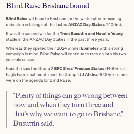
Blind Raise Brisbane bound
Blind Raise
will head to Brisbane for the winter after remaining
ANZAC Day Stakes
unbeaten in taking out the Listed
(1400m).
Trent Busuttin and Natalie Young
It was the second win for the
stable in the ANZAC Day Stakes in the past three years.
Epimeles
Whereas they spelled their 2024 winner
with a spring
campaign in mind, Blind Raise will continue to race on into his two-
year-old season.
BRC Sires’ Produce Stakes
Busuttin said the Group 2
(1400m) at
J J Atkins
Eagle Farm next month and the Group 1
(1600m) in June
were on the agenda for Blind Raise.
“Plenty of things can go wrong between
now and when they turn three and
that’s why we want to go to Brisbane,”
Busuttin said.