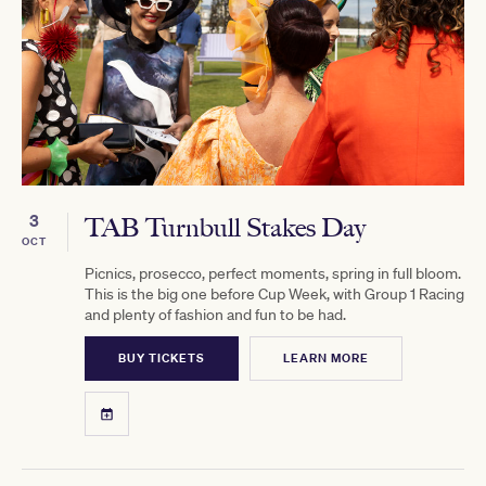
3
TAB Turnbull Stakes Day
OCT
Picnics, prosecco, perfect moments, spring in full bloom.
This is the big one before Cup Week, with Group 1 Racing
and plenty of fashion and fun to be had.
BUY TICKETS
LEARN MORE