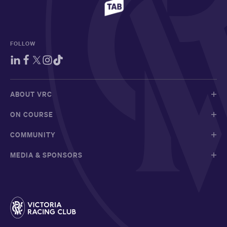
FOLLOW
ABOUT VRC
ON COURSE
COMMUNITY
MEDIA & SPONSORS