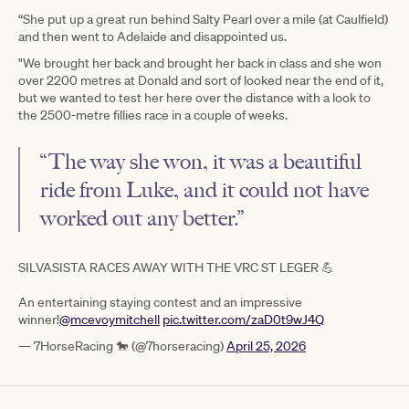
“She put up a great run behind Salty Pearl over a mile (at Caulfield)
and then went to Adelaide and disappointed us.
"We brought her back and brought her back in class and she won
over 2200 metres at Donald and sort of looked near the end of it,
but we wanted to test her here over the distance with a look to
the 2500-metre fillies race in a couple of weeks.
“The way she won, it was a beautiful
ride from Luke, and it could not have
worked out any better.”
SILVASISTA RACES AWAY WITH THE VRC ST LEGER 💪
An entertaining staying contest and an impressive
winner!
@mcevoymitchell
pic.twitter.com/zaD0t9wJ4Q
— 7HorseRacing 🐎 (@7horseracing)
April 25, 2026