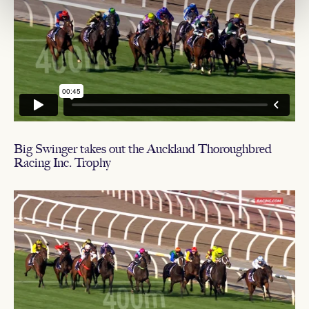
Big Swinger takes out the Auckland Thoroughbred
Racing Inc. Trophy