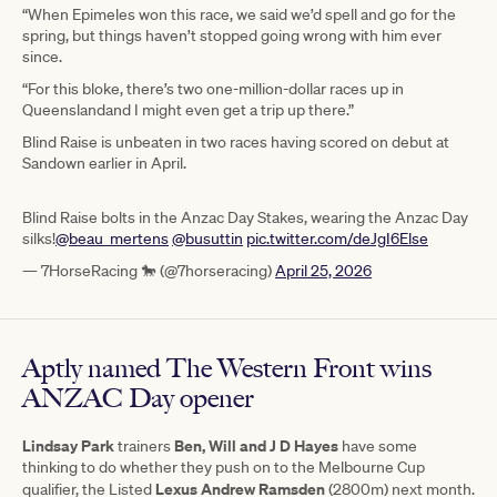
“When Epimeles won this race, we said we’d spell and go for the
spring, but things haven’t stopped going wrong with him ever
since.
“For this bloke, there’s two one-million-dollar races up in
Queenslandand I might even get a trip up there.”
Blind Raise is unbeaten in two races having scored on debut at
Sandown earlier in April.
Blind Raise bolts in the Anzac Day Stakes, wearing the Anzac Day
silks!
@beau_mertens
@busuttin
pic.twitter.com/deJgI6Else
— 7HorseRacing 🐎 (@7horseracing)
April 25, 2026
Aptly named The Western Front wins
ANZAC Day opener
Lindsay Park
Ben, Will and J D Hayes
trainers
have some
thinking to do whether they push on to the Melbourne Cup
Lexus Andrew Ramsden
qualifier, the Listed
(2800m) next month.