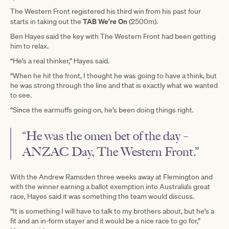
The Western Front registered his third win from his past four
TAB We’re On
starts in taking out the
(2500m).
Ben Hayes said the key with The Western Front had been getting
him to relax.
“He’s a real thinker,” Hayes said.
“When he hit the front, I thought he was going to have a think, but
he was strong through the line and that is exactly what we wanted
to see.
“Since the earmuffs going on, he’s been doing things right.
“He was the omen bet of the day –
ANZAC Day, The Western Front.”
With the Andrew Ramsden three weeks away at Flemington and
with the winner earning a ballot exemption into Australia’s great
race, Hayes said it was something the team would discuss.
“It is something I will have to talk to my brothers about, but he’s a
fit and an in-form stayer and it would be a nice race to go for,”