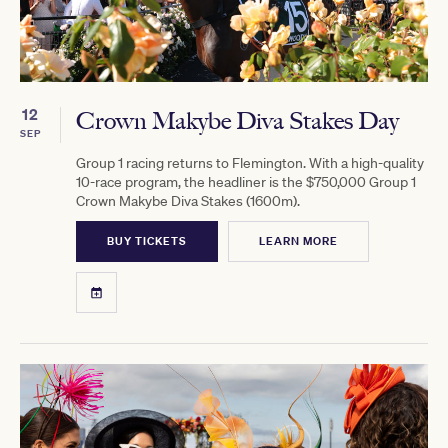
12
Crown Makybe Diva Stakes Day
SEP
Group 1 racing returns to Flemington. With a high-quality
10-race program, the headliner is the $750,000 Group 1
Crown Makybe Diva Stakes (1600m).
BUY TICKETS
LEARN MORE