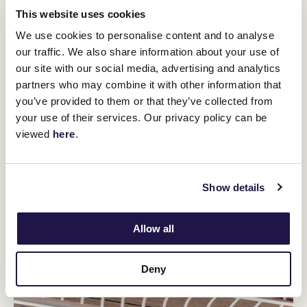
I’ll have to sit down and look at the program, but that’s not my
This website uses cookies
forte, but I’m going to make that my forte moving forward.”
We use cookies to personalise content and to analyse
Littlefield said that while she was concerned with the track being
our traffic. We also share information about your use of
upgraded to a Good 3 early in the day, she knew the track would
our site with our social media, advertising and analytics
still have plenty of juice in it for Big Swinger.
partners who may combine it with other information that
“We haven’t overtaxed him and we have really given him the time
you’ve provided to them or that they’ve collected from
between runs, and we knew we had a horse that was really
peaking for a run today,” Littlefield said.
your use of their services. Our privacy policy can be
viewed
here
.
“I was really excited to see him at the
1400 metres today and Jett (Stanley)
Show details
executed it well.”
Allow all
Concord Connie flies down the outside in Race 2
Deny