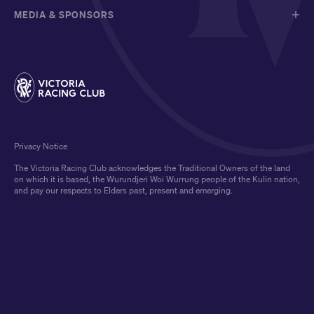
MEDIA & SPONSORS
Privacy Notice
The Victoria Racing Club acknowledges the Traditional Owners of the land
on which it is based, the Wurundjeri Woi Wurrung people of the Kulin nation,
and pay our respects to Elders past, present and emerging.