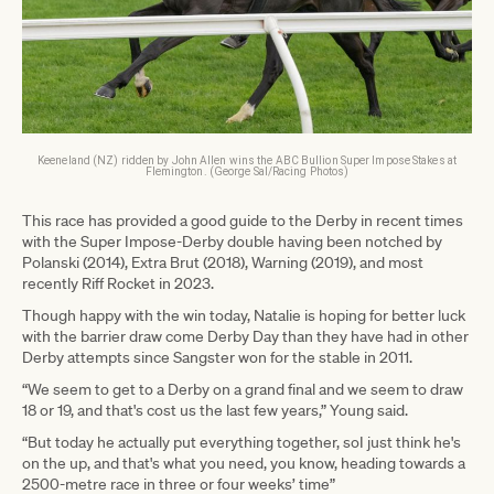
Keeneland (NZ) ridden by John Allen wins the ABC Bullion Super Impose Stakes at
Flemington. (George Sal/Racing Photos)
This race has provided a good guide to the Derby in recent times
with the Super Impose-Derby double having been notched by
Polanski (2014), Extra Brut (2018), Warning (2019), and most
recently Riff Rocket in 2023.
Though happy with the win today, Natalie is hoping for better luck
with the barrier draw come Derby Day than they have had in other
Derby attempts since Sangster won for the stable in 2011.
“We seem to get to a Derby on a grand final and we seem to draw
18 or 19, and that's cost us the last few years,” Young said.
“But today he actually put everything together, soI just think he's
on the up, and that's what you need, you know, heading towards a
2500-metre race in three or four weeks’ time”