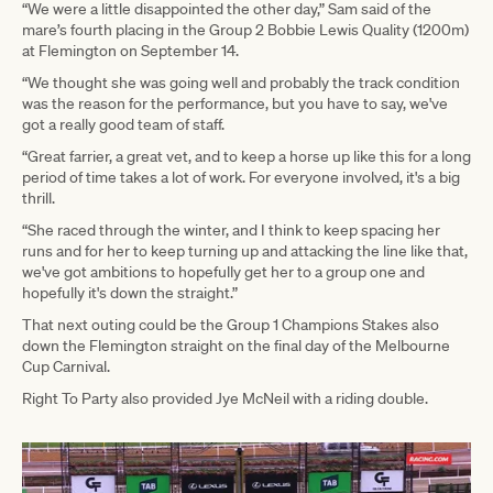
“We were a little disappointed the other day,” Sam said of the
mare’s fourth placing in the Group 2 Bobbie Lewis Quality (1200m)
at Flemington on September 14.
“We thought she was going well and probably the track condition
was the reason for the performance, but you have to say, we've
got a really good team of staff.
“Great farrier, a great vet, and to keep a horse up like this for a long
period of time takes a lot of work. For everyone involved, it's a big
thrill.
“She raced through the winter, and I think to keep spacing her
runs and for her to keep turning up and attacking the line like that,
we've got ambitions to hopefully get her to a group one and
hopefully it's down the straight.”
That next outing could be the Group 1 Champions Stakes also
down the Flemington straight on the final day of the Melbourne
Cup Carnival.
Right To Party also provided Jye McNeil with a riding double.