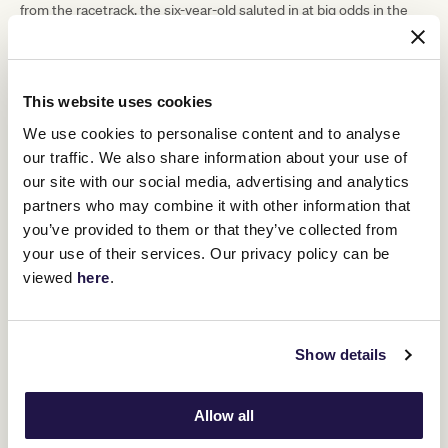
from the racetrack, the six-year-old saluted in at big odds in the
Listed Paris Lane Stakes.
It was the culmination of pre-race confidence from Natalie Young
which, for many punters, was not shared to the same extent.
This website uses cookies
“It's hard when there's older horses,” Young said.
We use cookies to personalise content and to analyse
“They've been off the scene a long time. Even walking around the
yard today, he was so relaxed.
our traffic. We also share information about your use of
our site with our social media, advertising and analytics
“He's all dappled up (and) he looks super. We just really love this
horse.
partners who may combine it with other information that
you’ve provided to them or that they’ve collected from
“When you get a horse back from injury, it's just extremely
rewarding. It’s fantastic to see him up like that.”
your use of their services. Our privacy policy can be
viewed
here
.
Show details
Allow all