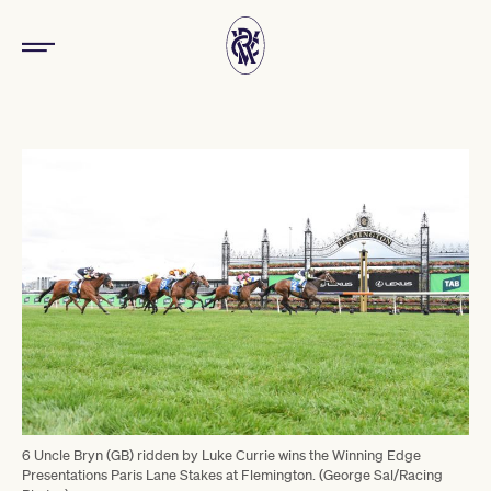
6 Uncle Bryn (GB) ridden by Luke Currie wins the Winning Edge
Presentations Paris Lane Stakes at Flemington. (George Sal/Racing