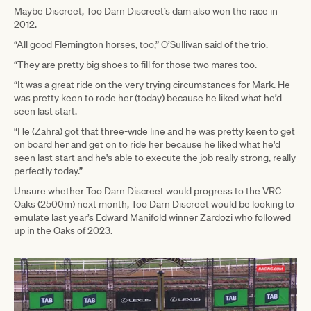
Maybe Discreet, Too Darn Discreet’s dam also won the race in
2012.
“All good Flemington horses, too,” O’Sullivan said of the trio.
“They are pretty big shoes to fill for those two mares too.
“It was a great ride on the very trying circumstances for Mark. He
was pretty keen to rode her (today) because he liked what he’d
seen last start.
“He (Zahra) got that three-wide line and he was pretty keen to get
on board her and get on to ride her because he liked what he'd
seen last start and he's able to execute the job really strong, really
perfectly today.”
Unsure whether Too Darn Discreet would progress to the VRC
Oaks (2500m) next month, Too Darn Discreet would be looking to
emulate last year’s Edward Manifold winner Zardozi who followed
up in the Oaks of 2023.