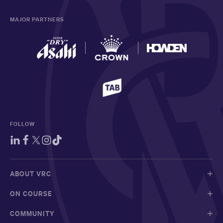
MAJOR PARTNERS
FOLLOW
ABOUT VRC
ON COURSE
COMMUNITY