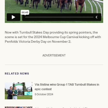
Now with Turnbull Stakes Day providing its spring pointers, the
scene is set for the 2024 Melbourne Cup Carnival kicking off with
Penfolds Victoria Derby Day on November 2.
ADVERTISEMENT
RELATED NEWS
Via Sistina wins Group 1 TAB Turnbull Stakes in
epic contest
5 October 2024