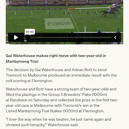
Gai Waterhouse makes right move with two-year-old in
Maribyrnong Trial
The decision by Gai Waterhouse and Adrian Bott to send
Tremonti to Melbourne produced an immediate result with the
colt scoring at Flemington.
Waterhouse and Bott have a strong team of two-year-olds and
filled the placings in the Group 3 Breeders' Plate (1000m)
at Randwick on Saturday and collected the prize in the first two-
year-old race in Melbourne with Tremonti's win in the
Listed Maribyrnong Trial Stakes (1000m) at Flemington.
"I love the way when he was beaten, he just came again and
showed such tenacity," Waterhouse said.