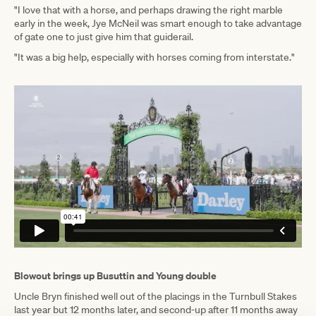
"I love that with a horse, and perhaps drawing the right marble
early in the week, Jye McNeil was smart enough to take advantage
of gate one to just give him that guiderail.
"It was a big help, especially with horses coming from interstate."
Blowout brings up Busuttin and Young double
Uncle Bryn finished well out of the placings in the Turnbull Stakes
last year but 12 months later, and second-up after 11 months away