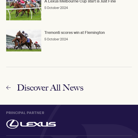
A Lexus Melbourne Cup start is Just Fine
5 October 2024
Tremonti scores win at Flemington
5 October 2024
Discover All News
PRINCIPAL PARTNER