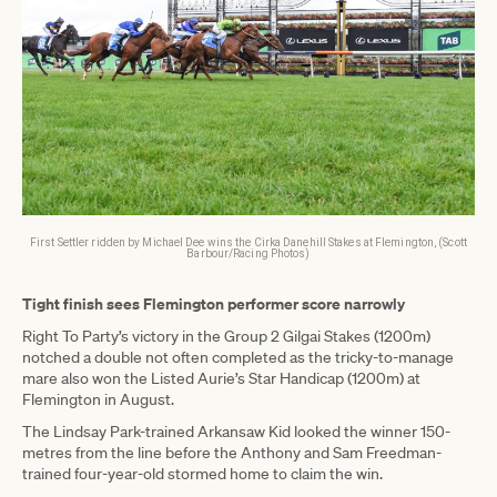
First Settler ridden by Michael Dee wins the Cirka Danehill Stakes at Flemington, (Scott
Barbour/Racing Photos)
Tight finish sees Flemington performer score narrowly
Right To Party’s victory in the Group 2 Gilgai Stakes (1200m)
notched a double not often completed as the tricky-to-manage
mare also won the Listed Aurie’s Star Handicap (1200m) at
Flemington in August.
The Lindsay Park-trained Arkansaw Kid looked the winner 150-
metres from the line before the Anthony and Sam Freedman-
trained four-year-old stormed home to claim the win.