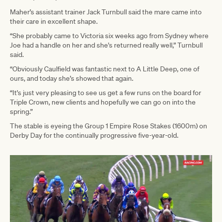
Maher’s assistant trainer Jack Turnbull said the mare came into
their care in excellent shape.
“She probably came to Victoria six weeks ago from Sydney where
Joe had a handle on her and she's returned really well,” Turnbull
said.
“Obviously Caulfield was fantastic next to A Little Deep, one of
ours, and today she’s showed that again.
“It's just very pleasing to see us get a few runs on the board for
Triple Crown, new clients and hopefully we can go on into the
spring.”
The stable is eyeing the Group 1 Empire Rose Stakes (1600m) on
Derby Day for the continually progressive five-year-old.