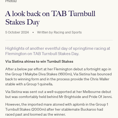
Photos)
A look back on TAB Turnbull
Stakes Day
5 October 2024
•
Written by
Racing and Sports
Highlights of another eventful day of springtime racing at
Flemington on TAB Turnbull Stakes Day.
Via Sistina shines to win Turnbull Stakes
After a below par effort at her Flemington debut a fortnight ago in
the Group 1 Makybe Diva Stakes (1600m), Via Sistina has bounced
back to winning form and in the process provide the Chris Waller
stable with a Group 1 quinella.
Via Sistina was sent out a well-supported at her Melbourne debut
but was comfortably held behind Mr Brightside and Pride Of Jenni.
However, the imported mare atoned with aplomb in the Group 1
Turnbull Stakes (2000m) after her stablemate Buckaroo had
raced past and loomed as the winner.