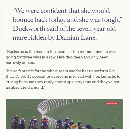
“We were confident that she would
bounce back today, and she was tough,”
Duckworth said of the seven-year-old
mare ridden by Damian Lane.
“Buckaroo is the man on the scene at the moment and he was
going for three wins in a row. He’s dug deep and only been
narrowly denied.
“It’s so fantastic for the whole team and for her to perform like
that, it's pretty special for everyone involved with her, fantastic for
Yulong because they really stump up every time and they've got
an absolute diamond.”