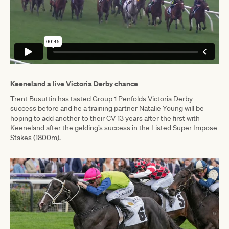
Keeneland a live Victoria Derby chance
Trent Busuttin has tasted Group 1 Penfolds Victoria Derby
success before and he a training partner Natalie Young will be
hoping to add another to their CV 13 years after the first with
Keeneland after the gelding’s success in the Listed Super Impose
Stakes (1800m).