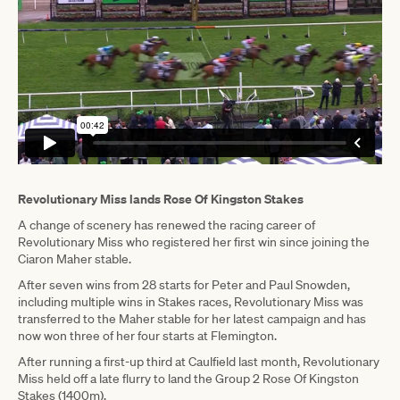
Revolutionary Miss lands Rose Of Kingston Stakes
A change of scenery has renewed the racing career of
Revolutionary Miss who registered her first win since joining the
Ciaron Maher stable.
After seven wins from 28 starts for Peter and Paul Snowden,
including multiple wins in Stakes races, Revolutionary Miss was
transferred to the Maher stable for her latest campaign and has
now won three of her four starts at Flemington.
After running a first-up third at Caulfield last month, Revolutionary
Miss held off a late flurry to land the Group 2 Rose Of Kingston
Stakes (1400m).