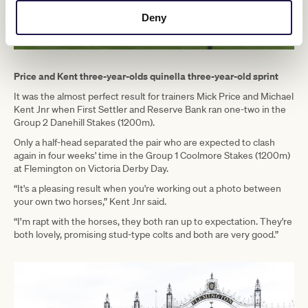
Deny
Price and Kent three-year-olds quinella three-year-old sprint
It was the almost perfect result for trainers Mick Price and Michael
Kent Jnr when First Settler and Reserve Bank ran one-two in the
Group 2 Danehill Stakes (1200m).
Only a half-head separated the pair who are expected to clash
again in four weeks' time in the Group 1 Coolmore Stakes (1200m)
at Flemington on Victoria Derby Day.
“It's a pleasing result when you're working out a photo between
your own two horses,” Kent Jnr said.
“I’m rapt with the horses, they both ran up to expectation. They're
both lovely, promising stud-type colts and both are very good.”