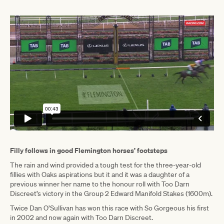
Filly follows in good Flemington horses’ footsteps
The rain and wind provided a tough test for the three-year-old
fillies with Oaks aspirations but it and it was a daughter of a
previous winner her name to the honour roll with Too Darn
Discreet’s victory in the Group 2 Edward Manifold Stakes (1600m).
Twice Dan O’Sullivan has won this race with So Gorgeous his first
in 2002 and now again with Too Darn Discreet.