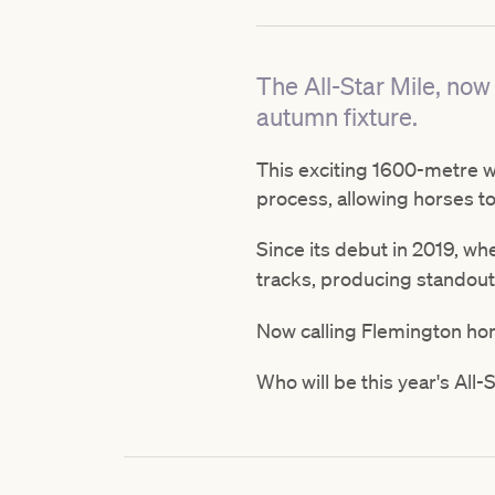
The All-Star Mile, now 
autumn fixture.
This exciting 1600-metre we
process, allowing horses to
Since its debut in 2019, w
tracks, producing standout
Now calling Flemington home
Who will be this year's All-