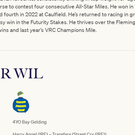
rse to contest four consecutive All-Star Miles. He won in 
d fourth in 2022 at Caulfield. He’s returned to racing in 
tsy win in the Futurity Stakes. He thrives over the Flemin
ins and last year’s VRC Champions Mile.
R WIL
4YO Bay Gelding
Harry Angel (IRE) – Transfers (Street Cry (IRE))