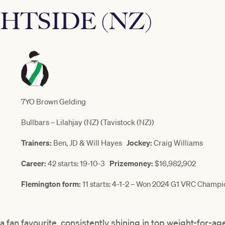
HTSIDE (NZ)
7YO Brown Gelding
Bullbars – Lilahjay (NZ) (Tavistock (NZ))
Trainers:
Ben, JD & Will Hayes
Jockey:
Craig Williams
Career:
42 starts: 19-10-3
Prizemoney:
$16,982,902
Flemington form:
11 starts: 4-1-2 – Won 2024 G1 VRC Champi
fan favourite, consistently shining in top weight-for-age 