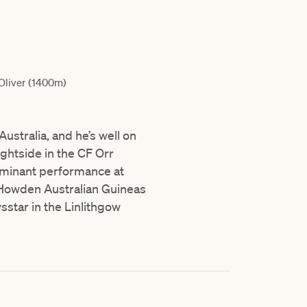
Oliver (1400m)
ustralia, and he’s well on
ghtside in the CF Orr
dominant performance at
 Howden Australian Guineas
star in the Linlithgow