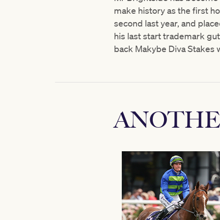
make history as the first ho
second last year, and place
his last start trademark gu
back Makybe Diva Stakes w
ANOTHE