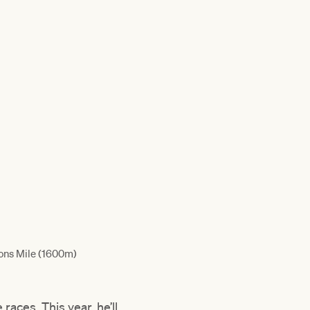
ons Mile (1600m)
races. This year, he’ll