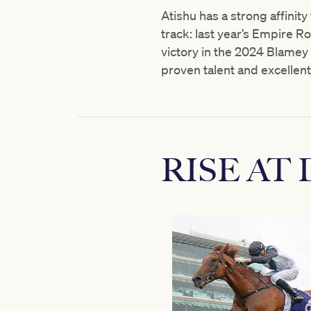
Atishu has a strong affinity
track: last year’s Empire 
victory in the 2024 Blamey 
proven talent and excellent 
RISE AT