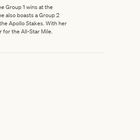
ee Group 1 wins at the
he also boasts a Group 2
the Apollo Stakes. With her
for the All-Star Mile.