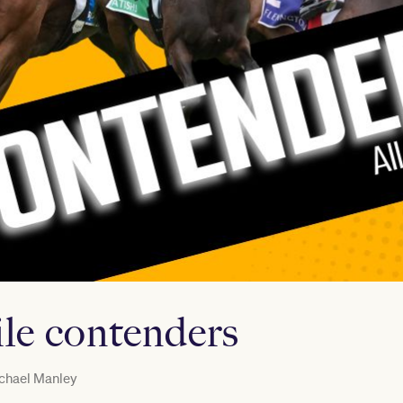
ile contenders
chael Manley