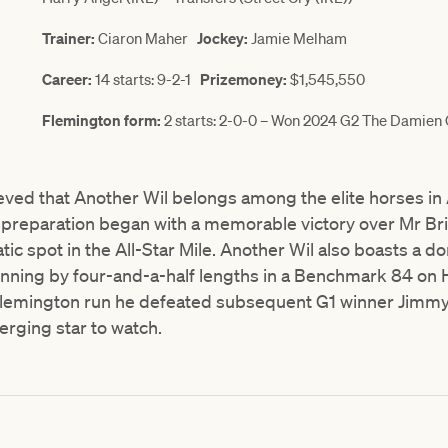
Trainer:
Ciaron Maher
Jockey:
Jamie Melham
Career:
14 starts: 9-2-1
Prizemoney:
$1,545,550
Flemington form:
2 starts: 2-0-0 – Won 2024 G2 The Damien 
ved that Another Wil belongs among the elite horses in A
s preparation began with a memorable victory over Mr Bri
ic spot in the All-Star Mile. Another Wil also boasts a 
nning by four-and-a-half lengths in a Benchmark 84 on
r Flemington run he defeated subsequent G1 winner Jimmys
erging star to watch.