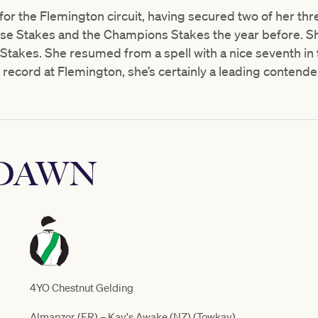
 for the Flemington circuit, having secured two of her thr
Rose Stakes and the Champions Stakes the year before. S
Stakes. She resumed from a spell with a nice seventh in 
record at Flemington, she’s certainly a leading contender 
 DAWN
4YO Chestnut Gelding
Almanzor (FR) – Kay's Awake (NZ) (Towkay)