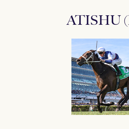
ATISHU 