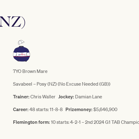
(NZ)
7YO Brown Mare
Savabeel – Posy (NZ) (No Excuse Needed (GB))
Trainer:
Chris Waller
Jockey:
Damian Lane
Career:
48 starts: 11-8-8
Prizemoney:
$5,646,900
Flemington form:
10 starts: 4-2-1 – 2nd 2024 G1 TAB Champi