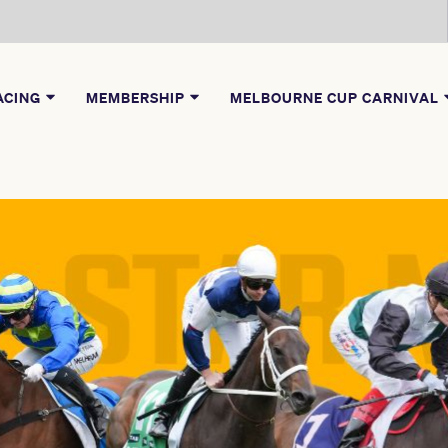
ACING
MEMBERSHIP
MELBOURNE CUP CARNIVAL