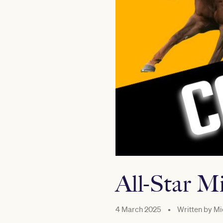
All-Star M
4 March 2025
•
Written by
Mi