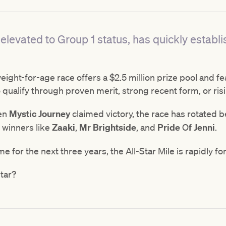
elevated to Group 1 status, has quickly establi
ight-for-age race offers a $2.5 million prize pool and fe
 qualify through proven merit, strong recent form, or risi
hen
Mystic
Journey
claimed victory, the race has rotated
 winners like
Zaaki
,
Mr
Brightside
, and
Pride
O
f
Jenni
.
 for the next three years, the All-Star Mile is rapidly fo
Star?