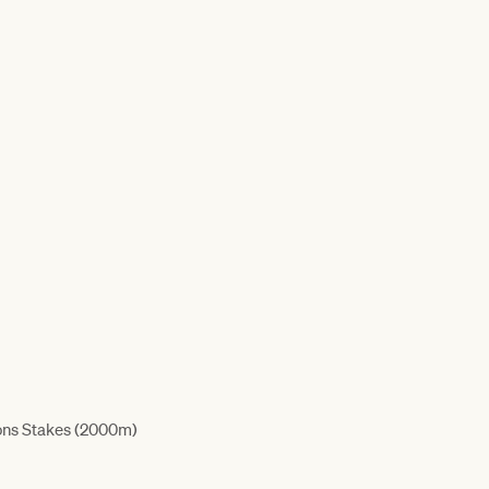
ons Stakes (2000m)