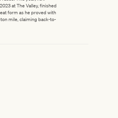
2023 at The Valley, finished
great form as he proved with
gton mile, claiming back-to-