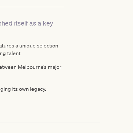
shed itself as a key
atures a unique selection
ng talent.
 between Melbourne’s major
rging its own legacy.