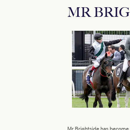
MR BRIG
Mr Brightside has become a 