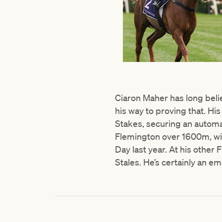
Ciaron Maher has long belie
his way to proving that. Hi
Stakes, securing an automat
Flemington over 1600m, wi
Day last year. At his othe
Stales. He’s certainly an em