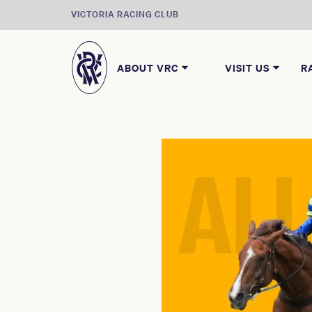
VICTORIA RACING CLUB
ABOUT VRC
VISIT US
R