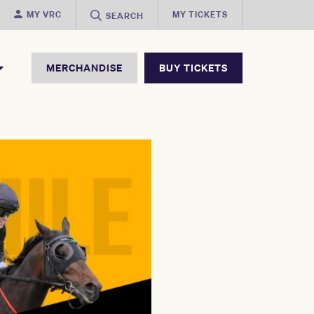
MY VRC
MY TICKETS
SEARCH
MERCHANDISE
BUY TICKETS