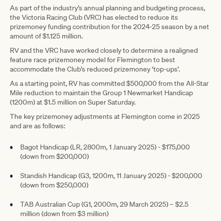
As part of the industry’s annual planning and budgeting process,
the Victoria Racing Club (VRC) has elected to reduce its
prizemoney funding contribution for the 2024-25 season by a net
amount of $1.125 million.
RV and the VRC have worked closely to determine a realigned
feature race prizemoney model for Flemington to best
accommodate the Club’s reduced prizemoney ‘top-ups’.
As a starting point, RV has committed $500,000 from the All-Star
Mile reduction to maintain the Group 1 Newmarket Handicap
(1200m) at $1.5 million on Super Saturday.
The key prizemoney adjustments at Flemington come in 2025
and are as follows:
Bagot Handicap (LR, 2800m, 1 January 2025) - $175,000
(down from $200,000)
Standish Handicap (G3, 1200m, 11 January 2025) - $200,000
(down from $250,000)
TAB Australian Cup (G1, 2000m, 29 March 2025) – $2.5
million (down from $3 million)