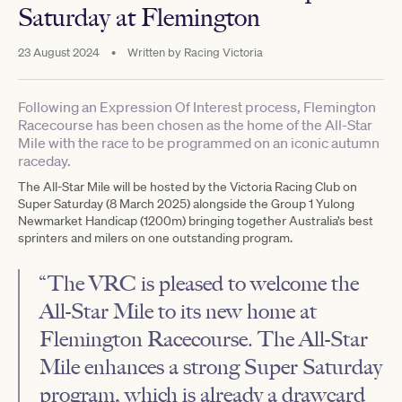
Saturday at Flemington
23 August 2024
•
Written by
Racing Victoria
Following an Expression Of Interest process, Flemington
Racecourse has been chosen as the home of the All-Star
Mile with the race to be programmed on an iconic autumn
raceday.
The All-Star Mile will be hosted by the Victoria Racing Club on
Super Saturday (8 March 2025) alongside the Group 1 Yulong
Newmarket Handicap (1200m) bringing together Australia’s best
sprinters and milers on one outstanding program.
“The VRC is pleased to welcome the
All-Star Mile to its new home at
Flemington Racecourse. The All-Star
Mile enhances a strong Super Saturday
program, which is already a drawcard