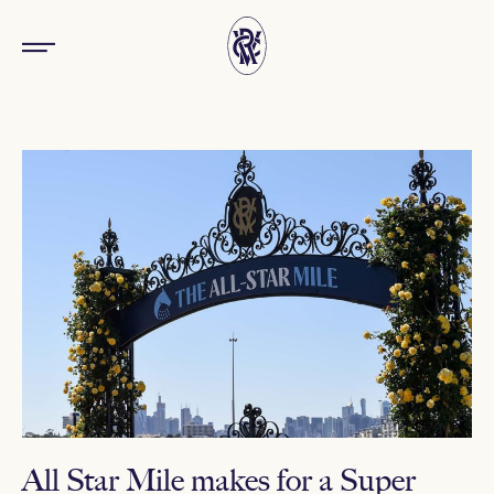
All Star Mile makes for a Super