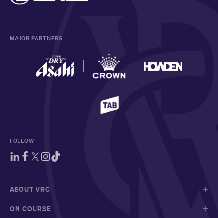
MAJOR PARTNERS
FOLLOW
ABOUT VRC
ON COURSE