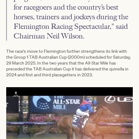
for racegoers and the country’s best
horses, trainers and jockeys during the
Flemington Racing Spectacular," said
Chairman Neil Wilson.
The race’s move to Flemington further strengthens its link with
the Group 1 TAB Australian Cup (2000m) scheduled for Saturday,
29 March 2025. In the two years that the All-Star Mile has
preceded the TAB Australian Cup it has delivered the quinella in
2024 and first and third placegetters in 2023.