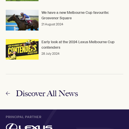
We have a new Melbourne Cup favourite:
Grosvenor Square
21 August 2024
Early look at the 2024 Lexus Melbourne Cup
contenders
28 July 2024
Discover All News
PRINCIPAL PARTNER