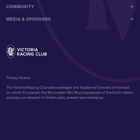
COMMUNITY
MEDIA & SPONSORS
Privacy Notice
The Victoria Racing Club acknowledges the Traditional Owners of the land
on which it is based, the Wurundjeri Woi Wurrung people of the Kulin nation,
and pay our respects to Elders past, present and emerging.