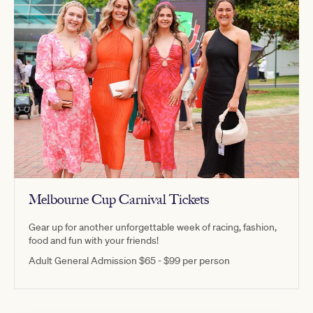
Melbourne Cup Carnival Tickets
Gear up for another unforgettable week of racing, fashion,
food and fun with your friends!
Adult General Admission $65 - $99 per person