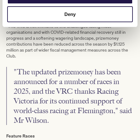
prizemoney and bonuses with a strategic realignment of the
allocation announced to further boost grassroots racing and
Deny
reward owners celebrating a maiden victory.
“The VRC is not immune to the challenges facing most
organisations and with COVID-related financial recovery still in
progress and a softening wagering landscape, prizemoney
contributions have been reduced across the season by $1.125
million as part of wider fiscal management measures across the
Club.
"The updated prizemoney has been
announced for a number of races in
2025, and the VRC thanks Racing
Victoria for its continued support of
world-class racing at Flemington," said
Mr Wilson.
Feature Races