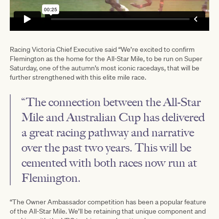
Racing Victoria Chief Executive said “We’re excited to confirm
Flemington as the home for the All-Star Mile, to be run on Super
Saturday, one of the autumn’s most iconic racedays, that will be
further strengthened with this elite mile race.
“The connection between the All-Star
Mile and Australian Cup has delivered
a great racing pathway and narrative
over the past two years. This will be
cemented with both races now run at
Flemington.
“The Owner Ambassador competition has been a popular feature
of the All-Star Mile. We’ll be retaining that unique component and