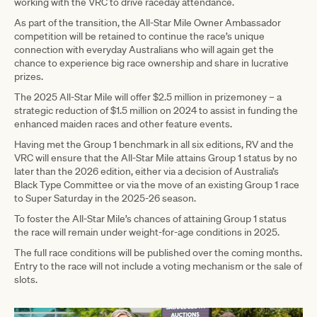
working with the VRC to drive raceday attendance.
As part of the transition, the All-Star Mile Owner Ambassador
competition will be retained to continue the race’s unique
connection with everyday Australians who will again get the
chance to experience big race ownership and share in lucrative
prizes.
The 2025 All-Star Mile will offer $2.5 million in prizemoney – a
strategic reduction of $1.5 million on 2024 to assist in funding the
enhanced maiden races and other feature events.
Having met the Group 1 benchmark in all six editions, RV and the
VRC will ensure that the All-Star Mile attains Group 1 status by no
later than the 2026 edition, either via a decision of Australia’s
Black Type Committee or via the move of an existing Group 1 race
to Super Saturday in the 2025-26 season.
To foster the All-Star Mile’s chances of attaining Group 1 status
the race will remain under weight-for-age conditions in 2025.
The full race conditions will be published over the coming months.
Entry to the race will not include a voting mechanism or the sale of
slots.