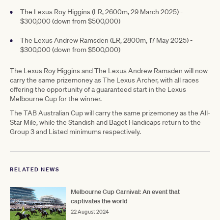
The Lexus Roy Higgins (LR, 2600m, 29 March 2025) -
$300,000 (down from $500,000)
The Lexus Andrew Ramsden (LR, 2800m, 17 May 2025) -
$300,000 (down from $500,000)
The Lexus Roy Higgins and The Lexus Andrew Ramsden will now
carry the same prizemoney as The Lexus Archer, with all races
offering the opportunity of a guaranteed start in the Lexus
Melbourne Cup for the winner.
The TAB Australian Cup will carry the same prizemoney as the All-
Star Mile, while the Standish and Bagot Handicaps return to the
Group 3 and Listed minimums respectively.
RELATED NEWS
Melbourne Cup Carnival: An event that
captivates the world
22 August 2024