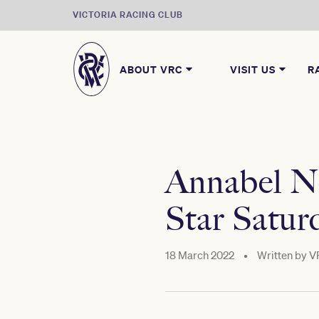
VICTORIA RACING CLUB
ABOUT VRC
VISIT US
R
Annabel Ne
Star Satur
18 March 2022
•
Written by
V