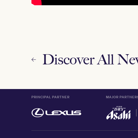
Discover All N
PRINCIPAL PARTNER
MAJOR PARTNER