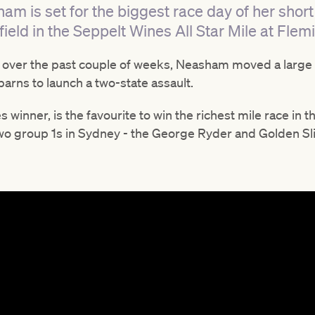
am is set for the biggest race day of her shor
field in the Seppelt Wines All Star Mile at Fle
 over the past couple of weeks, Neasham moved a large 
barns to launch a two-state assault.
 winner, is the favourite to win the richest mile race in
two group 1s in Sydney - the George Ryder and Golden Sl