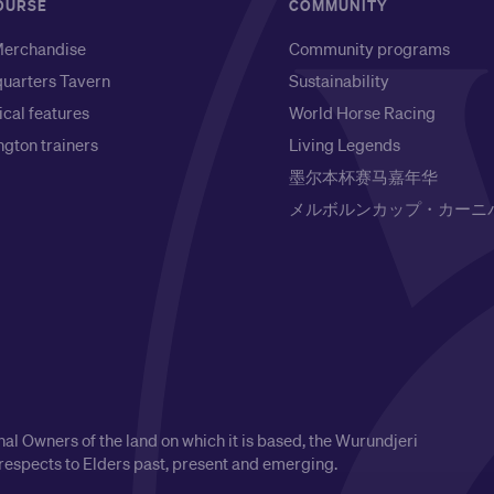
OURSE
COMMUNITY
erchandise
Community programs
uarters Tavern
Sustainability
ical features
World Horse Racing
gton trainers
Living Legends
墨尔本杯赛马嘉年华
メルボルンカップ・カーニ
l Owners of the land on which it is based, the Wurundjeri
respects to Elders past, present and emerging.