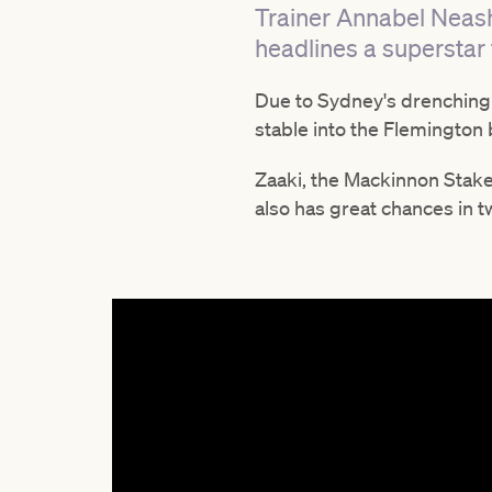
Trainer Annabel Neash
headlines a superstar 
Due to Sydney's drenching
stable into the Flemington 
Zaaki, the Mackinnon Stakes
also has great chances in 