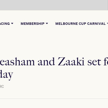
ACING
MEMBERSHIP
MELBOURNE CUP CARNIVAL
asham and Zaaki set fo
day
RC