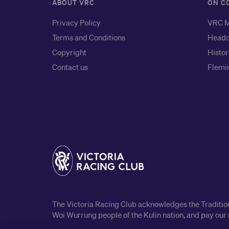
ABOUT VRC
ON C
Privacy Policy
VRC M
Terms and Conditions
Headq
Copyright
Histor
Contact us
Flemin
The Victoria Racing Club acknowledges the Traditiona
Woi Wurrung people of the Kulin nation, and pay our 