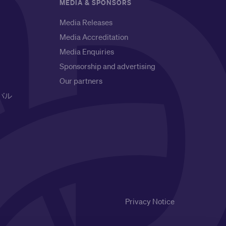
MEDIA & SPONSORS
Media Releases
Media Accreditation
Media Enquiries
Sponsorship and advertising
Our partners
バル
Privacy Notice