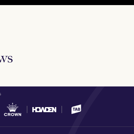
ews
S