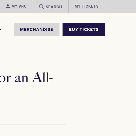
MY VRC
MY TICKETS
SEARCH
MERCHANDISE
BUY TICKETS
r an All-