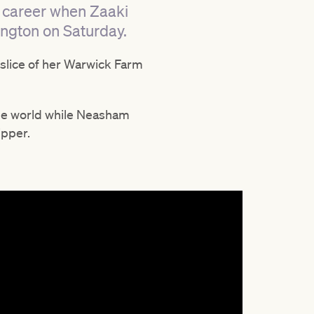
t career when Zaaki
mington on Saturday.
slice of her Warwick Farm
 the world while Neasham
ipper.