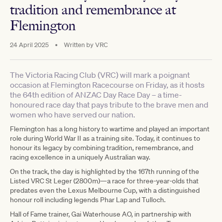
tradition and remembrance at
Flemington
24 April 2025
•
Written by
VRC
The Victoria Racing Club (VRC) will mark a poignant
occasion at Flemington Racecourse on Friday, as it hosts
the 64th edition of ANZAC Day Race Day – a time-
honoured race day that pays tribute to the brave men and
women who have served our nation.
Flemington has a long history to wartime and played an important
role during World War II as a training site. Today, it continues to
honour its legacy by combining tradition, remembrance, and
racing excellence in a uniquely Australian way.
On the track, the day is highlighted by the 167th running of the
Listed VRC St Leger (2800m)—a race for three-year-olds that
predates even the Lexus Melbourne Cup, with a distinguished
honour roll including legends Phar Lap and Tulloch.
Hall of Fame trainer, Gai Waterhouse AO, in partnership with