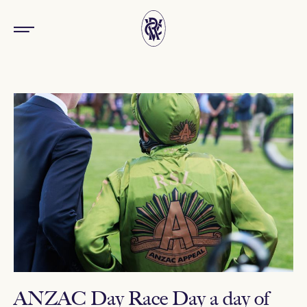
ANZAC Day Race Day a day of