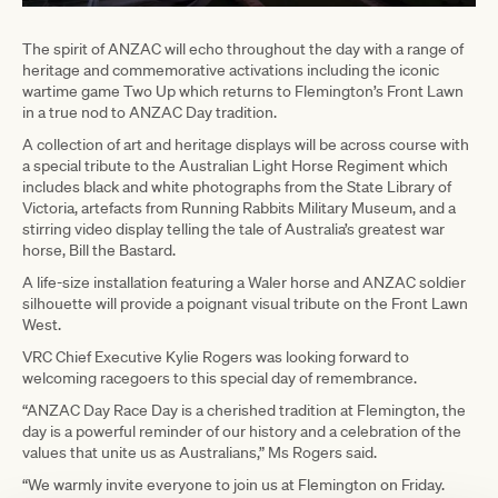
The spirit of ANZAC will echo throughout the day with a range of
heritage and commemorative activations including the iconic
wartime game Two Up which returns to Flemington’s Front Lawn
in a true nod to ANZAC Day tradition.
A collection of art and heritage displays will be across course with
a special tribute to the Australian Light Horse Regiment which
includes black and white photographs from the State Library of
Victoria, artefacts from Running Rabbits Military Museum, and a
stirring video display telling the tale of Australia’s greatest war
horse, Bill the Bastard.
A life-size installation featuring a Waler horse and ANZAC soldier
silhouette will provide a poignant visual tribute on the Front Lawn
West.
VRC Chief Executive Kylie Rogers was looking forward to
welcoming racegoers to this special day of remembrance.
“ANZAC Day Race Day is a cherished tradition at Flemington, the
day is a powerful reminder of our history and a celebration of the
values that unite us as Australians,” Ms Rogers said.
“We warmly invite everyone to join us at Flemington on Friday.