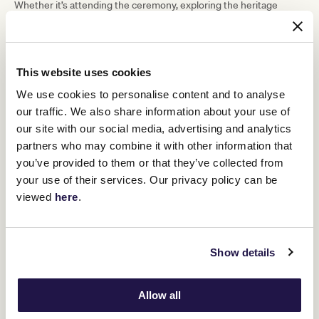
Whether it’s attending the ceremony, exploring the heritage
displays or simply enjoying the great racing on offer, there’s
something special for all ages to experience and reflect on the
legacy of our servicemen and women.”
This website uses cookies
ADVERTISEMENT
We use cookies to personalise content and to analyse
our traffic. We also share information about your use of
“Together with our members it is a privilege and honour to host
our site with our social media, advertising and analytics
ANZAC Day races at Flemington today. Lest we forget.”
partners who may combine it with other information that
Racegoers can support the ANZAC Appeal with pin sellers from
you’ve provided to them or that they’ve collected from
Watsonia RSL stationed across the course. Complimentary
your use of their services. Our privacy policy can be
ANZAC biscuits from the Country Women’s Association will be
available with any tea or coffee purchase.
viewed
here
.
In honour of their service, all current Australian Defence Force
personnel and RSL members will receive free racecourse
admission and a complimentary first beverage (by the glass)
Show details
between 1pm and 2pm at all retail bars and dining venues course-
wide.
Living Legends Prince Of Penzance and Tom Melbourne will greet
Allow all
fans in the horse stalls and parade in the Mounting Yard after
races 2 and 5.