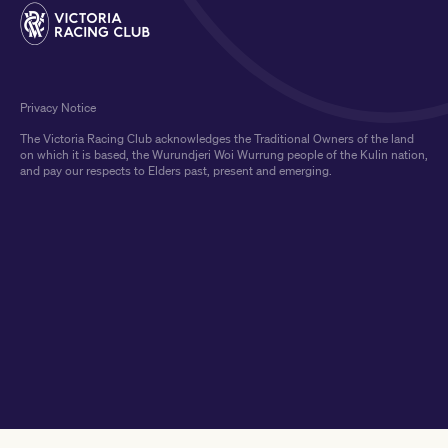
Privacy Notice
The Victoria Racing Club acknowledges the Traditional Owners of the land
on which it is based, the Wurundjeri Woi Wurrung people of the Kulin nation,
and pay our respects to Elders past, present and emerging.