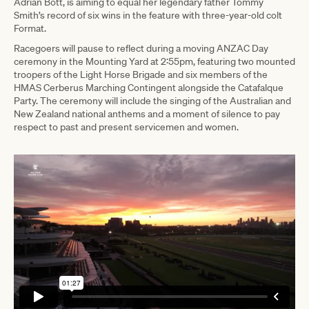
Adrian Bott, is aiming to equal her legendary father Tommy
Smith’s record of six wins in the feature with three-year-old colt
Format.
Racegoers will pause to reflect during a moving ANZAC Day
ceremony in the Mounting Yard at 2:55pm, featuring two mounted
troopers of the Light Horse Brigade and six members of the
HMAS Cerberus Marching Contingent alongside the Catafalque
Party. The ceremony will include the singing of the Australian and
New Zealand national anthems and a moment of silence to pay
respect to past and present servicemen and women.