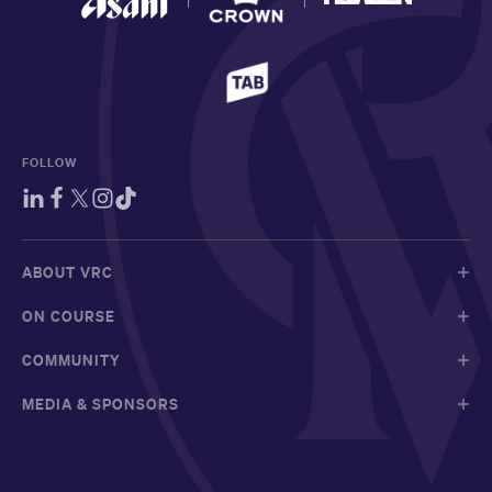
FOLLOW
ABOUT VRC
ON COURSE
COMMUNITY
MEDIA & SPONSORS