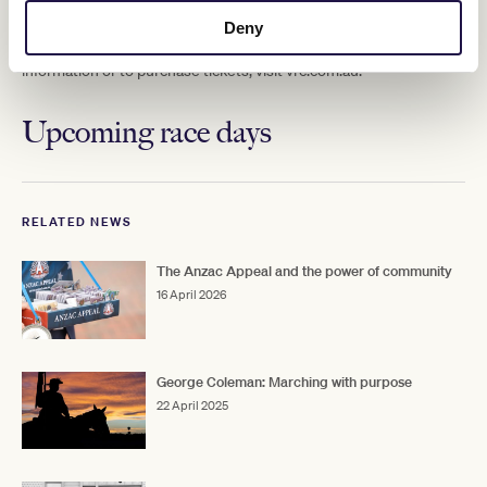
Deny
Gates open at 12:30pm with the first race at 1:00pm. Tickets start
at $20 for adults, with free entry for children under 12. For more
information or to purchase tickets, visit vrc.com.au.
Upcoming race days
RELATED NEWS
The Anzac Appeal and the power of community
16 April 2026
George Coleman: Marching with purpose
22 April 2025