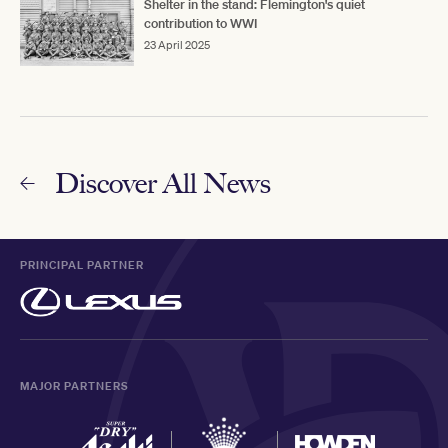
Shelter in the stand: Flemington's quiet
contribution to WWI
23 April 2025
Discover All News
PRINCIPAL PARTNER
MAJOR PARTNERS