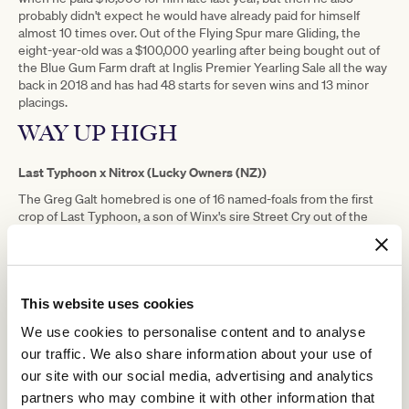
probably didn't expect he would have already paid for himself
almost 10 times over. Out of the Flying Spur mare Gliding, the
eight-year-old was a $100,000 yearling after being bought out of
the Blue Gum Farm draft at Inglis Premier Yearling Sale all the way
back in 2018 and has had 48 starts for seven wins and 13 minor
placings.
WAY UP HIGH
Last Typhoon x Nitrox (Lucky Owners (NZ))
The Greg Galt homebred is one of 16 named-foals from the first
crop of Last Typhoon, a son of Winx's sire Street Cry out of the
former Australian Horse of the Year, Typhoon Tracy, who
produced only 76 foals from his first six seasons at stud. Out of the
Lucky Owners mare Nitrox, Way Up High has won four races but
had her 24th start in Benchmark 70 over 2400 metres at
Sandown on Wednesday and could only manage fourth.
This website uses cookies
The other Australian-bred horses among the Melbourne Cup
We use cookies to personalise content and to analyse
Alegron
Aurora's Symphony
Don't Doubt Dory
Foxy
entries are
,
,
,
our traffic. We also share information about your use of
Cleopatra
Knight's Choice
Manzoice
Mare Of Mt Buller
,
,
,
,
our site with our social media, advertising and analytics
Mission Of Love
Muramasa
Promises Kept
Suizuro
,
,
and
.
partners who may combine it with other information that