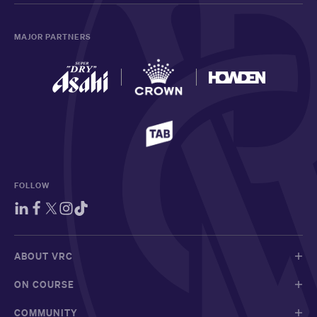
MAJOR PARTNERS
FOLLOW
ABOUT VRC
ON COURSE
COMMUNITY