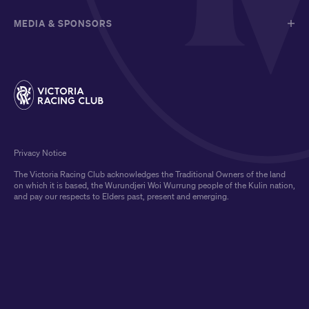
MEDIA & SPONSORS
Privacy Notice
The Victoria Racing Club acknowledges the Traditional Owners of the land
on which it is based, the Wurundjeri Woi Wurrung people of the Kulin nation,
and pay our respects to Elders past, present and emerging.