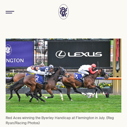
Red Aces winning the Byerley Handicap at Flemington in July. (Reg
Ryan/Racing Photos)