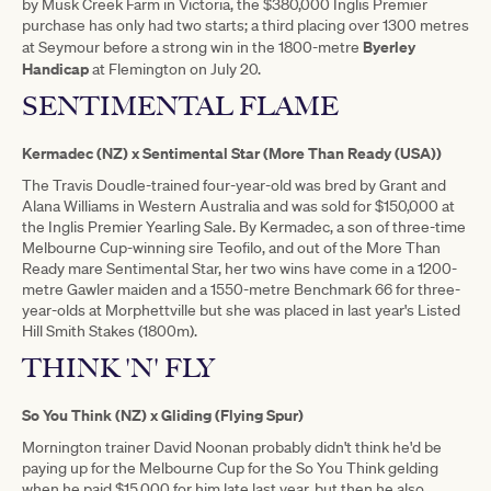
by Musk Creek Farm in Victoria, the $380,000 Inglis Premier
purchase has only had two starts; a third placing over 1300 metres
Byerley
at Seymour before a strong win in the 1800-metre
Handicap
at Flemington on July 20.
SENTIMENTAL FLAME
Kermadec (NZ) x Sentimental Star (More Than Ready (USA))
The Travis Doudle-trained four-year-old was bred by Grant and
Alana Williams in Western Australia and was sold for $150,000 at
the Inglis Premier Yearling Sale. By Kermadec, a son of three-time
Melbourne Cup-winning sire Teofilo, and out of the More Than
Ready mare Sentimental Star, her two wins have come in a 1200-
metre Gawler maiden and a 1550-metre Benchmark 66 for three-
year-olds at Morphettville but she was placed in last year's Listed
Hill Smith Stakes (1800m).
THINK 'N' FLY
So You Think (NZ) x Gliding (Flying Spur)
Mornington trainer David Noonan probably didn't think he'd be
paying up for the Melbourne Cup for the So You Think gelding
when he paid $15,000 for him late last year, but then he also