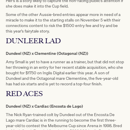
Her's is a story likely to capture the non-racing public's attention if
she does make it into the Cup field.
Some of the other Aussie-bred entries appear more in need of a
miracle to make it to the starting stalls on November 5 with their
connections content to risk the $1500 entry fee and try and be
this year's fairytale story.
DUNLEER LAD
Dundeel (NZ) x Clementine (Octagonal (NZ))
Amy Small is yet to have a runner as a trainer, but that did not stop
her throwing in an entry for her recent stable acquisition, who she
bought for $1750 on Inglis Digital earlier this year. A son of
Dundeel and the Octagonal mare Clementine, the five-year-old
has had six starts and is yet to record a top-four finish.
RED ACES
Dundeel (NZ) x Cardiac (Encosta de Lago)
The Nick Ryan-trained colt by Dundeel out of the Encosta De
Lago mare Cardiac is in the running to become the first three-
year-old to contest the Melbourne Cup since Arena in 1998. Bred