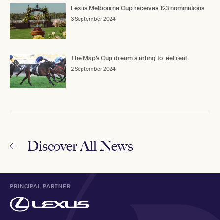
Lexus Melbourne Cup receives 123 nominations
3 September 2024
The Map’s Cup dream starting to feel real
2 September 2024
Discover All News
PRINCIPAL PARTNER