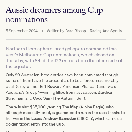
Aussie dreamers among Cup
nominations
5 September 2024
•
Written by
Brad Bishop – Racing And Sports
Northern Hemisphere-bred gallopers dominated this
year's Melbourne Cup nominations, which closed on
Tuesday, with 84 of the 123 entries born the other side of
the equator.
Only 20 Australian-bred entries have been nominated though
some of them have the credentials to be a force, most notably
Riff Rocket
dual Derby winner
(American Pharoah) and two of
Zardozi
Australia's Group 1-winning fillies from last season,
Coco Sun
(Kingman) and
(The Autumn Sun).
The Map
There is also $35,000 yearling
(Alpine Eagle), who
although modestly-bred, is guaranteed a run in the race thanks to
Lexus
Andrew Ramsden
her win in the
(2800m), which carries a
golden ticket entry into the Cup.