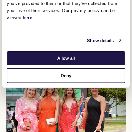
you’ve provided to them or that they’ve collected from
your use of their services. Our privacy policy can be
viewed
here
.
Show details
Allow all
Deny