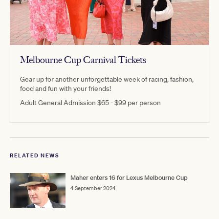
Melbourne Cup Carnival Tickets
Gear up for another unforgettable week of racing, fashion,
food and fun with your friends!
Adult General Admission $65 - $99 per person
RELATED NEWS
Maher enters 16 for Lexus Melbourne Cup
4 September 2024