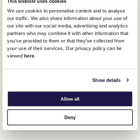
This website uses cookies
on our yearly calendar.”
We use cookies to personalise content and to analyse
our traffic. We also share information about your use of
Lexus Melbourne Cup celebrations at Crown’s newest and most
our site with our social media, advertising and analytics
glamourous venue Marmont will proceed a media call to hear from
leading Cup hopefuls, followed by the popular Call of the Card
partners who may combine it with other information that
ticketed event at Crown.
you’ve provided to them or that they’ve collected from
The Lexus Melbourne Cup eve public event will provide another
your use of their services. Our privacy policy can be
opportunity to support the Melbourne Cup Carnival Pin & Win
viewed
here
.
charity partner, Ronald McDonald House Charities Victoria and
Tasmania, with charity pins available for purchase.
The 2025 Melbourne Cup Carnival kicks off with
Victoria Derby
Show details
Day
on Saturday 1 November, followed by
Lexus Melbourne Cup
Day
on the first Tuesday of November on 4 November,
Crown
Oaks Day
on Thursday 6 November and
TAB Champions Stakes
Day
on Saturday 8 November.
Allow all
Upcoming race days
Deny