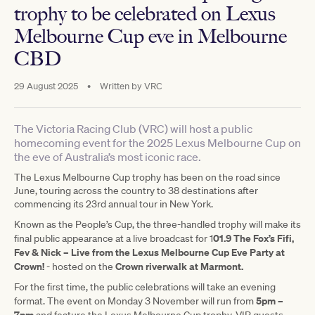
trophy to be celebrated on Lexus
Melbourne Cup eve in Melbourne
CBD
29 August 2025
•
Written by
VRC
The Victoria Racing Club (VRC) will host a public
homecoming event for the 2025 Lexus Melbourne Cup on
the eve of Australia’s most iconic race.
The Lexus Melbourne Cup trophy has been on the road since
June, touring across the country to 38 destinations after
commencing its 23rd annual tour in New York.
Known as the People’s Cup, the three-handled trophy will make its
01.9 The Fox’s Fifi,
final public appearance at a live broadcast for 1
Fev & Nick – Live from the Lexus Melbourne Cup Eve Party at
Crown!
Crown riverwalk at Marmont.
- hosted on the
For the first time, the public celebrations will take an evening
5pm –
format. The event on Monday 3 November will run from
7pm
and feature the Lexus Melbourne Cup trophy, VIP guests