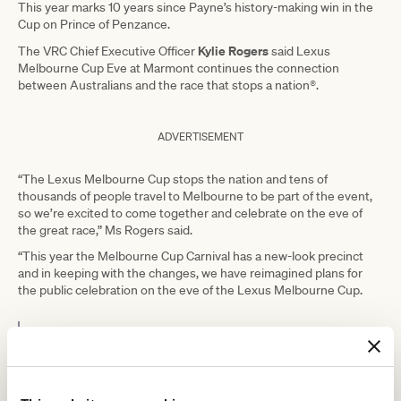
This year marks 10 years since Payne’s history-making win in the
Cup on Prince of Penzance.
Kylie Rogers
The VRC Chief Executive Officer
said Lexus
Melbourne Cup Eve at Marmont continues the connection
between Australians and the race that stops a nation®.
ADVERTISEMENT
“The Lexus Melbourne Cup stops the nation and tens of
thousands of people travel to Melbourne to be part of the event,
so we’re excited to come together and celebrate on the eve of
the great race,” Ms Rogers said.
“This year the Melbourne Cup Carnival has a new-look precinct
and in keeping with the changes, we have reimagined plans for
the public celebration on the eve of the Lexus Melbourne Cup.
“It remains an opportunity to share all
that Cup Week is famous for, which is
one of the biggest sporting celebrations