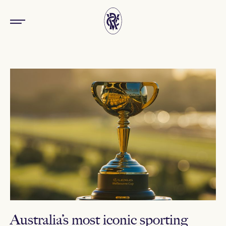
Australia’s most iconic sporting