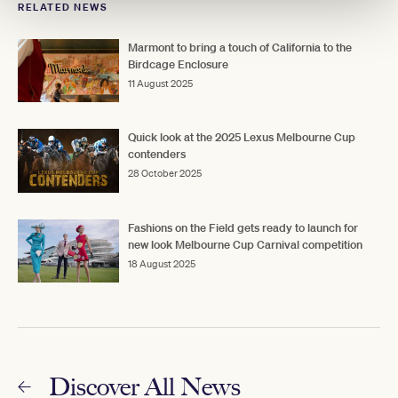
RELATED NEWS
Marmont to bring a touch of California to the
Birdcage Enclosure
11 August 2025
Quick look at the 2025 Lexus Melbourne Cup
contenders
28 October 2025
Fashions on the Field gets ready to launch for
new look Melbourne Cup Carnival competition
18 August 2025
Discover All News