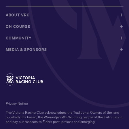
ABOUT VRC
ON COURSE
COMMUNITY
MEDIA & SPONSORS
Privacy Notice
The Victoria Racing Club acknowledges the Traditional Owners of the land
on which it is based, the Wurundjeri Woi Wurrung people of the Kulin nation,
and pay our respects to Elders past, present and emerging.