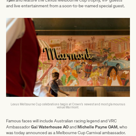
and live entertainment from a soon-to-be-named special guest.
Lexus Melbourne Cup celebrations begin at Crown’s newest and most glamourous
venue Marmont.
Famous faces will include Australian racing legend and VRC
Gai Waterhouse AO
Michelle Payne OAM
Ambassador
and
, who
was today announced as a Melbourne Cup Carnival ambassador.