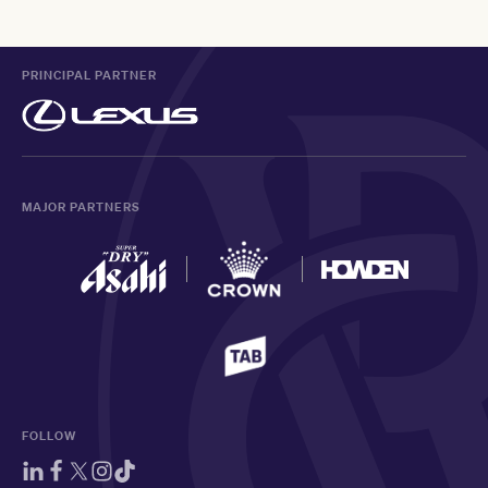
PRINCIPAL PARTNER
MAJOR PARTNERS
FOLLOW