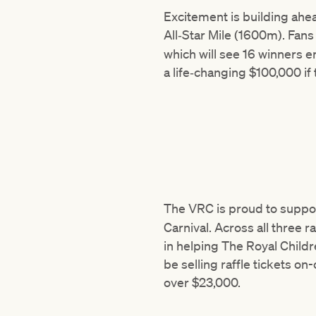
Excitement is building ahe
All‑Star Mile (1600m). Fan
which will see 16 winners e
a life‑changing $100,000 if
The VRC is proud to suppo
Carnival. Across all three r
in helping The Royal Childre
be selling raffle tickets on
over $23,000.