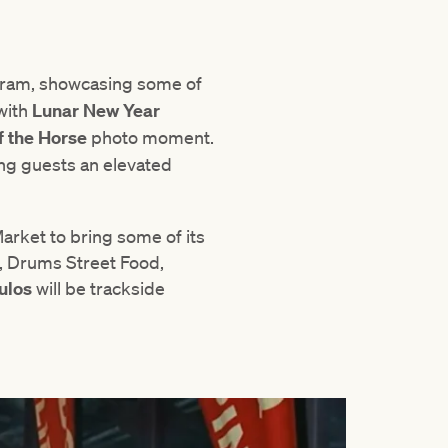
gram, showcasing some of
 with
Lunar New Year
f the Horse
photo moment.
ing guests an elevated
arket to bring some of its
s, Drums Street Food,
ulos
will be trackside