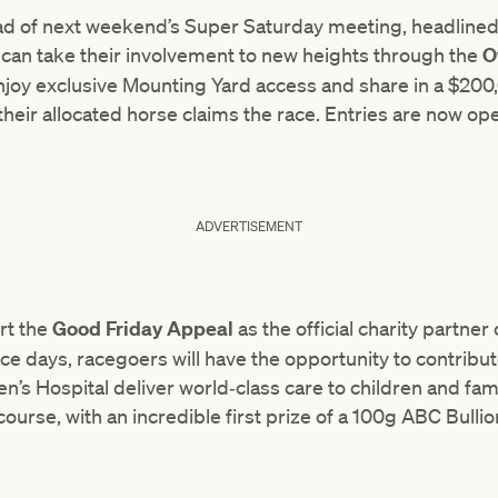
ad of next weekend’s Super Saturday meeting, headlined 
s can take their involvement to new heights through the
O
njoy exclusive Mounting Yard access and share in a $200,
 their allocated horse claims the race. Entries are now o
ADVERTISEMENT
rt the
Good Friday Appeal
as the official charity partne
ace days, racegoers will have the opportunity to contribut
n’s Hospital deliver world‑class care to children and fami
-course, with an incredible first prize of a 100g ABC Bulli