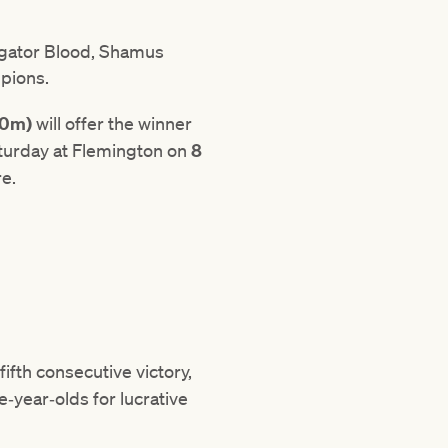
ligator Blood, Shamus
mpions.
00m)
will offer the winner
aturday at Flemington on
8
re.
fifth consecutive victory,
e‑year‑olds for lucrative