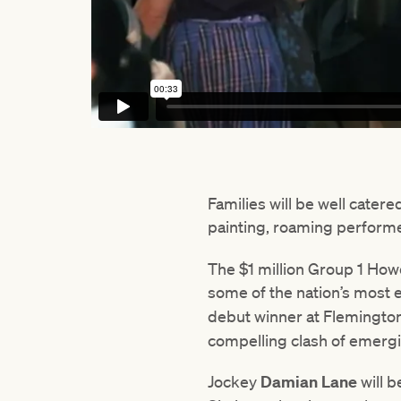
Families will be well catere
painting, roaming perform
The $1 million Group 1 Ho
some of the nation’s most e
debut winner at Flemington
compelling clash of emergi
Jockey
Damian Lane
will b