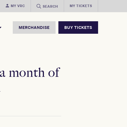
MY VRC
MY TICKETS
SEARCH
MERCHANDISE
BUY TICKETS
 a month of
n