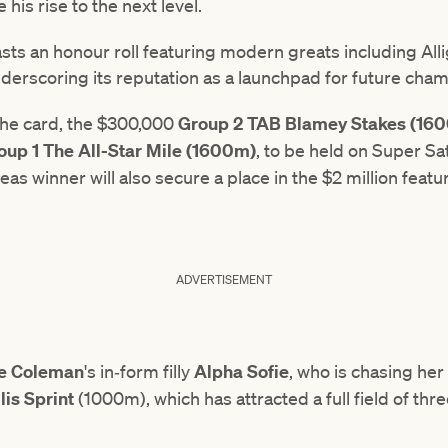
 his rise to the next level.
sts an honour roll featuring modern greats including Al
derscoring its reputation as a launchpad for future cha
 the card, the $300,000
Group 2 TAB Blamey Stakes (16
oup 1 The All-Star Mile (1600m)
, to be held on Super S
eas winner will also secure a place in the $2 million featu
ADVERTISEMENT
ne Coleman
's in‑form filly
Alpha Sofie
, who is chasing her 
lis Sprint
(1000m), which has attracted a full field of thre