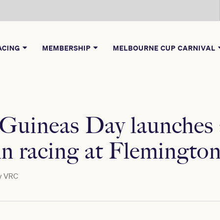
ACING
MEMBERSHIP
MELBOURNE CUP CARNIVAL
 Guineas Day launches
mn racing at Flemingto
y
VRC