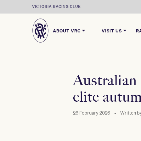
VICTORIA RACING CLUB
ABOUT VRC
VISIT US
R
Australian
elite autu
26 February 2026
•
Written b