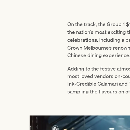
On the track, the Group 1 $
the nation’s most exciting 
celebrations
, including a b
Crown Melbourne’s renowned
Chinese dining experience
Adding to the festive atmo
most loved vendors on-cour
Ink‑Credible Calamari and 
sampling the flavours on of