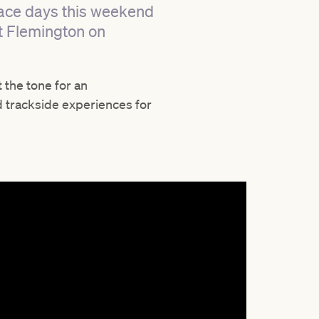
 race days this weekend
t Flemington on
t the tone for an
d trackside experiences for