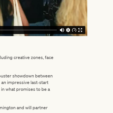
cluding creative zones, face
ockbuster showdown between
, an impressive last‑start
r
in what promises to be a
mington and will partner