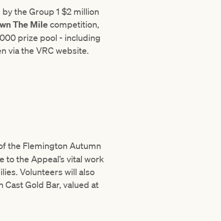
by the Group 1 $2 million
wn The Mile
competition,
000 prize pool - including
pen via the VRC website.
r of the Flemington Autumn
e to the Appeal’s vital work
lies. Volunteers will also
on Cast Gold Bar, valued at