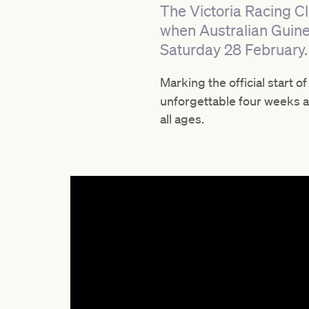
The Victoria Racing Cl
when Australian Guine
Saturday 28 February.
Marking the official start o
unforgettable four weeks ah
all ages.