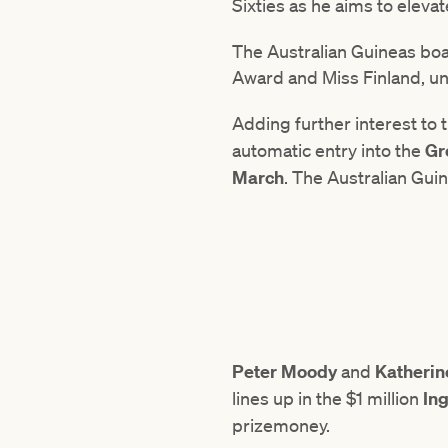
Sixties as he aims to elevate
The Australian Guineas boa
Award and Miss Finland, un
Adding further interest to
automatic entry into the
Gr
March
. The Australian Guin
Peter Moody
and
Katheri
lines up in the $1 million
Ing
prizemoney.