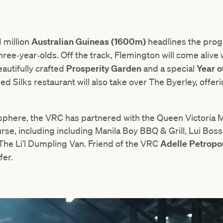
1 million
Australian Guineas (1600m)
headlines the pro
three‑year‑olds. Off the track, Flemington will come alive
eautifully crafted
Prosperity Garden
and a special
Year o
 Silks restaurant will also take over The Byerley, offer
.
sphere, the VRC has partnered with the Queen Victoria M
se, including including Manila Boy BBQ & Grill, Lui Bos
The Li’l Dumpling Van. Friend of the VRC
Adelle Petropo
fer.