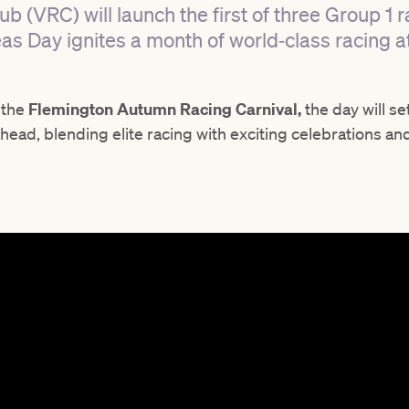
ub (VRC) will launch the first of three Group 1
as Day ignites a month of world‑class racing a
f the
Flemington Autumn Racing Carnival,
the day will se
ead, blending elite racing with exciting celebrations an