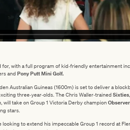
d for, with a full program of kid‑friendly entertainment in
ers and
Pony Putt Mini Golf.
wden Australian Guineas (1600m) is set to deliver a bl
xciting three‑year‑olds. The Chris Waller‑trained
Sixties
, will take on Group 1 Victoria Derby champion
Observe
ng stars.
e looking to extend his impeccable Group 1 record at Fle