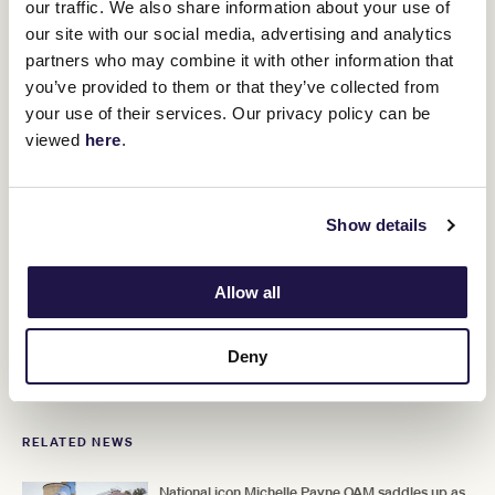
our traffic. We also share information about your use of
“The Melbourne Carnival is really
our site with our social media, advertising and analytics
something different, it’s worldwide,
partners who may combine it with other information that
everyone knows and I think as much as
you’ve provided to them or that they’ve collected from
anything of the team and myself, we’ve
your use of their services. Our privacy policy can be
viewed
here
.
had a lot of luck and we’ve had a lot of
great results, but this is probably
different.
Show details
It’s a really important race to win. I think it gives a lot of people
Allow all
confidence that we can produce these colts on the big day.”
Deny
ADVERTISEMENT
RELATED NEWS
National icon Michelle Payne OAM saddles up as