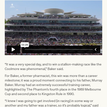
“It was a very special day, and to win a stallion-making race like the
Coolmore was phenomenal,” Baker said.
For Baker, a former pharmacist, this win was more than a career
milestone; it was a proud moment connecting to his father, Murray
Baker. Murray had an extremely successful training career,
highlighted by The Phantom’s fourth place in the 1989 Melbourne
Cup and second place to Kingston Rule in 1990.
“I knew I was going to get involved [in racing] in some way or
another and my father was a trainer, so it’s probably logical,” said