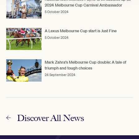
2024 Melbourne Cup Carnival Ambassador
5 October 2024
A Lexus Melbourne Cup start is Just Fine
5 October 2024
Mark Zahra's Melbourne Cup double: A tale of
triumph and tough choices
24 September 2024
Discover All News