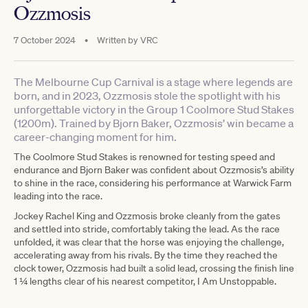
Ozzmosis
7 October 2024
•
Written by
VRC
The Melbourne Cup Carnival is a stage where legends are
born, and in 2023, Ozzmosis stole the spotlight with his
unforgettable victory in the Group 1 Coolmore Stud Stakes
(1200m). Trained by Bjorn Baker, Ozzmosis’ win became a
career-changing moment for him.
The Coolmore Stud Stakes is renowned for testing speed and
endurance and Bjorn Baker was confident about Ozzmosis’s ability
to shine in the race, considering his performance at Warwick Farm
leading into the race.
Jockey Rachel King and Ozzmosis broke cleanly from the gates
and settled into stride, comfortably taking the lead. As the race
unfolded, it was clear that the horse was enjoying the challenge,
accelerating away from his rivals. By the time they reached the
clock tower, Ozzmosis had built a solid lead, crossing the finish line
1 1⁄4 lengths clear of his nearest competitor, I Am Unstoppable.