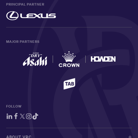
PRINCIPAL PARTNER
MAJOR PARTNERS
FOLLOW
ABOUT VRC