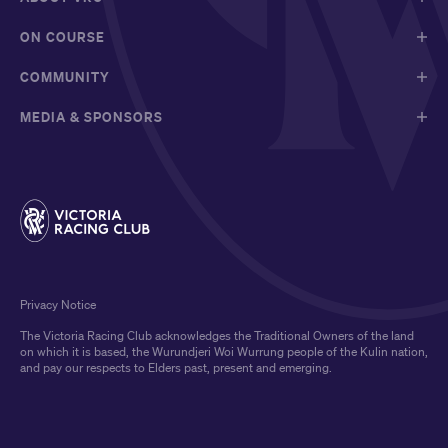
ON COURSE
COMMUNITY
MEDIA & SPONSORS
Privacy Notice
The Victoria Racing Club acknowledges the Traditional Owners of the land
on which it is based, the Wurundjeri Woi Wurrung people of the Kulin nation,
and pay our respects to Elders past, present and emerging.