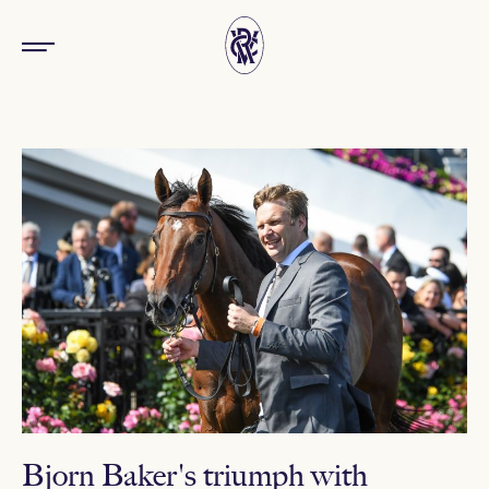
Bjorn Baker's triumph with