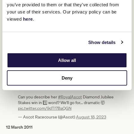
30 March 2009
you’ve provided to them or that they’ve collected from
your use of their services. Our privacy policy can be
Wins a Cranbourne barrier trial by five lengths, making an
effortless first impression in public.
viewed
here
.
18 April 2009
The two-year-old filly debuts down the Flemington straight and
cruises home by five lengths.
Show details
6 November 2010
Secures her first Group 1 in the VRC Sprint Classic (now
Allow all
Champions Sprint), her eighth win, scoring by five lengths under
stand-in jockey Ben Melham.
Deny
#OnThisDay
17 years ago, the legendary BLACK
CAVIAR was foaled 🐎
Can you describe her
#RoyalAscot
Diamond Jubilee
Stakes win in 1️⃣ word? We'll go for... dramatic 🤯
pic.twitter.com/9dTI7BaQGN
— Ascot Racecourse (@Ascot)
August 18, 2023
12 March 2011