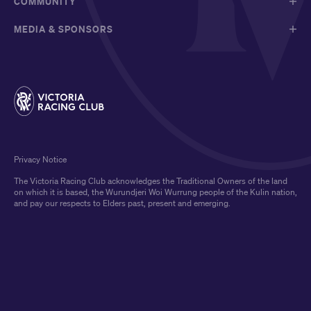
COMMUNITY
MEDIA & SPONSORS
Privacy Notice
The Victoria Racing Club acknowledges the Traditional Owners of the land
on which it is based, the Wurundjeri Woi Wurrung people of the Kulin nation,
and pay our respects to Elders past, present and emerging.