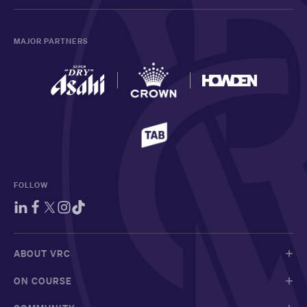
MAJOR PARTNERS
FOLLOW
ABOUT VRC
ON COURSE