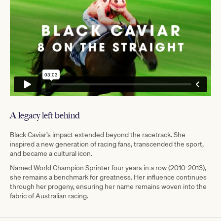
A legacy left behind
Black Caviar’s impact extended beyond the racetrack. She
inspired a new generation of racing fans, transcended the sport,
and became a cultural icon.
Named World Champion Sprinter four years in a row (2010-2013),
she remains a benchmark for greatness. Her influence continues
through her progeny, ensuring her name remains woven into the
fabric of Australian racing.