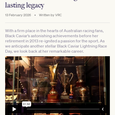
lasting legacy
13 February 2026
•
Written by
VRC
With a firm place in the hearts of Australian racing fans,
Black Caviar’s astonishing achievements before her
retirement in 2013 re-ignited a passion for the sport. As
we anticipate another stellar Black Caviar Lightning Race
Day, we look back at her remarkable career.