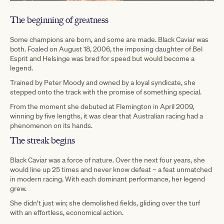
The beginning of greatness
Some champions are born, and some are made. Black Caviar was
both. Foaled on August 18, 2006, the imposing daughter of Bel
Esprit and Helsinge was bred for speed but would become a
legend.
Trained by Peter Moody and owned by a loyal syndicate, she
stepped onto the track with the promise of something special.
From the moment she debuted at Flemington in April 2009,
winning by five lengths, it was clear that Australian racing had a
phenomenon on its hands.
The streak begins
Black Caviar was a force of nature. Over the next four years, she
would line up 25 times and never know defeat – a feat unmatched
in modern racing. With each dominant performance, her legend
grew.
She didn’t just win; she demolished fields, gliding over the turf
with an effortless, economical action.