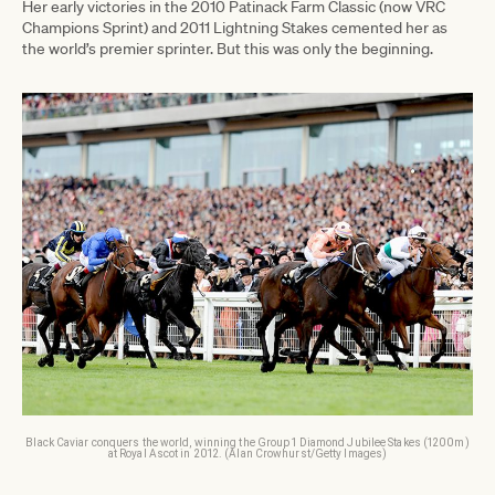
Her early victories in the 2010 Patinack Farm Classic (now VRC
Champions Sprint) and 2011 Lightning Stakes cemented her as
the world’s premier sprinter. But this was only the beginning.
Black Caviar conquers the world, winning the Group 1 Diamond Jubilee Stakes (1200m)
at Royal Ascot in 2012. (Alan Crowhurst/Getty Images)