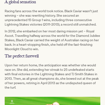
A global sensation
Racing fans across the world took notice. Black Caviar wasn’t just
winning – she was rewriting history. She secured an
unprecedented 15 Group 1 wins, including three consecutive
Lightning Stakes victories (2011-2013), a record still unmatched.
In 2012, she embarked on her most daring mission yet – Royal
Ascot. Travelling halfway across the world for the Diamond Jubilee
Stakes, Black Caviar carried the weight of Australian racing on her
back. In a heart-stopping finish, she held off the fast-finishing
Moonlight Cloud to win.
The perfect farewell
Upon her return home, the anticipation was whether she would
race on. She did, extending her streak to 25 undefeated starts
with final victories in the Lightning Stakes and TJ Smith Stakes in
2013. Then, as all great champions do, she bowed out at the peak
of her powers, retiring in April 2013 as the undisputed queen of
the turf.