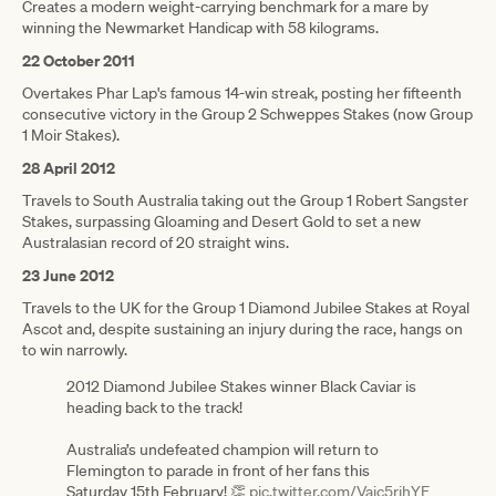
Creates a modern weight-carrying benchmark for a mare by
winning the Newmarket Handicap with 58 kilograms.
22 October 2011
Overtakes Phar Lap's famous 14-win streak, posting her fifteenth
consecutive victory in the Group 2 Schweppes Stakes (now Group
1 Moir Stakes).
28 April 2012
Travels to South Australia taking out the Group 1 Robert Sangster
Stakes, surpassing Gloaming and Desert Gold to set a new
Australasian record of 20 straight wins.
23 June 2012
Travels to the UK for the Group 1 Diamond Jubilee Stakes at Royal
Ascot and, despite sustaining an injury during the race, hangs on
to win narrowly.
2012 Diamond Jubilee Stakes winner Black Caviar is
heading back to the track!
Australia’s undefeated champion will return to
Flemington to parade in front of her fans this
Saturday 15th February! 👏
pic.twitter.com/Vaic5rjhYE