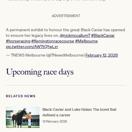
ADVERTISEMENT
A permanent exhibit to honour the great Black Caviar has opened
to ensure her legacy lives on.
@nickmccallum7
#BlackCaviar
#horseracing
#flemingtonracecourse
#Melbourne
pic.twitter.com/AW7tQYwLzr
— 7NEWS Melbourne (@7NewsMelbourne)
February 12, 2026
Upcoming race days
RELATED NEWS
Black Caviar and Luke Nolan: The bond that
defined a career
13 February 2026