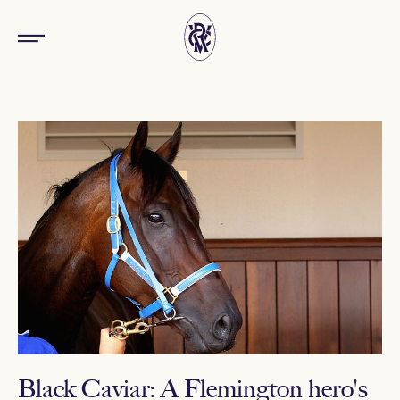
Black Caviar: A Flemington hero's