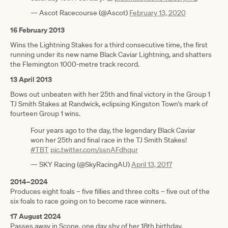
— Ascot Racecourse (@Ascot)
February 13, 2020
16 February 2013
Wins the Lightning Stakes for a third consecutive time, the first
running under its new name Black Caviar Lightning, and shatters
the Flemington 1000-metre track record.
13 April 2013
Bows out unbeaten with her 25th and final victory in the Group 1
TJ Smith Stakes at Randwick, eclipsing Kingston Town's mark of
fourteen Group 1 wins.
Four years ago to the day, the legendary Black Caviar
won her 25th and final race in the TJ Smith Stakes!
#TBT
pic.twitter.com/ssnAFdhqur
— SKY Racing (@SkyRacingAU)
April 13, 2017
2014–2024
Produces eight foals – five fillies and three colts – five out of the
six foals to race going on to become race winners.
17 August 2024
Passes away in Scone, one day shy of her 18th birthday.