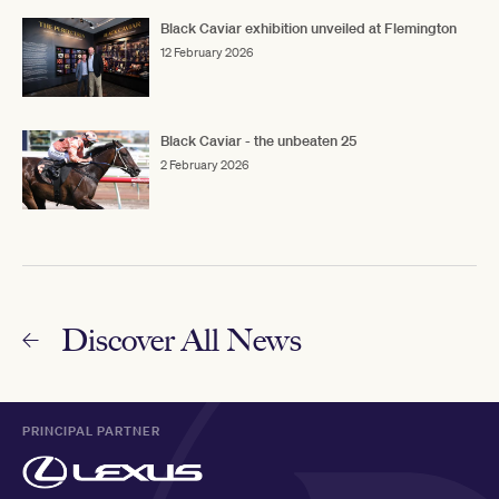
Black Caviar exhibition unveiled at Flemington
12 February 2026
Black Caviar - the unbeaten 25
2 February 2026
Discover All News
PRINCIPAL PARTNER