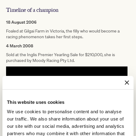
Timeline of a champion
18 August 2006
Foaled at Gilgai Farm in Victoria, the filly who would become a
racing phenomenon takes her first steps.
4 March 2008
Sold at the Inglis Premier Yearling Sale for $210,000, she is
purchased by Moody Racing Pty Ltd.
This website uses cookies
We use cookies to personalise content and to analyse
our traffic. We also share information about your use of
our site with our social media, advertising and analytics
partners who may combine it with other information that