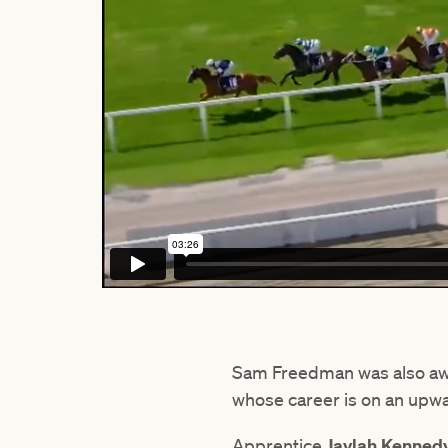
Sam Freedman was also a
whose career is on an upwa
Apprentice
Jaylah Kenned