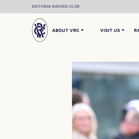
VICTORIA RACING CLUB
ABOUT VRC
VISIT US
R