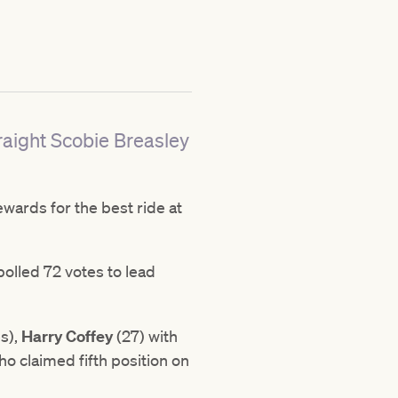
raight Scobie Breasley
wards for the best ride at
polled 72 votes to lead
.
s),
Harry Coffey
(27) with
o claimed fifth position on