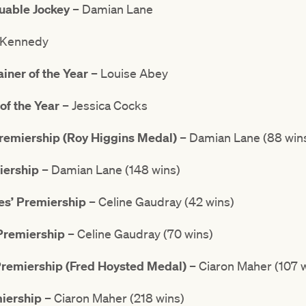
uable Jockey
– Damian Lane
 Kennedy
ner of the Year
– Louise Abey
of the Year
– Jessica Cocks
Premiership (Roy Higgins Medal)
– Damian Lane (88 win
iership
– Damian Lane (148 wins)
es’ Premiership
– Celine Gaudray (42 wins)
 Premiership
– Celine Gaudray (70 wins)
Premiership
(Fred Hoysted Medal)
– Ciaron Maher (107 
miership
– Ciaron Maher (218 wins)