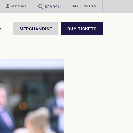
MY VRC
MY TICKETS
SEARCH
MERCHANDISE
BUY TICKETS