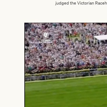
judged the Victorian Raceh