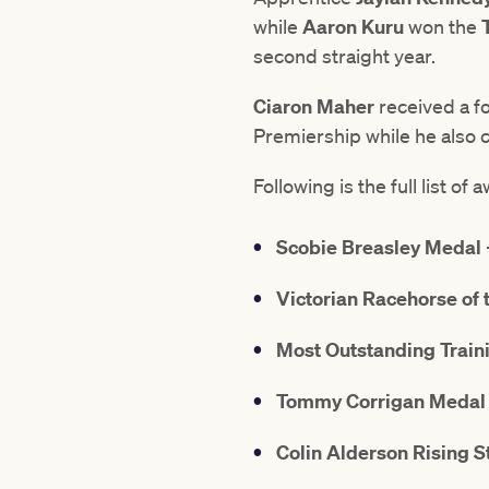
while
Aaron Kuru
won the
second straight year.
Ciaron Maher
received a fo
Premiership while he also co
Following is the full list 
Scobie Breasley Medal
Victorian Racehorse of 
Most Outstanding Trai
Tommy Corrigan Medal
Colin Alderson Rising 