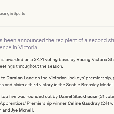
acing & Sports
s been announced the recipient of a second st
ence in Victoria.
s awarded on a 3-2-1 voting basis by Racing Victoria Ste
meetings throughout the season.
d to
Damian Lane
on the Victorian Jockeys' premiership, 
s and claim a third victory in the Scobie Breasley Medal
 top five was rounded out by
Daniel Stackhouse
(31 vote
n Apprentices' Premiership winner
Celine Gaudray
(24) wh
an and
Jye Mcneil
.