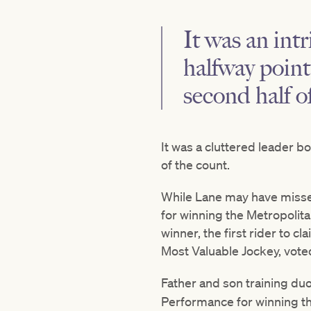
It was an int
halfway point
second half o
It was a cluttered leader bo
of the count.
While Lane may have misse
for winning the Metropolita
winner, the first rider to 
Most Valuable Jockey, vote
Father and son training du
Performance for winning th