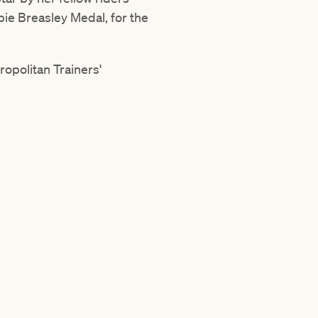
bie Breasley Medal, for the
ropolitan Trainers'