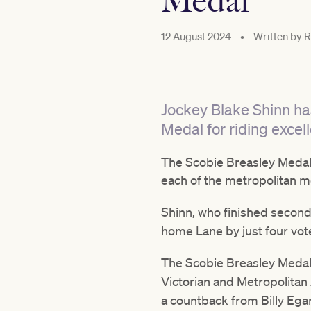
Medal
12 August 2024
•
Written by
R
Jockey Blake Shinn ha
Medal for riding excell
The Scobie Breasley Medal i
each of the metropolitan 
Shinn, who finished secon
home Lane by just four vote
The Scobie Breasley Medal
Victorian and Metropolita
a countback from Billy Eg