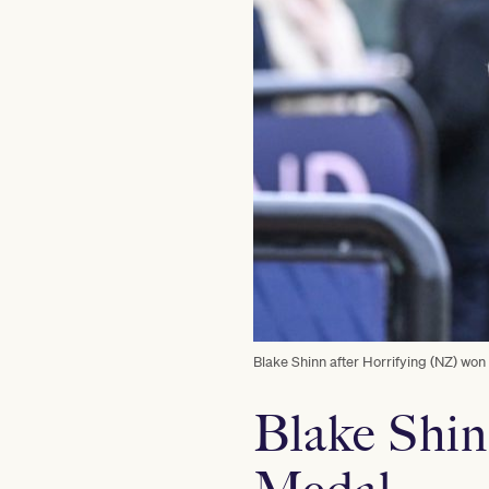
Blake Shinn after Horrifying (NZ) wo
Blake Shin