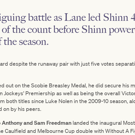
riguing battle as Lane led Shinn 4
 of the count before Shinn powe
f the season.
ard despite the runaway pair with just five votes separati
d out on the Scobie Breasley Medal, he did secure his 
n Jockeys' Premiership as well as being the overall Vict
claim both titles since Luke Nolen in the 2009-10 season, 
d on by his peers.
o
Anthony and Sam Freedman
landed the inaugural Most
e Caulfield and Melbourne Cup double with Without A Fi