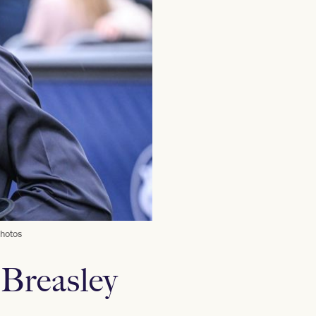
Photos
 Breasley