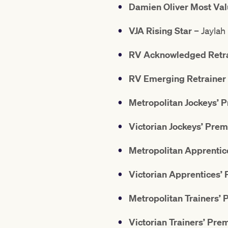
Damien Oliver Most Val
VJA Rising Star
– Jaylah
RV Acknowledged Retrai
RV Emerging Retrainer 
Metropolitan Jockeys’ 
Victorian Jockeys’ Prem
Metropolitan Apprentic
Victorian Apprentices’
Metropolitan Trainers’ 
Victorian Trainers’ Pre