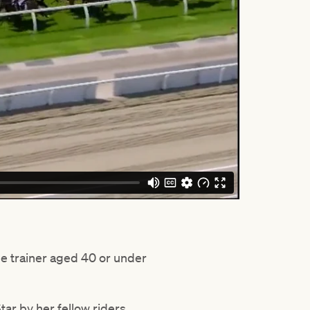
the trainer aged 40 or under
ar by her fellow riders