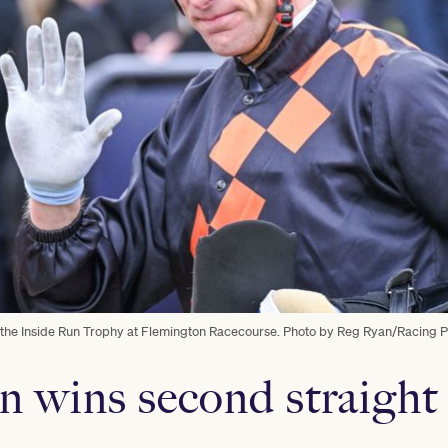
n the Inside Run Trophy at Flemington Racecourse. Photo by Reg Ryan/Racing 
n wins second straight