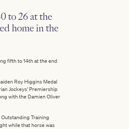
0 to 26 at the
red home in the
ng fifth to 14th at the end
maiden Roy Higgins Medal
orian Jockeys' Premiership
along with the Damien Oliver
 Outstanding Training
ght while that horse was