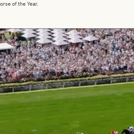
orse of the Year.