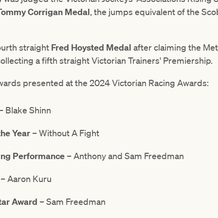
Tommy Corrigan Medal
, the jumps equivalent of the Sco
urth straight
Fred Hoysted Medal
after claiming the Met
llecting a fifth straight Victorian Trainers' Premiership.
of awards presented at the 2024 Victorian Racing Awards:
– Blake Shinn
the Year
– Without A Fight
ning Performance
– Anthony and Sam Freedman
– Aaron Kuru
Star Award
– Sam Freedman