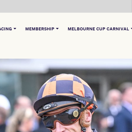
ACING
MEMBERSHIP
MELBOURNE CUP CARNIVAL