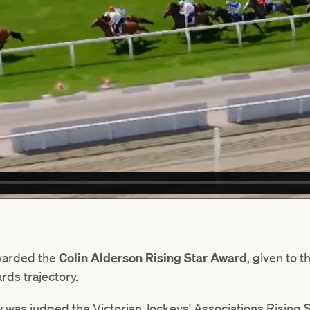
warded the
Colin Alderson Rising Star Award
, given to 
rds trajectory.
y
was judged the Victorian Jockeys' Associations Rising St