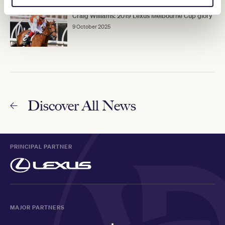
Craig Williams: 2019 Lexus Melbourne Cup glory
9 October 2025
Discover All News
PRINCIPAL PARTNER
MAJOR PARTNERS