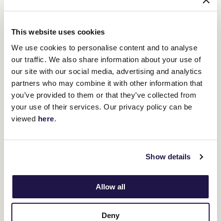
that wasn’t planned. It just came out.”
Two decades later, those six words remain etched into the
This website uses cookies
soundtrack of Australian sport. For Miles, they represent not only
We use cookies to personalise content and to analyse
the pinnacle of his broadcasting journey but also the magic of the
Melbourne Cup itself. “When you’re calling the Cup, you’re
our traffic. We also share information about your use of
narrating history,” he reflects. “And that day, we all witnessed
our site with our social media, advertising and analytics
something we’ll never see again.”
partners who may combine it with other information that
you’ve provided to them or that they’ve collected from
your use of their services. Our privacy policy can be
RELATED NEWS
viewed
here
.
Michelle Payne's ride into racing history
28 October 2025
Show details
Allow all
The race that changed everything: Jamie Lovett
and Protectionist’s 2014 Melbourne Cup
27 August 2025
Deny