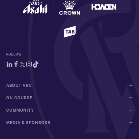
FOLLOW
ABOUT VRC
ON COURSE
COMMUNITY
MEDIA & SPONSORS