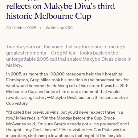
reflects on Makybe Diva's third
historic Melbourne Cup
30 October 2025
•
Written by
VRC
Twenty years on, the voice that captured one of racing’s
greatest moments—Greg Miles—looks back on the
unforgettable 2005 call that sealed Makybe Diva’s place in
history.
In 2005, as more than 100,000 racegoers held their breath at
Flemington, Greg Miles took his position in the broadcast box for
what would become the defining call of his career. It was his 25th
Melbourne Cup, and before him stood a moment that would
rewrite racing history—Makybe Diva’s bid for a third consecutive
Cup victory.
“I’d called her previous wins, but you’d never expect three in a
row,” Miles recalls. “On the Monday before the Cup, Bruce
McAvaney said, ‘I’m sure Greg’s already got a line prepared,’ and I
thought—my God, I haven’t!” He revisited her Cox Plate win for
inspiration, sketching a few phrases that might fit the fairytale.