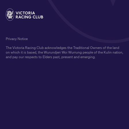
Privacy Notice
The Victoria Racing Club acknowledges the Traditional Owners of the land
on which it is based, the Wurundjeri Woi Wurrung people of the Kulin nation,
and pay our respects to Elders past, present and emerging.