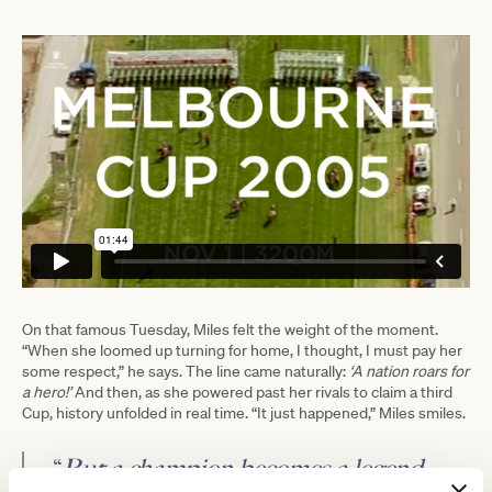
On that famous Tuesday, Miles felt the weight of the moment.
“When she loomed up turning for home, I thought, I must pay her
some respect,” he says. The line came naturally:
‘A nation roars for
a hero!’
And then, as she powered past her rivals to claim a third
Cup, history unfolded in real time. “It just happened,” Miles smiles.
“
But a champion becomes a legend
—