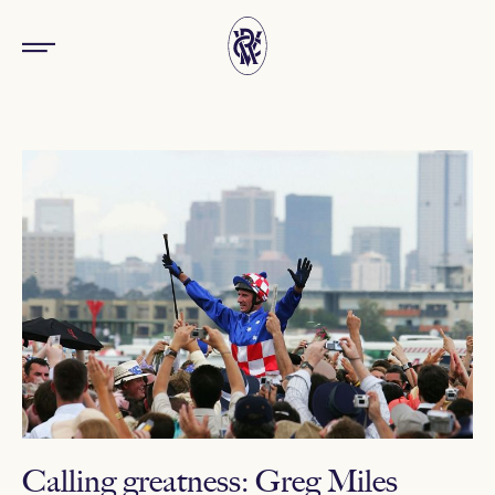
Calling greatness: Greg Miles