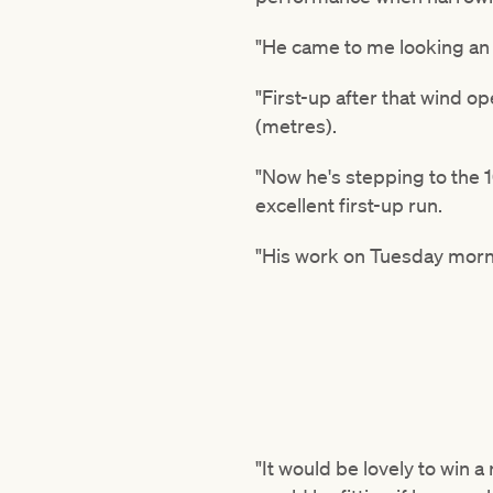
"He came to me looking an 
"First-up after that wind o
(metres).
"Now he's stepping to the 
excellent first-up run.
"His work on Tuesday morn
"It would be lovely to win 