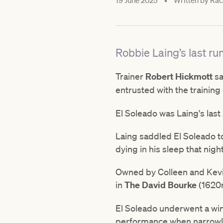
19 June 2025
•
Written by
Raci
Robbie Laing’s last ru
Trainer
Robert Hickmott
sa
entrusted with the training
El Soleado was Laing's last
Laing saddled El Soleado 
dying in his sleep that nigh
Owned by Colleen and Kevin
in
The David Bourke
(1620m
El Soleado underwent a wind
performance when narrowl