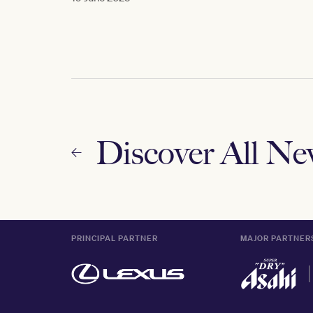
Discover All N
PRINCIPAL PARTNER
MAJOR PARTNER