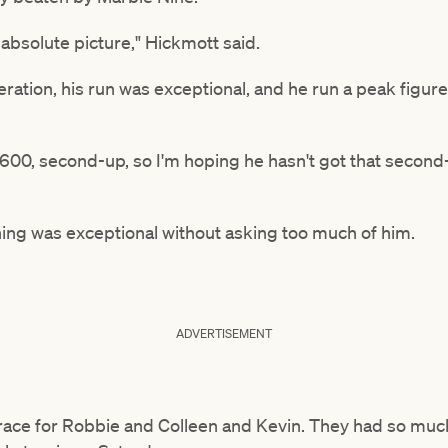
absolute picture," Hickmott said.
peration, his run was exceptional, and he run a peak figur
1600, second-up, so I'm hoping he hasn't got that secon
ing was exceptional without asking too much of him.
ADVERTISEMENT
a race for Robbie and Colleen and Kevin. They had so muc