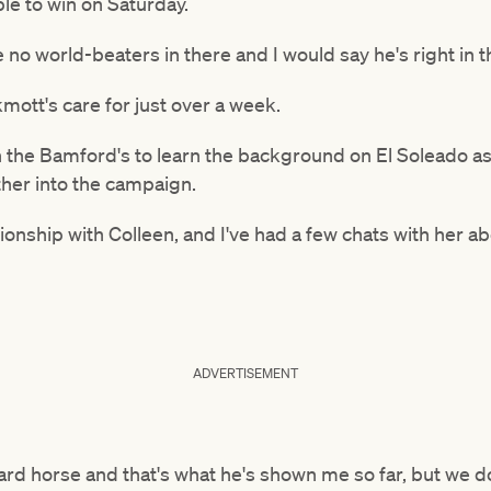
ble to win on Saturday.
re no world-beaters in there and I would say he's right in 
mott's care for just over a week.
n the Bamford's to learn the background on El Soleado a
ther into the campaign.
ationship with Colleen, and I've had a few chats with her 
ADVERTISEMENT
ward horse and that's what he's shown me so far, but we d