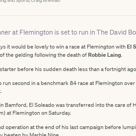
ng and Sports, Craig Brennan
nner at Flemington is set to run in The David B
ys it would be lovely to win a race at Flemington with
El 
 of the gelding following the death of
Robbie Laing
.
 starter before his sudden death less than a fortnight ag
to run second in a benchmark 84 race at Flemington ove
t.
 Bamford, El Soleado was transferred into the care of Hi
) at Flemington on Saturday.
 operation at the end of his last campaign before lumpin
y beaten by Marble Nine.