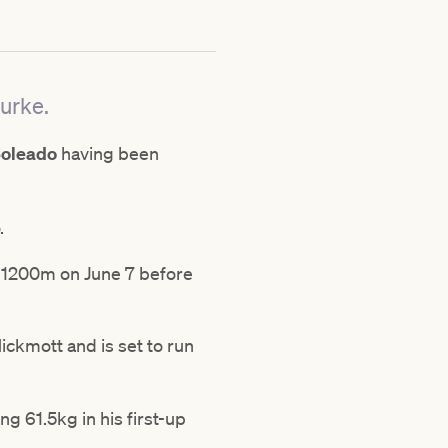
ourke.
Soleado
having been
o.
r 1200m on June 7 before
ckmott and is set to run
g 61.5kg in his first-up