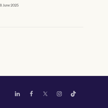
8 June 2025