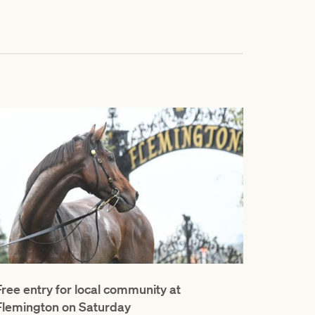
Free entry for local community at
Flemington on Saturday