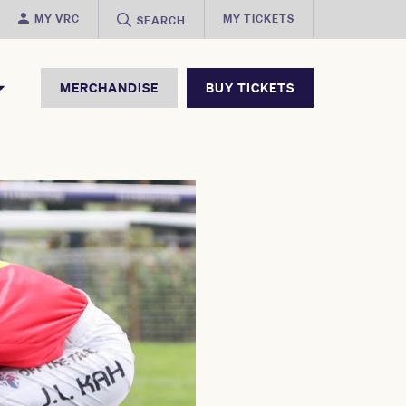
MY VRC
MY TICKETS
SEARCH
MERCHANDISE
BUY TICKETS