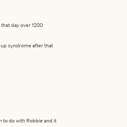
e that day over 1200
d-up syndrome after that
h to do with Robbie and it