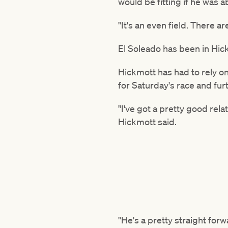
would be fitting if he was a
"It's an even field. There a
El Soleado has been in Hick
Hickmott has had to rely o
for Saturday's race and fur
"I've got a pretty good rel
Hickmott said.
"He's a pretty straight for