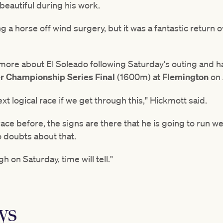
 beautiful during his work.
ting a horse off wind surgery, but it was a fantastic return
 more about El Soleado following Saturday's outing and has
 Championship Series Final
(1600m) at
Flemington
on 
ext logical race if we get through this," Hickmott said.
ce before, the signs are there that he is going to run wel
o doubts about that.
 on Saturday, time will tell."
ys