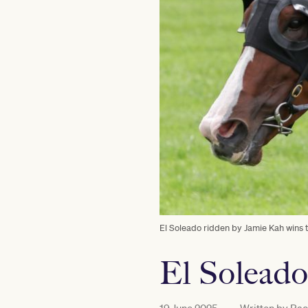
El Soleado ridden by Jamie Kah wins
El Soleado