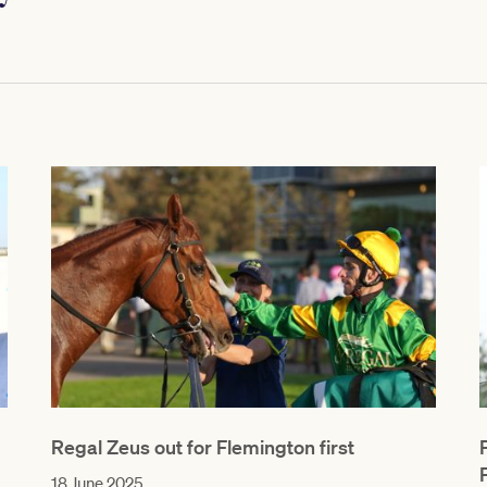
Regal Zeus out for Flemington first
18 June 2025