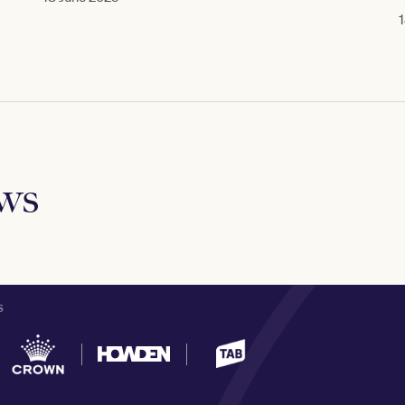
1
ews
S