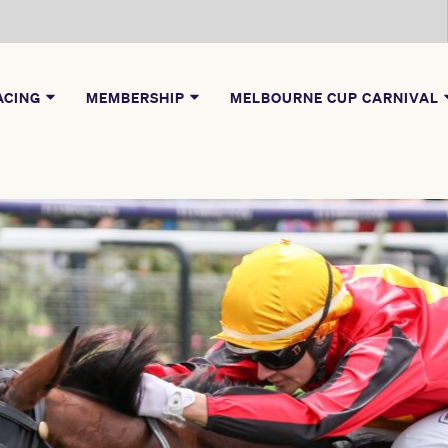
ACING
MEMBERSHIP
MELBOURNE CUP CARNIVAL