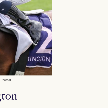
 Photos)
gton