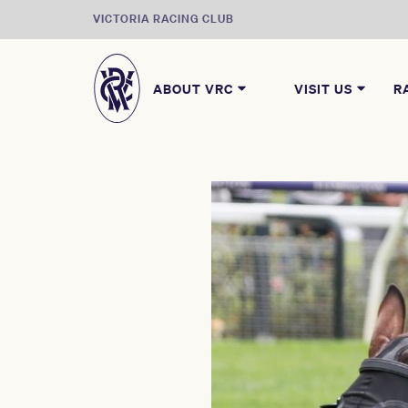
VICTORIA RACING CLUB
ABOUT VRC
VISIT US
R