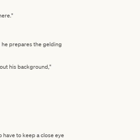
there."
s he prepares the gelding
about his background,"
o have to keep a close eye