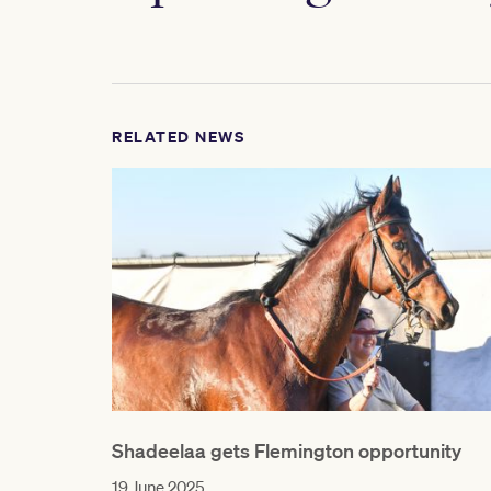
RELATED NEWS
Shadeelaa gets Flemington opportunity
19 June 2025