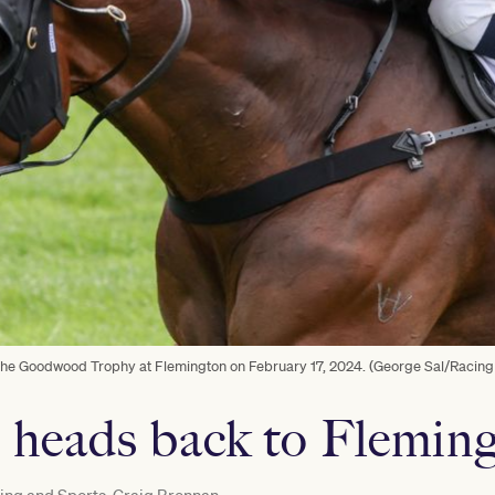
 the Goodwood Trophy at Flemington on February 17, 2024. (George Sal/Racing
 heads back to Flemin