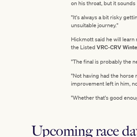
on his throat, but it sounds
"It's always a bit risky get
unsuitable journey."
Hickmott said he will learn
the Listed
VRC-CRV Winter
"The final is probably the n
"Not having had the horse ra
improvement left in him, n
"Whether that's good enough
Upcoming race da