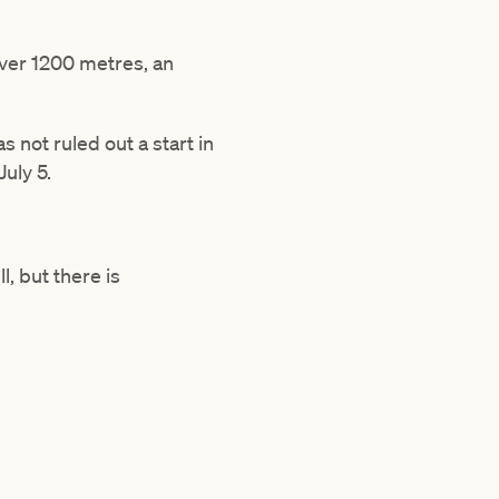
 over 1200 metres, an
 not ruled out a start in
July 5.
l, but there is