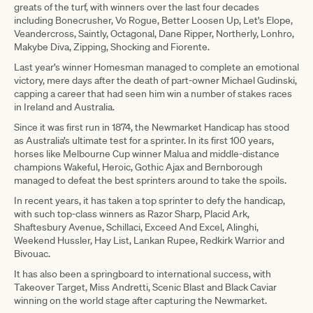
greats of the turf, with winners over the last four decades
including Bonecrusher, Vo Rogue, Better Loosen Up, Let's Elope,
Veandercross, Saintly, Octagonal, Dane Ripper, Northerly, Lonhro,
Makybe Diva, Zipping, Shocking and Fiorente.
Last year’s winner Homesman managed to complete an emotional
victory, mere days after the death of part-owner Michael Gudinski,
capping a career that had seen him win a number of stakes races
in Ireland and Australia.
Since it was first run in 1874, the Newmarket Handicap has stood
as Australia’s ultimate test for a sprinter. In its first 100 years,
horses like Melbourne Cup winner Malua and middle-distance
champions Wakeful, Heroic, Gothic Ajax and Bernborough
managed to defeat the best sprinters around to take the spoils.
In recent years, it has taken a top sprinter to defy the handicap,
with such top-class winners as Razor Sharp, Placid Ark,
Shaftesbury Avenue, Schillaci, Exceed And Excel, Alinghi,
Weekend Hussler, Hay List, Lankan Rupee, Redkirk Warrior and
Bivouac.
It has also been a springboard to international success, with
Takeover Target, Miss Andretti, Scenic Blast and Black Caviar
winning on the world stage after capturing the Newmarket.