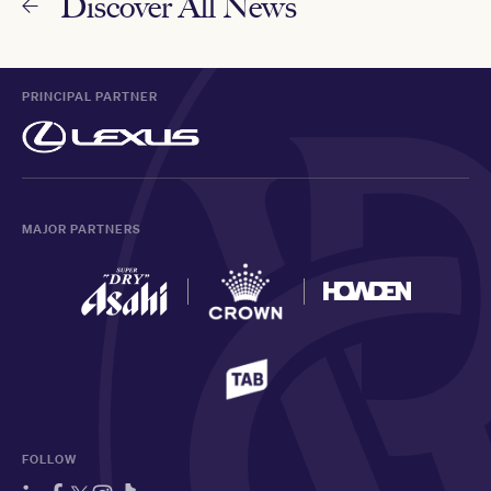
Discover All News
PRINCIPAL PARTNER
MAJOR PARTNERS
FOLLOW