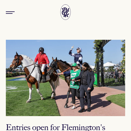
Entries open for Flemington's