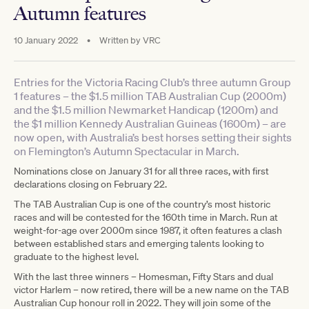
Autumn features
10 January 2022
•
Written by
VRC
Entries for the Victoria Racing Club’s three autumn Group
1 features – the $1.5 million TAB Australian Cup (2000m)
and the $1.5 million Newmarket Handicap (1200m) and
the $1 million Kennedy Australian Guineas (1600m) – are
now open, with Australia’s best horses setting their sights
on Flemington’s Autumn Spectacular in March.
Nominations close on January 31 for all three races, with first
declarations closing on February 22.
The TAB Australian Cup is one of the country’s most historic
races and will be contested for the 160th time in March. Run at
weight-for-age over 2000m since 1987, it often features a clash
between established stars and emerging talents looking to
graduate to the highest level.
With the last three winners – Homesman, Fifty Stars and dual
victor Harlem – now retired, there will be a new name on the TAB
Australian Cup honour roll in 2022. They will join some of the