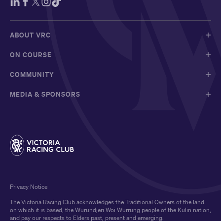
ABOUT VRC
ON COURSE
COMMUNITY
MEDIA & SPONSORS
Privacy Notice
The Victoria Racing Club acknowledges the Traditional Owners of the land
on which it is based, the Wurundjeri Woi Wurrung people of the Kulin nation,
and pay our respects to Elders past, present and emerging.