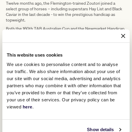
Twelve months ago, the Flemington-trained Zoutori joined a
select group of horses – including superstars Hay List and Black
Caviar in the last decade - to win the prestigious handicap as
topweight.
Both the 160th TAB Australian Cup and the Newmarket Handicap
will be run on Super Saturday, March 12, the middle leg of
Flemington’s Autumn Spectacular.
A week earlier, the best three-year-olds in the land will head to the
1600m start at Flemington for the Kennedy Australian Guineas.
This website uses cookies
First run in 1986, the Kennedy Australian Guineas has quickly
We use cookies to personalise content and to analyse
established itself as Melbourne’s premier three-year-old contest
our traffic. We also share information about your use of
of the autumn.
our site with our social media, advertising and analytics
Future stallions like the legendary Zabeel, Flying Spur, Pins, Reset,
partners who may combine it with other information that
Al Maher, Shamus Award and Grunt count the Kennedy Australian
you’ve provided to them or that they’ve collected from
Guineas among their triumphs, while fan favourites Mahogany,
Apache Cat, Miss Finland, Mosheen, Mystic Journey and Alligator
your use of their services. Our privacy policy can be
Blood scored popular victories in the feature.
viewed
here
.
In 2021, 300-1 outsider Lunar Fox defeated a strong field that
included Group 1 winners Tagaloa and Ole Kirk to take the spoils.
Victoria Racing Club (VRC) Executive General Manager Racing
Show details