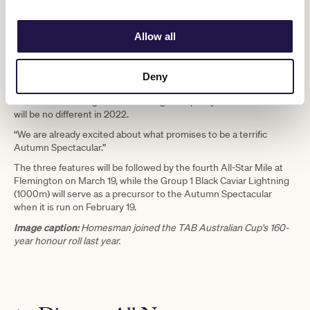
Leigh Jordon says that the Autumn Spectacular has proven time
and time again to be a target for horses, trainers and jockeys from
right across Australia.
Allow all
“Every year, the Autumn Spectacular brings the best horses from
Victoria and around the country to Flemington,” Mr Jordon said.
“With their established histories, the TAB Australian Cup, the
Deny
Newmarket Handicap and the Kennedy Australian Guineas are
renowned for being races of the highest quality and I am sure that
will be no different in 2022.
“We are already excited about what promises to be a terrific
Autumn Spectacular.”
The three features will be followed by the fourth All-Star Mile at
Flemington on March 19, while the Group 1 Black Caviar Lightning
(1000m) will serve as a precursor to the Autumn Spectacular
when it is run on February 19.
Image caption:
Homesman joined the TAB Australian Cup's 160-
year honour roll last year.