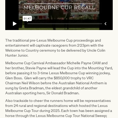
The traditional pre-Lexus Melbourne Cup proceedings and
entertainment will captivate racegoers from 2:23pm with the
Welcome to Country ceremony to be delivered by Uncle Colin
Hunter Junior.
Melbourne Cup Carnival Ambassador Michelle Payne OAM and
her brother, Stevie Payne will lead the Cup into the Mounting Yard,
before passing it to 3-time Lexus Melbourne Cup winning jockey,
Glen Boss. Glen will carry the $850,000 trophy to VRC
Chairman Neil Wilson before the Australian National Anthem is
sung by Greta Bradman, the eldest grandchild of another
Australian sporting hero, Sir Donald Bradman.
Also trackside to cheer the runners home will be representatives
from 24 rural and regional destinations which hosted the Lexus
Melbourne Cup Tour during 2025. Each town has been assigned a
horse through the Lexus Melbourne Cup Tour National Sweep;