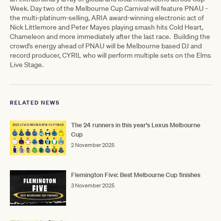
Week. Day two of the Melbourne Cup Carnival will feature PNAU -
the multi-platinum-selling, ARIA award-winning electronic act of
Nick Littlemore and Peter Mayes playing smash hits Cold Heart,
Chameleon and more immediately after the last race. Building the
crowd's energy ahead of PNAU will be Melbourne based DJ and
record producer, CYRIL who will perform multiple sets on the Elms
Live Stage.
RELATED NEWS
The 24 runners in this year's Lexus Melbourne
Cup
2 November 2025
Flemington Five: Best Melbourne Cup finishes
3 November 2025