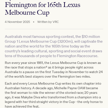
Flemington for 165th Lexus
Melbourne Cup
4 November 2025
•
Written by
VRC
Australia’s most famous sporting contest, the $10 million
Group 1 Lexus Melbourne Cup (3200m), will captivate the
nation and the world for the 165th time today as the
country’s leading cultural, sporting and social event draws
tens of thousands of people to Flemington Racecourse.
Run every year since 1861, the Lexus Melbourne Cup is known as
the race that stops a nation® as it brings people right across
Australia to a pause on the first Tuesday in November to watch 24
of the world’s best stayers over the Flemington two miles.
Each and every Lexus Melbourne Cup writes its own chapter into
Australian history. A decade ago, Michelle Payne OAM became
the first woman to ride the winner of the storied race; 20 years
ago, it was Makybe Diva who transformed from a champion into a
legend with her third straight victory in the Cup - the only horse to
have achieved the feat.