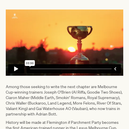
Among those seeking to write the next chapter are Melbourne
Cup-winning trainers Joseph O’Brien (Al Riffa, Goodie Two Shoes),
Ciaron Maher (Middle Earth, Smokin’ Romans, Royal Supremacy),
Chris Waller (Buckaroo, Land Legend, More Felons, River Of Stars,
Valiant King) and Gai Waterhouse AO (Vauban), who now trains in
partnership with Adrian Bott.
History will be made at Flemington if Parchment Party becomes
the first American-trained runner in the Lexus Melbourne Cup.