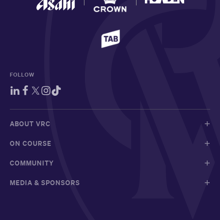
FOLLOW
ABOUT VRC
ON COURSE
COMMUNITY
MEDIA & SPONSORS