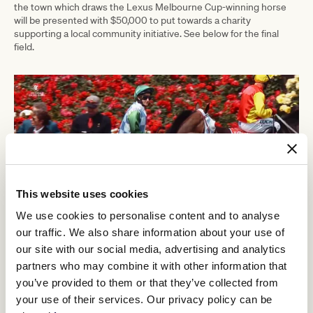
the town which draws the Lexus Melbourne Cup-winning horse
will be presented with $50,000 to put towards a charity
supporting a local community initiative. See below for the final
field.
This website uses cookies
We use cookies to personalise content and to analyse
our traffic. We also share information about your use of
our site with our social media, advertising and analytics
The world-famous Birdcage Enclosure will play host to a who’s
partners who may combine it with other information that
who of entertainment, sport, business and media. Exclusive
you’ve provided to them or that they’ve collected from
guests of LANDMARK by Lexus include Lexus Ambassadors
your use of their services. Our privacy policy can be
Emma Freedman, Kate Waterhouse, John Eales and