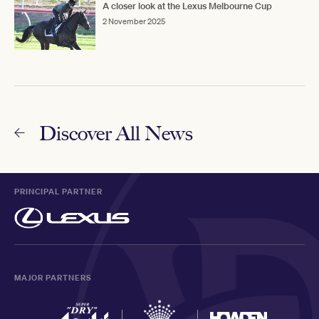
A closer look at the Lexus Melbourne Cup
2 November 2025
Discover All News
PRINCIPAL PARTNER
MAJOR PARTNERS