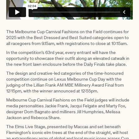
The Melbourne Cup Carnival Fashions on the Field continues for
2025 with the Best Dressed and Best Suited categories open to
all racegoers from 9.15am, with registrations to close at 10:15am.
In the competition’s 63rd year, every entrant will have the
opportunity to showcase their outfit along an elevated catwalk in
the new front lawn enclosure before the Daily Finals take place.
The design and creative-led categories of the time-honoured
competition continue on Lexus Melbourne Cup Day with the
judging of the Lillian Frank AM MBE Millinery Award Final from
12:15pm, with the winner announced at 12:55pm.
Melbourne Cup Carnival Fashions on the Field judges will include
media personalities Jackie Frank, Jacqui Felgate and Marty Fox,
designer Dom Bagnato and milliners Jill Humphries, Melissa
Jackson and Rebecca Share.
The Elms Live Stage, presented by Maccas and set beneath
Flemington’s iconic elm trees at the end of the straight, will host
an extraordinary array of global and local music icons across Cup