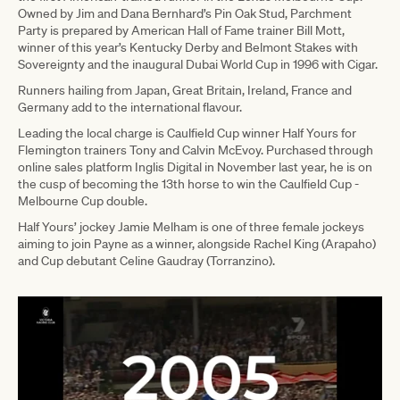
Owned by Jim and Dana Bernhard’s Pin Oak Stud, Parchment
Party is prepared by American Hall of Fame trainer Bill Mott,
winner of this year’s Kentucky Derby and Belmont Stakes with
Sovereignty and the inaugural Dubai World Cup in 1996 with Cigar.
Runners hailing from Japan, Great Britain, Ireland, France and
Germany add to the international flavour.
Leading the local charge is Caulfield Cup winner Half Yours for
Flemington trainers Tony and Calvin McEvoy. Purchased through
online sales platform Inglis Digital in November last year, he is on
the cusp of becoming the 13th horse to win the Caulfield Cup -
Melbourne Cup double.
Half Yours’ jockey Jamie Melham is one of three female jockeys
aiming to join Payne as a winner, alongside Rachel King (Arapaho)
and Cup debutant Celine Gaudray (Torranzino).