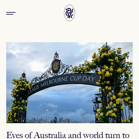
Eyes of Australia and world turn to