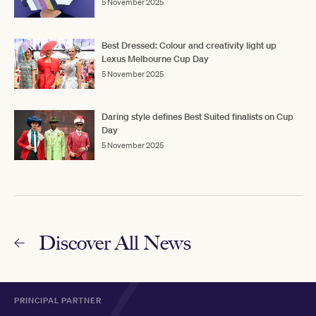
5 November 2025
Best Dressed: Colour and creativity light up
Lexus Melbourne Cup Day
5 November 2025
Daring style defines Best Suited finalists on Cup
Day
5 November 2025
Discover All News
PRINCIPAL PARTNER