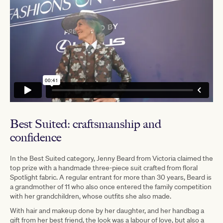
Best Suited: craftsmanship and
confidence
In the Best Suited category, Jenny Beard from Victoria claimed the
top prize with a handmade three-piece suit crafted from floral
Spotlight fabric. A regular entrant for more than 30 years, Beard is
a grandmother of 11 who also once entered the family competition
with her grandchildren, whose outfits she also made.
With hair and makeup done by her daughter, and her handbag a
gift from her best friend, the look was a labour of love, but also a