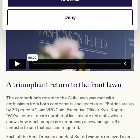
Deny
A triumphant return to the front lawn
The competition’s return to the Club Lawn was met with
enthusiasm from both contestants and spectators. “Entries are up
by 30 per cent,” said VRC Chief Executive Officer Kylie Rogers.
“We’ve seen a record number of last-minute entrants, which
shows how much people are embracing racewear again. It’s
fantastic to see that passion reignited.”
Each of the Best Dressed and Best Suited winners received over