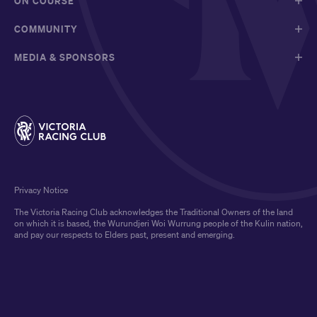
ON COURSE
COMMUNITY
MEDIA & SPONSORS
Privacy Notice
The Victoria Racing Club acknowledges the Traditional Owners of the land
on which it is based, the Wurundjeri Woi Wurrung people of the Kulin nation,
and pay our respects to Elders past, present and emerging.