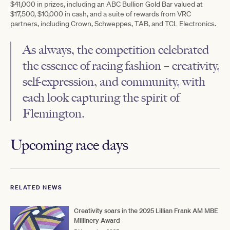
$41,000 in prizes, including an ABC Bullion Gold Bar valued at
$17,500, $10,000 in cash, and a suite of rewards from VRC
partners, including Crown, Schweppes, TAB, and TCL Electronics.
As always, the competition celebrated
the essence of racing fashion – creativity,
self-expression, and community, with
each look capturing the spirit of
Flemington.
Upcoming race days
RELATED NEWS
Creativity soars in the 2025 Lillian Frank AM MBE
Millinery Award