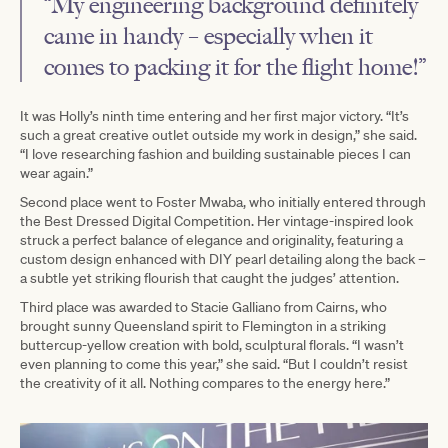
“My engineering background definitely
came in handy – especially when it
comes to packing it for the flight home!”
It was Holly’s ninth time entering and her first major victory. “It’s
such a great creative outlet outside my work in design,” she said.
“I love researching fashion and building sustainable pieces I can
wear again.”
Second place went to Foster Mwaba, who initially entered through
the Best Dressed Digital Competition. Her vintage-inspired look
struck a perfect balance of elegance and originality, featuring a
custom design enhanced with DIY pearl detailing along the back –
a subtle yet striking flourish that caught the judges’ attention.
Third place was awarded to Stacie Galliano from Cairns, who
brought sunny Queensland spirit to Flemington in a striking
buttercup-yellow creation with bold, sculptural florals. “I wasn’t
even planning to come this year,” she said. “But I couldn’t resist
the creativity of it all. Nothing compares to the energy here.”