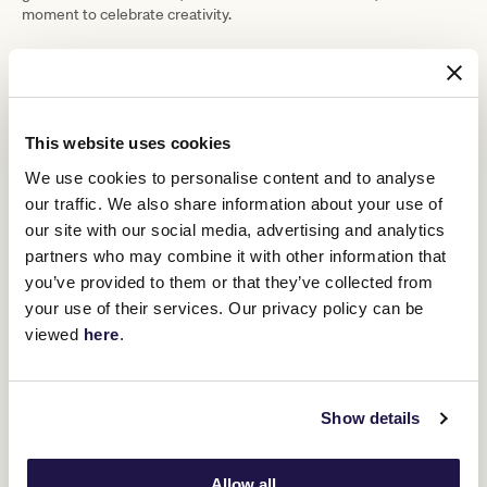
moment to celebrate creativity.
“What I love about this competition is
that nothing’s off limits,” she said. “I’ve
made the top 10 a few times, but this is
This website uses cookies
epic.”
We use cookies to personalise content and to analyse
our traffic. We also share information about your use of
Second place went to Peta Bell from Geelong, whose sharp,
our site with our social media, advertising and analytics
cropped custom suit turned heads. Paired with Lana Wilkinson
partners who may combine it with other information that
heels, a Stephanie Spencer bow and vintage accessories, the look
you’ve provided to them or that they’ve collected from
was “slick, sophisticated and a little masculine – just how I wanted
it,” she said.
your use of their services. Our privacy policy can be
viewed
here
.
Third place was awarded to Sherlon Garbo, a multiple-time winner
celebrated for incorporating cultural storytelling into his designs.
His sculptural hat and raffia-fringed bag paid homage to traditional
weaving practices across Africa, the Pacific, and Australia, while
Show details
his red blazer with white lapels and turquoise shirt-tie
combination added theatrical flair.
Allow all