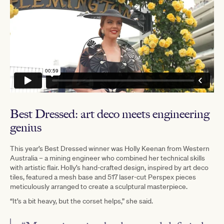
Best Dressed: art deco meets engineering
genius
T
his year’s Best Dressed winner was Holly Keenan from Western
Australia – a mining engineer who combined her technical skills
with artistic flair. Holly’s hand-crafted design, inspired by art deco
tiles, featured a mesh base and 517 laser-cut Perspex pieces
meticulously arranged to create a sculptural masterpiece.
“It’s a bit heavy, but the corset helps,” she said.