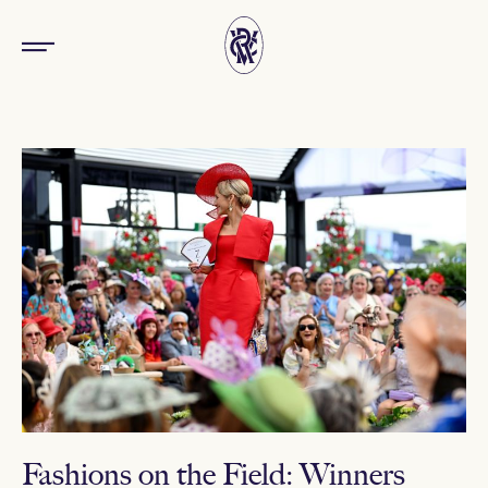
Fashions on the Field: Winners