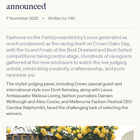
announced
7 November 2025
•
Written by
VRC
Fashions on the Field presented by Lexus generated as
much excitement as the racing itself on Crown Oaks Day,
with the Grand Finals of the Best Dressed and Best Suited
competitions taking centre stage. Hundreds of racegoers
gathered at the new enclosure to watch the live judging
unfold, celebrating creativity, craftsmanship, and pure
racewear joy.
The stylish judging panel, including Crown special guest and
international style icon Dorit Kemsley, along with Lexus
Ambassador Melissa Leong, fashion journalists Damien
Wollnough and Alice Coster, and Melbourne Fashion Festival CEO
Caroline Ralphsmith, faced the challenging task of selecting the
winners.