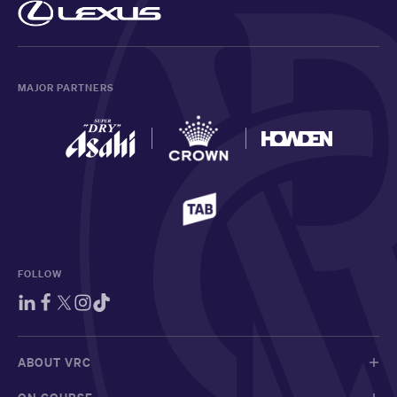
MAJOR PARTNERS
FOLLOW
ABOUT VRC