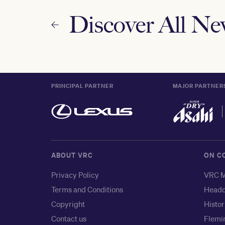
Discover All N
PRINCIPAL PARTNER
MAJOR PARTNER
ABOUT VRC
ON C
Privacy Policy
VRC M
Terms and Conditions
Headq
Copyright
Histor
Contact us
Flemin