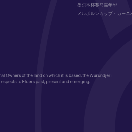
墨尔本杯赛马嘉年华
メルボルンカップ・カーニ
l Owners of the land on which it is based, the Wurundjeri
respects to Elders past, present and emerging.