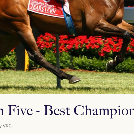
 Five - Best Champio
y
VRC