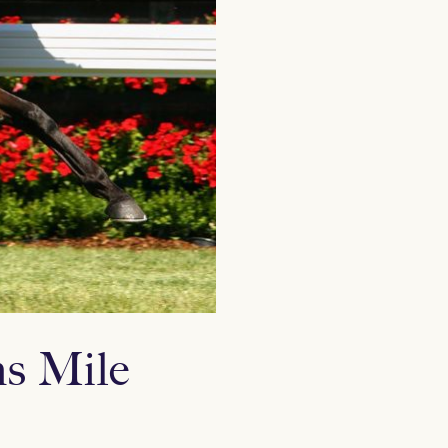
ns Mile