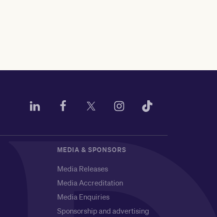
MEDIA & SPONSORS
Media Releases
Media Accreditation
Media Enquiries
Sponsorship and advertising