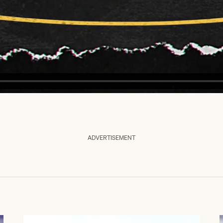
ADVERTISEMENT