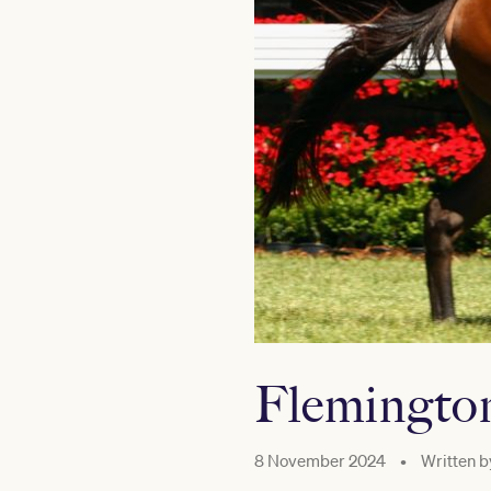
Flemington
8 November 2024
•
Written b