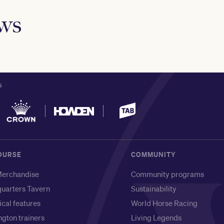
ews
S
OURSE
COMMUNITY
erchandise
Community programs
uarters Tavern
Sustainability
ical features
World Horse Racing
gton trainers
Living Legends