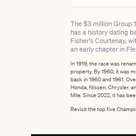
The $3 million Group 
has a history dating b
Fisher’s Courtenay, wi
an early chapter in Fle
In 1919, the race was rena
property. By 1960, it was m
back in 1960 and 1961. Ove
Honda, Nissen, Chrysler, a
Mile. Since 2022, it has be
Revisit the top five Champi