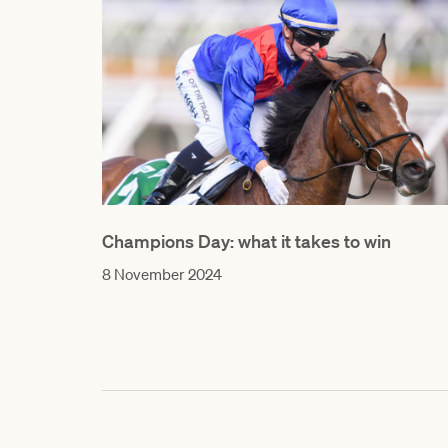
Champions Day: what it takes to win
8 November 2024