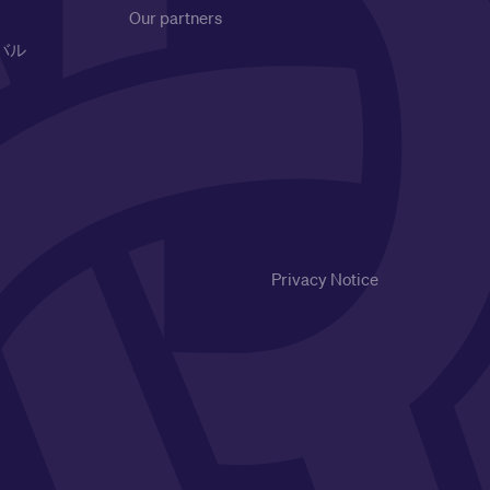
Our partners
バル
Privacy Notice