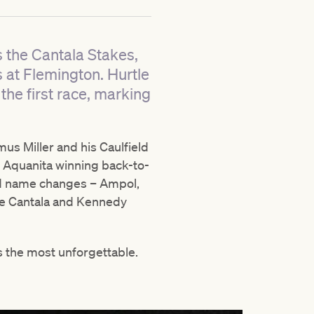
 the Cantala Stakes,
 at Flemington. Hurtle
the first race, marking
us Miller and his Caulfield
n Aquanita winning back-to-
ed name changes – Ampol,
the Cantala and Kennedy
as the most unforgettable.