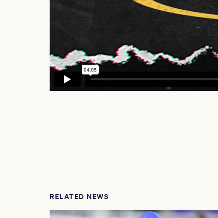
RELATED NEWS