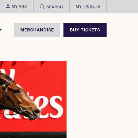
MY VRC
MY TICKETS
SEARCH
MERCHANDISE
BUY TICKETS