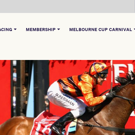
ACING
MEMBERSHIP
MELBOURNE CUP CARNIVAL