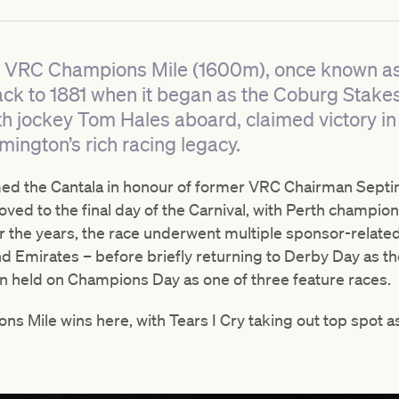
1 VRC Champions Mile (1600m), once known as
ack to 1881 when it began as the Coburg Stakes
th jockey Tom Hales aboard, claimed victory in 
mington’s rich racing legacy.
med the Cantala in honour of former VRC Chairman Septim
oved to the final day of the Carnival, with Perth champio
r the years, the race underwent multiple sponsor-relat
nd Emirates – before briefly returning to Derby Day as 
en held on Champions Day as one of three feature races.
ons Mile wins here, with Tears I Cry taking out top spot 