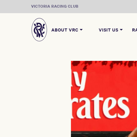
VICTORIA RACING CLUB
ABOUT VRC
VISIT US
R