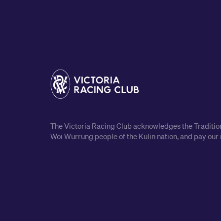
The Victoria Racing Club acknowledges the Traditiona
Woi Wurrung people of the Kulin nation, and pay our 