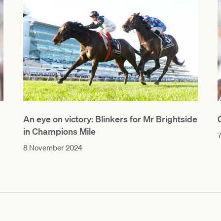
An eye on victory: Blinkers for Mr Brightside
in Champions Mile
8 November 2024