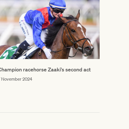
Champion racehorse Zaaki's second act
7 November 2024