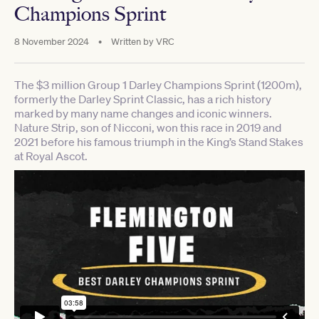
Champions Sprint
8 November 2024
•
Written by
VRC
The $3 million Group 1 Darley Champions Sprint (1200m),
formerly the Darley Sprint Classic, has a rich history
marked by many name changes and iconic winners.
Nature Strip, son of Nicconi, won this race in 2019 and
2021 before his famous triumph in the King’s Stand Stakes
at Royal Ascot.