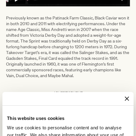
Previously known as the Patinack Farm Classic, Black Caviar won it
in both 2010 and 2011 with electrifying performances. Under the
name Age Classic, Miss Andretti won in 2007 when the race
shifted from Victoria Derby Day and adopted a weight-for-age
format. The Sprint was traditionally held on Derby Day as a six-
furlong handicap before changing to 1200 meters in 1972. During
Takeover Target’s era, it was called the Salinger Stakes, and as the
Gadsden Stakes, Final Card equaled the track record in 1991.
Originally launched in 1960, it was one of Flemington’s first
commercially sponsored races, featuring early champions like
Vain, Dual Choice, and Maybe Mahal.
ADVERTISEMENT
RELATED NEWS
This website uses cookies
We use cookies to personalise content and to analyse
Champions Day: what it takes to win
our traffic. We also share information about your use of