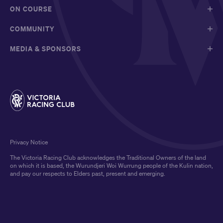
ON COURSE
COMMUNITY
MEDIA & SPONSORS
Privacy Notice
The Victoria Racing Club acknowledges the Traditional Owners of the land
on which it is based, the Wurundjeri Woi Wurrung people of the Kulin nation,
and pay our respects to Elders past, present and emerging.