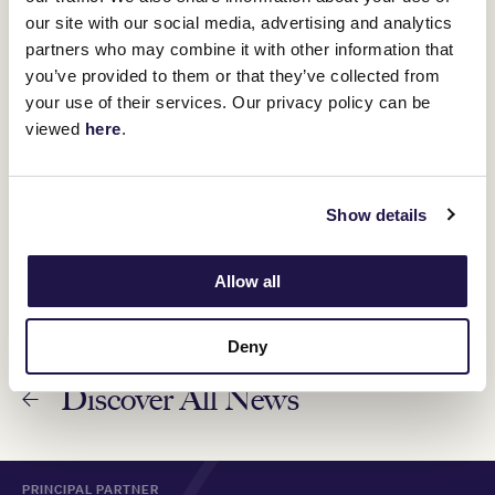
8 November 2024
our site with our social media, advertising and analytics
partners who may combine it with other information that
you’ve provided to them or that they’ve collected from
Bella Nipotina returns to Flemington for Darley
your use of their services. Our privacy policy can be
Champions Sprint
viewed
here
.
8 November 2024
Via Sistina and Atishu right for Champions Stakes
Show details
7 November 2024
Allow all
Deny
Discover All News
PRINCIPAL PARTNER