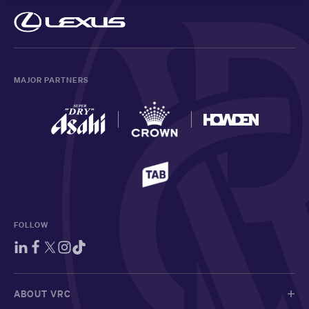
MAJOR PARTNERS
FOLLOW
ABOUT VRC