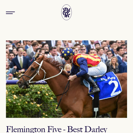
Flemington Five - Best Darley