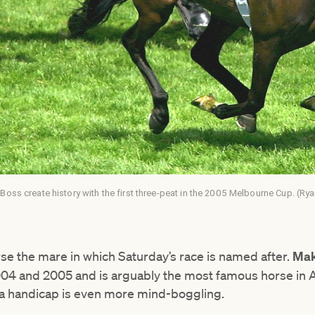
oss create history with the first three-peat in the 2005 Melbourne Cup. (Ry
se the mare in which Saturday’s race is named after.
Mak
4 and 2005 and is arguably the most famous horse in Aus
in a handicap is even more mind-boggling.