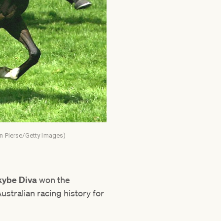
an Pierse/Getty Images)
ybe Diva
won the
tralian racing history for