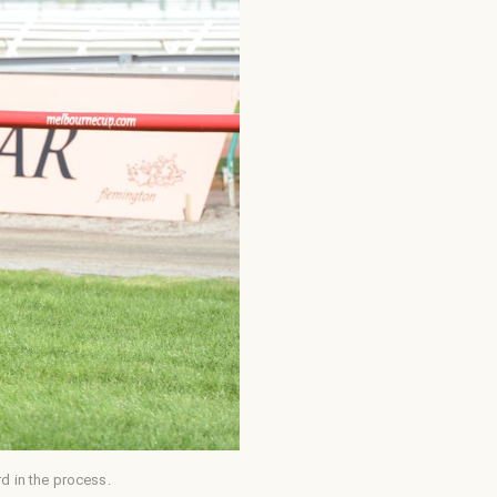
d in the process.