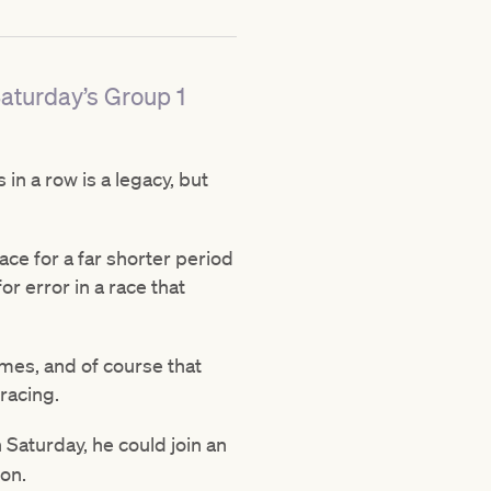
Saturday’s Group 1
in a row is a legacy, but
ace for a far shorter period
or error in a race that
imes, and of course that
racing.
Saturday, he could join an
ton.