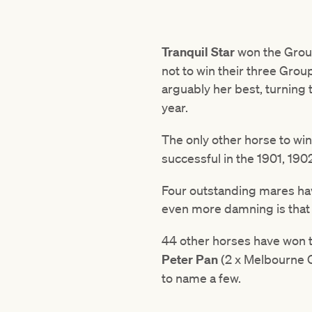
Tranquil Star
won the Grou
not to win their three Grou
arguably her best, turning
year.
The only other horse to wi
successful in the 1901, 19
Four outstanding mares ha
even more damning is that 
44 other horses have won t
Peter Pan
(2 x Melbourne 
to name a few.