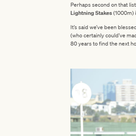
Perhaps second on that list
Lightning Stakes
(1000m) i
It’s said we’ve been blesse
(who certainly could’ve made
80 years to find the next ho