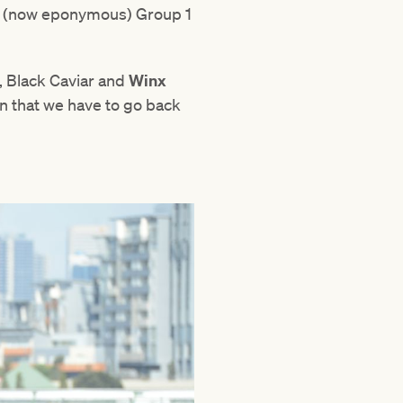
e (now eponymous) Group 1
, Black Caviar and
Winx
en that we have to go back