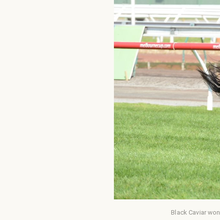
Black Caviar won