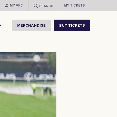
MY VRC
MY TICKETS
SEARCH
MERCHANDISE
BUY TICKETS