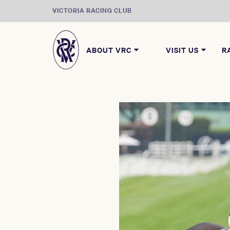
VICTORIA RACING CLUB
ABOUT VRC
VISIT US
R