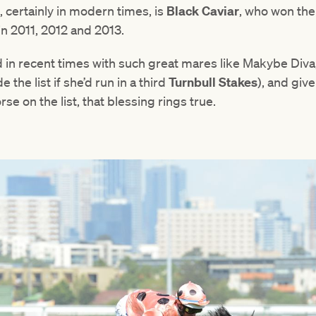
, certainly in modern times, is
Black Caviar
, who won th
n 2011, 2012 and 2013.
d in recent times with such great mares like Makybe Diva
 the list if she’d run in a third
Turnbull Stakes
), and giv
rse on the list, that blessing rings true.