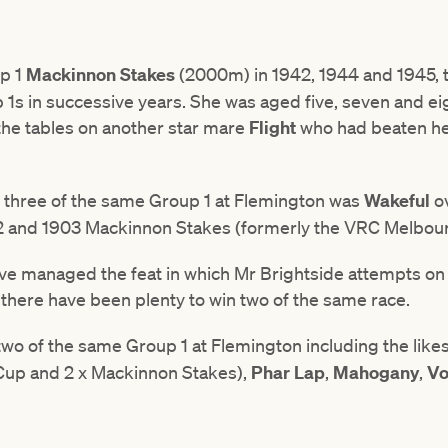
p 1
Mackinnon Stakes
(2000m) in 1942, 1944 and 1945, th
p 1s in successive years. She was aged five, seven and ei
 the tables on another star mare
Flight
who had beaten her
n three of the same Group 1 at Flemington was
Wakeful
o
02 and 1903 Mackinnon Stakes (formerly the VRC Melbou
ve managed the feat in which Mr Brightside attempts on
there have been plenty to win two of the same race.
wo of the same Group 1 at Flemington including the like
Cup and 2 x Mackinnon Stakes),
Phar Lap
,
Mahogany
,
Vo