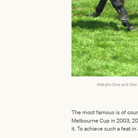
Makybe Diva and Glen B
The most famous is of cour
Melbourne Cup in 2003, 200
it. To achieve such a feat 