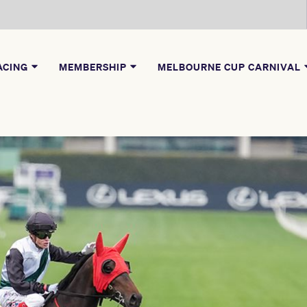
ACING
MEMBERSHIP
MELBOURNE CUP CARNIVAL