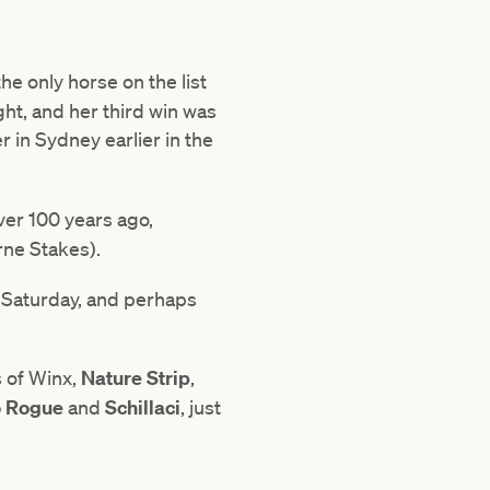
e only horse on the list
ght, and her third win was
 in Sydney earlier in the
ver 100 years ago,
rne Stakes).
 Saturday, and perhaps
s of Winx,
Nature Strip
,
 Rogue
and
Schillaci
, just