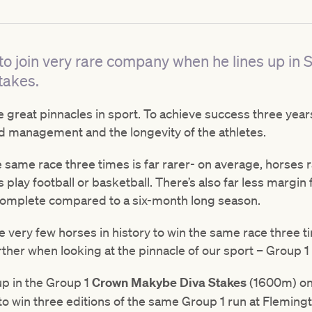
 to join very rare company when he lines up in 
takes.
 great pinnacles in sport. To achieve success three years 
od management and the longevity of the athletes.
e same race three times is far rarer- on average, horses r
play football or basketball. There’s also far less margin f
complete compared to a six-month long season.
e very few horses in history to win the same race three t
her when looking at the pinnacle of our sport – Group 1 
up in the Group 1
Crown Makybe Diva Stakes
(1600m) on 
 to win three editions of the same Group 1 run at Fleming