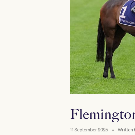
Flemington’
11 September 2025
•
Written 