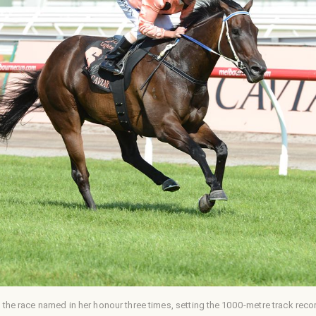
 the race named in her honour three times, setting the 1000-metre track recor