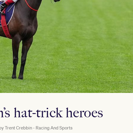
s hat-trick heroes
by
Trent Crebbin - Racing And Sports