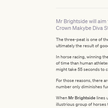
Mr Brightside will aim
Crown Makybe Diva S
The three-peat is one of the
ultimately the result of go
In horse racing, winning th
of time than human athletes 
might take 55 seconds to 
For those reasons, there ar
number only diminishes furt
When
Mr Brightside
lines 
illustrious group of horses