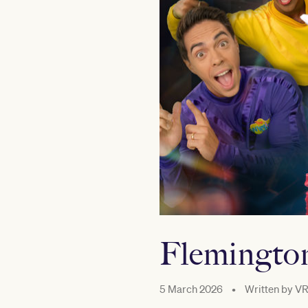
Flemington
5 March 2026
•
Written by
VR