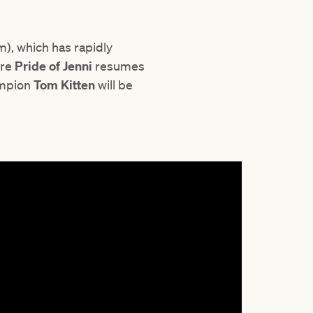
), which has rapidly
are
Pride of Jenni
resumes
ampion
Tom Kitten
will be