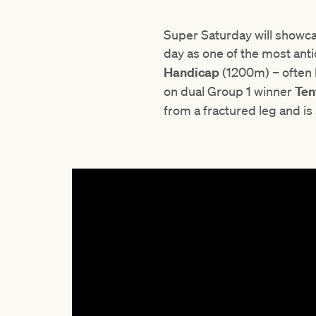
Super Saturday will showc
day as one of the most ant
Handicap
(1200m) – often 
on dual Group 1 winner
Ten
from a fractured leg and is 