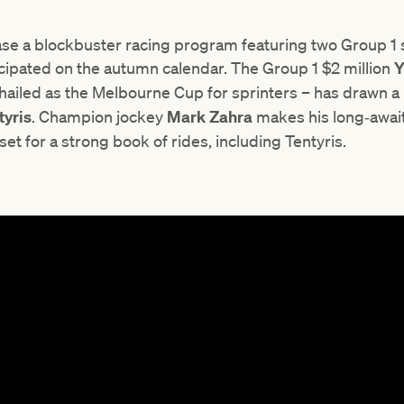
ase a blockbuster racing program featuring two Group 1
icipated on the autumn calendar. The Group 1 $2 million
Y
hailed as the Melbourne Cup for sprinters – has drawn a p
tyris
. Champion jockey
Mark Zahra
makes his long‑await
set for a strong book of rides, including Tentyris.