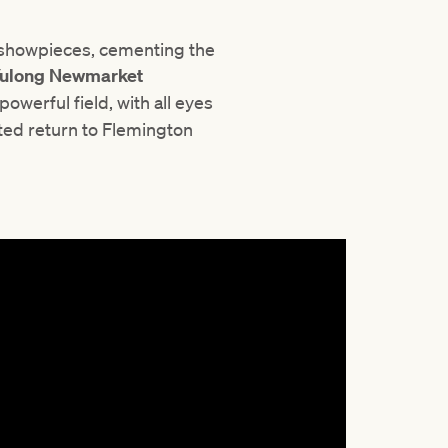
 showpieces, cementing the
ulong Newmarket
owerful field, with all eyes
ed return to Flemington