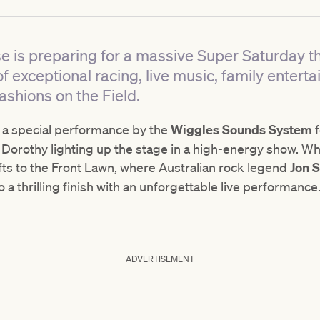
 is preparing for a massive Super Saturday t
 of exceptional racing, live music, family enter
ashions on the Field.
s a special performance by the
Wiggles Sounds System
orothy lighting up the stage in a high-energy show. Wh
ifts to the Front Lawn, where Australian rock legend
Jon 
 a thrilling finish with an unforgettable live performance
ADVERTISEMENT