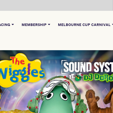
ACING
MEMBERSHIP
MELBOURNE CUP CARNIVAL