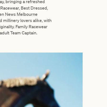
ay, bringing a refreshed
y Racewear, Best Dressed,
even News Melbourne
 millinery lovers alike, with
iginality. Family Racewear
 adult Team Captain.