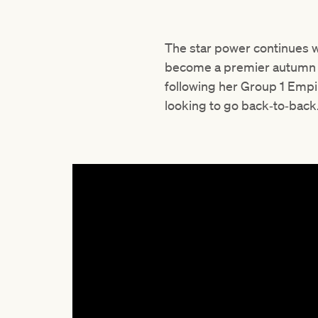
The star power continues w
become a premier autumn hi
following her Group 1 Emp
looking to go back‑to‑back