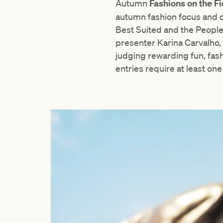
Autumn
Fashions on the F
autumn fashion focus and o
Best Suited and the Peopl
presenter Karina Carvalho, t
judging rewarding fun, fash
entries require at least on