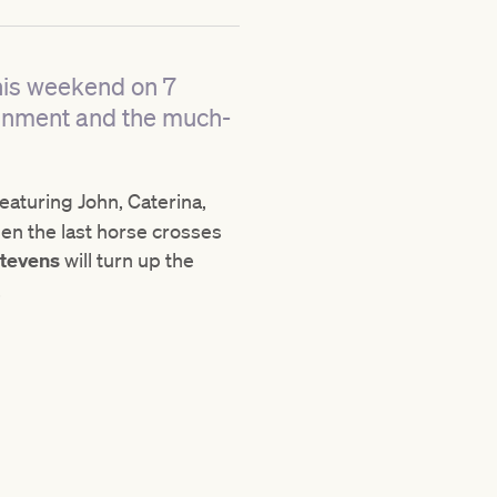
his weekend on 7
tainment and the much-
featuring John, Caterina,
en the last horse crosses
Stevens
will turn up the
.