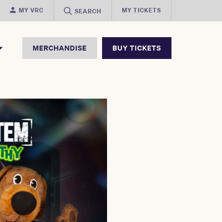
MY VRC
MY TICKETS
SEARCH
MERCHANDISE
BUY TICKETS