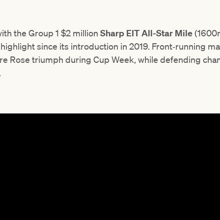
ith the Group 1 $2 million
Sharp EIT
All-Star Mile
(1600m
ghlight since its introduction in 2019. Front‑running m
ire Rose triumph during Cup Week, while defending ch
.