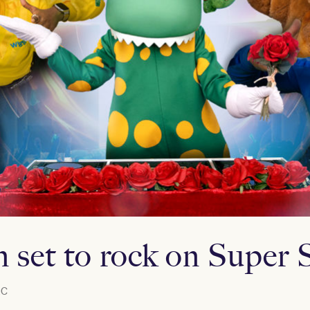
 set to rock on Super 
C