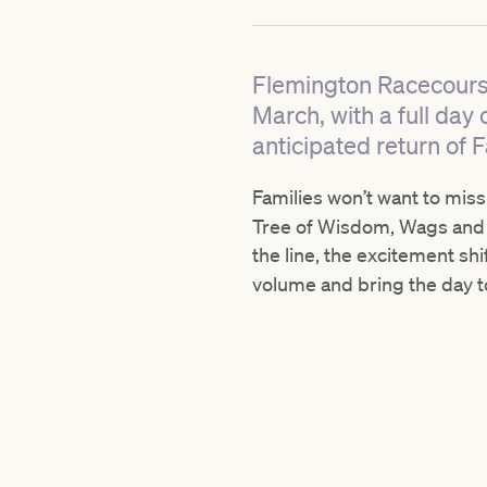
Flemington Racecourse
March, with a full day
anticipated return of F
Families won’t want to mis
Tree of Wisdom, Wags and D
the line, the excitement sh
volume and bring the day to