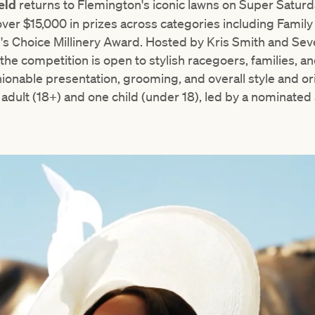
ield
returns to Flemington's iconic lawns on Super Saturd
ver $15,000 in prizes across categories including Famil
e's Choice Millinery Award. Hosted by Kris Smith and S
he competition is open to stylish racegoers, families, and
ionable presentation, grooming, and overall style and or
e adult (18+) and one child (under 18), led by a nominated