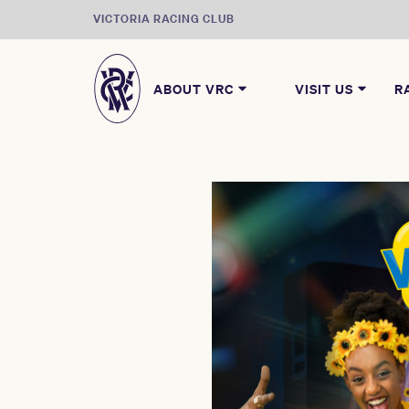
VICTORIA RACING CLUB
ABOUT VRC
VISIT US
R