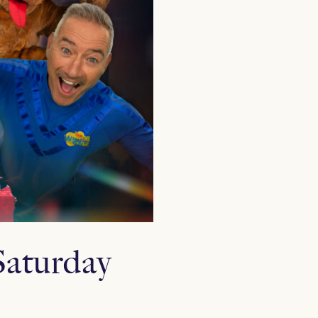
Saturday